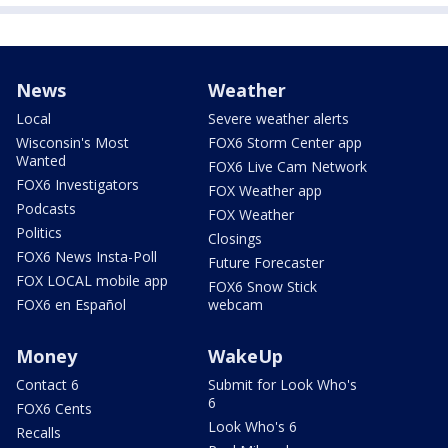
News
Weather
Local
Severe weather alerts
Wisconsin's Most
FOX6 Storm Center app
Wanted
FOX6 Live Cam Network
FOX6 Investigators
FOX Weather app
Podcasts
FOX Weather
Politics
Closings
FOX6 News Insta-Poll
Future Forecaster
FOX LOCAL mobile app
FOX6 Snow Stick
FOX6 en Español
webcam
Money
WakeUp
Contact 6
Submit for Look Who's
6
FOX6 Cents
Look Who's 6
Recalls