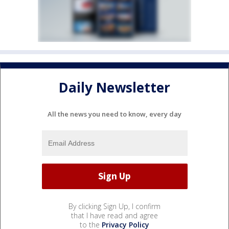
Daily Newsletter
All the news you need to know, every day
By clicking Sign Up, I confirm
that I have read and agree
to the
Privacy Policy