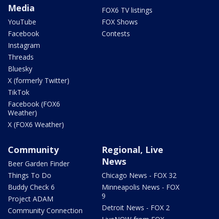
Media
FOX6 TV listings
YouTube
FOX Shows
Facebook
Contests
Instagram
Threads
Bluesky
X (formerly Twitter)
TikTok
Facebook (FOX6
Weather)
X (FOX6 Weather)
Community
Regional, Live
News
Beer Garden Finder
Things To Do
Chicago News - FOX 32
Buddy Check 6
Minneapolis News - FOX
9
Project ADAM
Detroit News - FOX 2
Community Connection