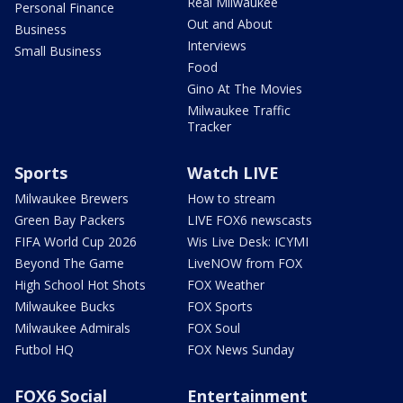
Real Milwaukee
Personal Finance
Out and About
Business
Interviews
Small Business
Food
Gino At The Movies
Milwaukee Traffic
Tracker
Sports
Watch LIVE
Milwaukee Brewers
How to stream
Green Bay Packers
LIVE FOX6 newscasts
FIFA World Cup 2026
Wis Live Desk: ICYMI
Beyond The Game
LiveNOW from FOX
High School Hot Shots
FOX Weather
Milwaukee Bucks
FOX Sports
Milwaukee Admirals
FOX Soul
Futbol HQ
FOX News Sunday
FOX6 Social
Entertainment