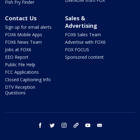
LiveNOW from FOX
Fish Fry Finder
Contact Us
Sales &
Advertising
Sign up for email alerts
FOX6 Mobile Apps
FOX6 Sales Team
FOX6 News Team
Advertise with FOX6
Jobs at FOX6
FOX FOCUS
EEO Report
Sponsored content
Public File Help
FCC Applications
Closed Captioning Info
DTV Reception
Questions
facebook
twitter
instagram
threads
youtube
email