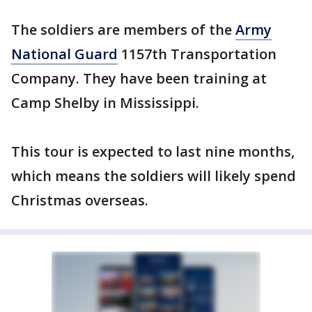
The soldiers are members of the
Army
National Guard
1157th Transportation
Company. They have been training at
Camp Shelby in Mississippi.
This tour is expected to last nine months,
which means the soldiers will likely spend
Christmas overseas.