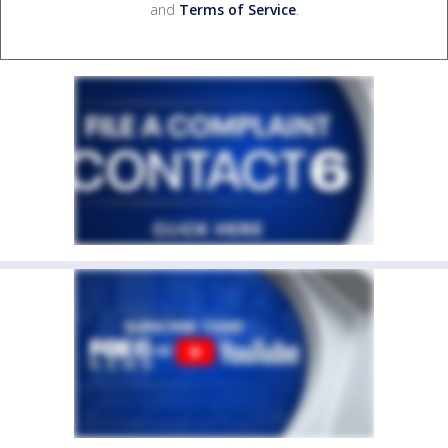
and
Terms of Service
.