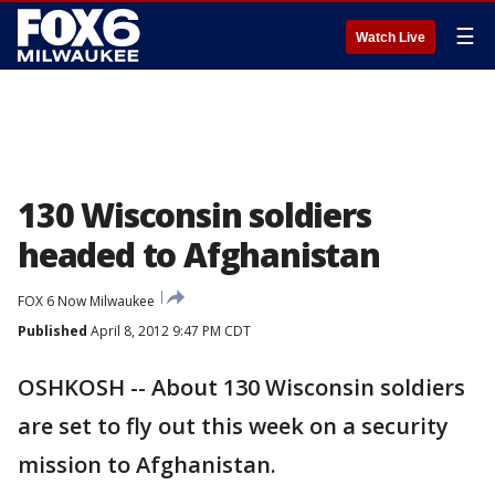
☰
Watch Live
130 Wisconsin soldiers
headed to Afghanistan
FOX 6 Now Milwaukee
Published
April 8, 2012 9:47 PM CDT
OSHKOSH -- About 130 Wisconsin soldiers
are set to fly out this week on a security
mission to Afghanistan.