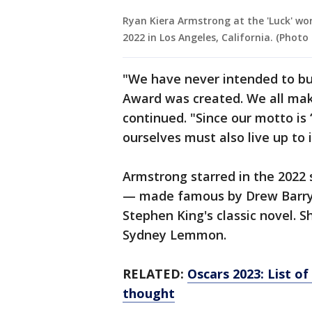
Ryan Kiera Armstrong at the 'Luck' wor
2022 in Los Angeles, California. (Photo
"We have never intended to bu
Award was created. We all mak
continued. "Since our motto is
ourselves must also live up to i
Armstrong starred in the 2022 s
— made famous by Drew Barrym
Stephen King's classic novel. S
Sydney Lemmon.
RELATED:
Oscars 2023: List o
thought