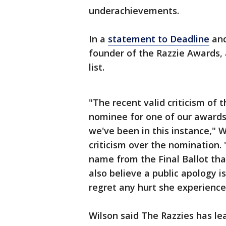
underachievements.
In a
statement to Deadline
and
founder of the Razzie Awards, a
list.
"The recent valid criticism of 
nominee for one of our awards
we've been in this instance," 
criticism over the nomination.
name from the Final Ballot th
also believe a public apology 
regret any hurt she experienced
Wilson said The Razzies has le