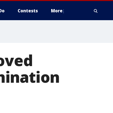
Do
Contests
More
moved
mination