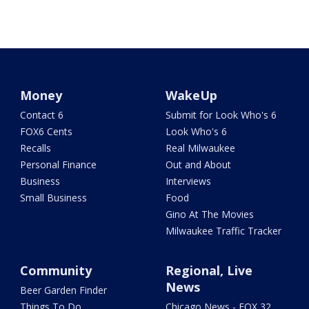
Money
WakeUp
Contact 6
Submit for Look Who's 6
FOX6 Cents
Look Who's 6
Recalls
Real Milwaukee
Personal Finance
Out and About
Business
Interviews
Small Business
Food
Gino At The Movies
Milwaukee Traffic Tracker
Community
Regional, Live
News
Beer Garden Finder
Things To Do
Chicago News - FOX 32