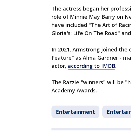
The actress began her professio
role of Minnie May Barry on Net
have included "The Art of Racin
Gloria's: Life On The Road" a
In 2021, Armstrong joined the 
Feature" as Alma Gardner - maki
actor,
according to IMDB
.
The Razzie "winners" will be "
Academy Awards.
Entertainment
Entertai