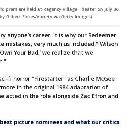
ld premiere held at Regency Village Theater on July 30,
 by Gilbert Flores/Variety via Getty Images)
ry anyone’s career. It is why our Redeemer
e mistakes, very much us included," Wilson
 ‘Own Your Bad,’ we realize that we
t."
ci-fi horror "Firestarter" as Charlie McGee
ore in the original 1984 adaptation of
he acted in the role alongside Zac Efron and
f best picture nominees and what our critics