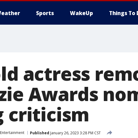
eather
Sports
WakeUp
Things To 
old actress re
zie Awards no
 criticism
Entertainment
Published
January 26, 2023 3:28 PM CST