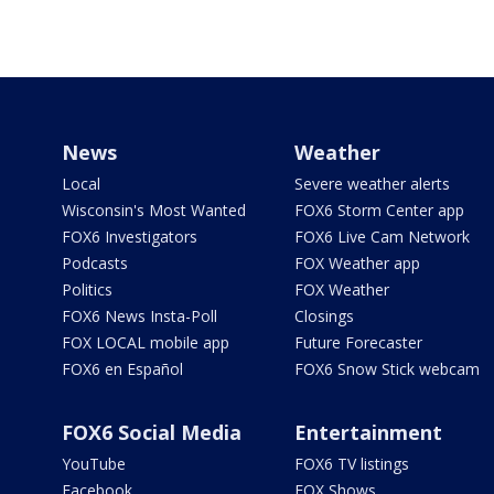
News
Weather
Local
Severe weather alerts
Wisconsin's Most Wanted
FOX6 Storm Center app
FOX6 Investigators
FOX6 Live Cam Network
Podcasts
FOX Weather app
Politics
FOX Weather
FOX6 News Insta-Poll
Closings
FOX LOCAL mobile app
Future Forecaster
FOX6 en Español
FOX6 Snow Stick webcam
FOX6 Social Media
Entertainment
YouTube
FOX6 TV listings
Facebook
FOX Shows