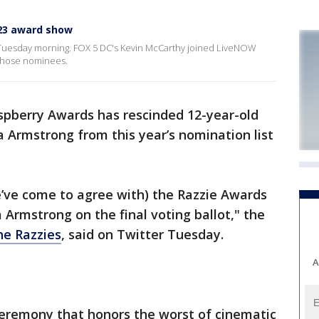
23 award show
uesday morning. FOX 5 DC's Kevin McCarthy joined LiveNOW
 those nominees.
pberry Awards has rescinded 12-year-old
a Armstrong from this year’s nomination list
e’ve come to agree with) the Razzie Awards
a Armstrong on the final voting ballot," the
he Razzies
, said on Twitter Tuesday.
A
ceremony that honors the worst of cinematic