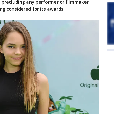
e precluding any performer or filmmaker
ng considered for its awards.