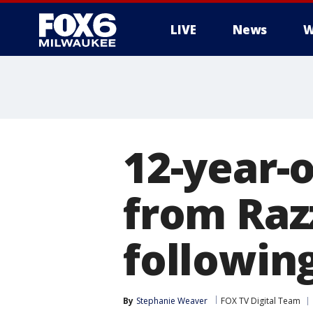
LIVE
News
W
12-year-
from Raz
following
By
Stephanie Weaver
FOX TV Digital Team