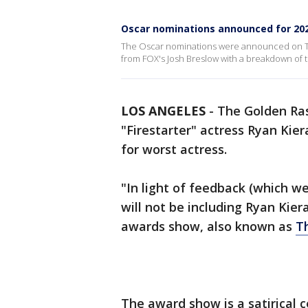
Oscar nominations announced for 20
The Oscar nominations were announced on T
from FOX's Josh Breslow with a breakdown of
LOS ANGELES
-
The Golden Ras
"Firestarter" actress Ryan Kier
for worst actress.
"In light of feedback (which w
will not be including Ryan Kier
awards show, also known as
T
The award show is a satirical 