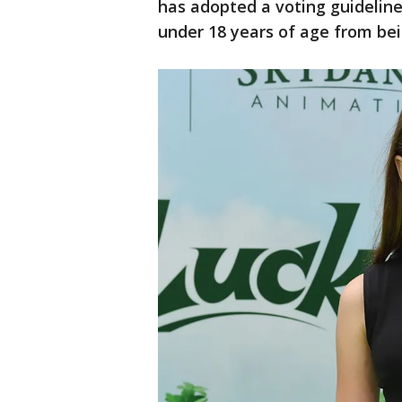
has adopted a voting guidelin
under 18 years of age from bei