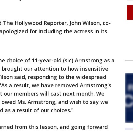
 The Hollywood Reporter, John Wilson, co-
pologized for including the actress in its
the choice of 11-year-old (sic) Armstrong as a
 brought our attention to how insensitive
Wilson said, responding to the widespread
 "As a result, we have removed Armstrong's
at our members will cast next month. We
is owed Ms. Armstrong, and wish to say we
 as a result of our choices."
arned from this lesson, and going forward