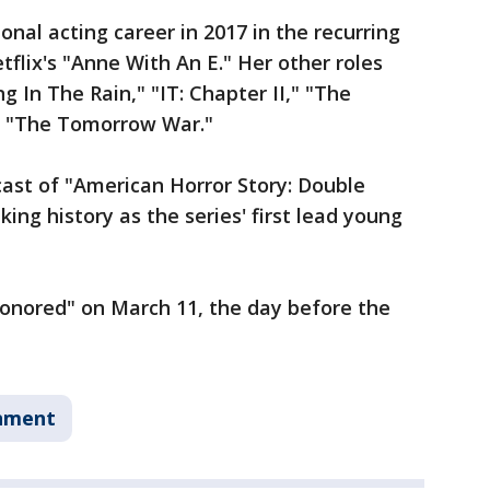
nal acting career in 2017 in the recurring
flix's "Anne With An E." Her other roles
g In The Rain," "IT: Chapter II," "The
nd "The Tomorrow War."
cast of "American Horror Story: Double
ng history as the series' first lead young
honored" on March 11, the day before the
nment