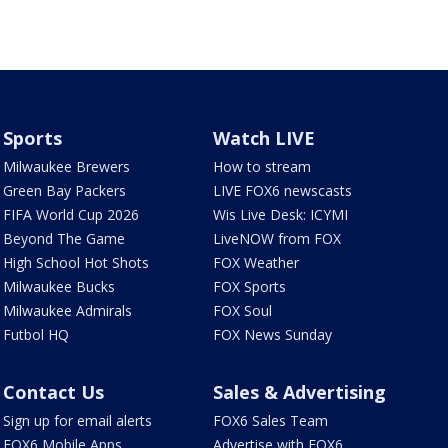
Sports
Watch LIVE
Milwaukee Brewers
How to stream
Green Bay Packers
LIVE FOX6 newscasts
FIFA World Cup 2026
Wis Live Desk: ICYMI
Beyond The Game
LiveNOW from FOX
High School Hot Shots
FOX Weather
Milwaukee Bucks
FOX Sports
Milwaukee Admirals
FOX Soul
Futbol HQ
FOX News Sunday
Contact Us
Sales & Advertising
Sign up for email alerts
FOX6 Sales Team
FOX6 Mobile Apps
Advertise with FOX6