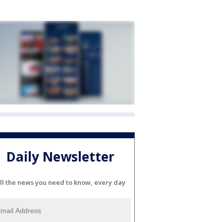
Daily Newsletter
ll the news you need to know, every day