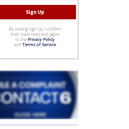
By clicking Sign Up, I confirm
that I have read and agree
to the
Privacy Policy
and
Terms of Service
.