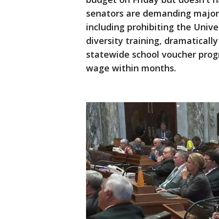
senators are demanding major
including prohibiting the Univ
diversity training, dramatically
statewide school voucher prog
wage within months.