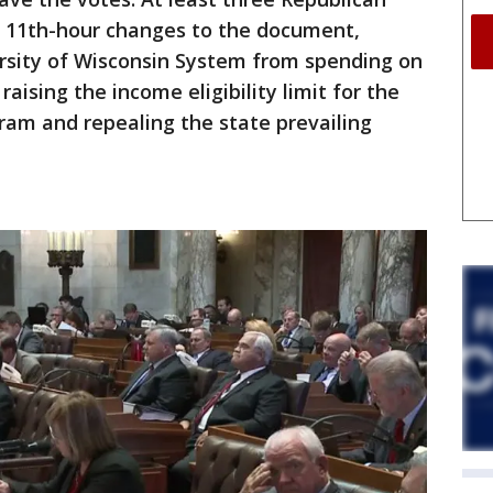
 11th-hour changes to the document,
ersity of Wisconsin System from spending on
 raising the income eligibility limit for the
ram and repealing the state prevailing