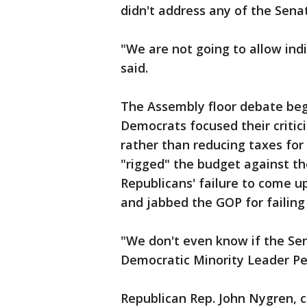
didn't address any of the Sen
"We are not going to allow ind
said.
The Assembly floor debate beg
Democrats focused their critic
rather than reducing taxes for
"rigged" the budget against th
Republicans' failure to come u
and jabbed the GOP for failing 
"We don't even know if the Sena
Democratic Minority Leader Pe
Republican Rep. John Nygren, c