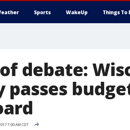
eather
Sports
WakeUp
Things To 
 of debate: Wis
 passes budget
oard
2017 7:00 AM CDT