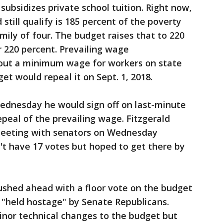
ubsidizes private school tuition. Right now,
still qualify is 185 percent of the poverty
amily of four. The budget raises that to 220
r 220 percent. Prevailing wage
 out a minimum wage for workers on state
et would repeal it on Sept. 1, 2018.
Wednesday he would sign off on last-minute
eal of the prevailing wage. Fitzgerald
eeting with senators on Wednesday
n't have 17 votes but hoped to get there by
shed ahead with a floor vote on the budget
 "held hostage" by Senate Republicans.
nor technical changes to the budget but