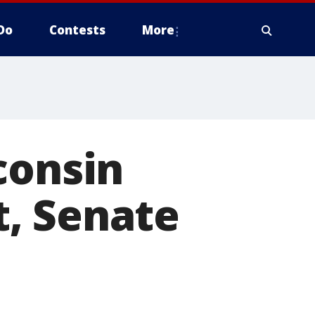
Do
Contests
More
consin
, Senate