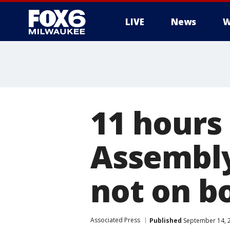
LIVE
News
W
11 hours
Assembly
not on b
Associated Press
Published
September 14, 