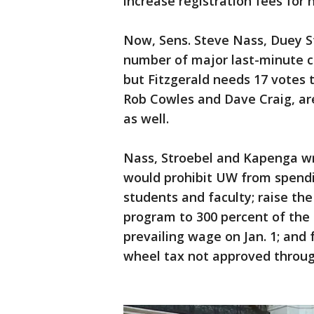
increase registration fees for h
Now, Sens. Steve Nass, Duey 
number of major last-minute c
but Fitzgerald needs 17 votes 
Rob Cowles and Dave Craig, ar
as well.
Nass, Stroebel and Kapenga 
would prohibit UW from spendin
students and faculty; raise the
program to 300 percent of the 
prevailing wage on Jan. 1; and
wheel tax not approved throu