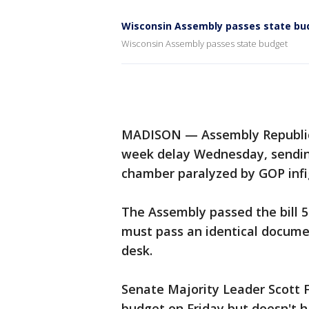
Wisconsin Assembly passes state bu
Wisconsin Assembly passes state budget
MADISON — Assembly Republica
week delay Wednesday, sending
chamber paralyzed by GOP infi
The Assembly passed the bill 5
must pass an identical documen
desk.
Senate Majority Leader Scott F
budget on Friday but doesn't h