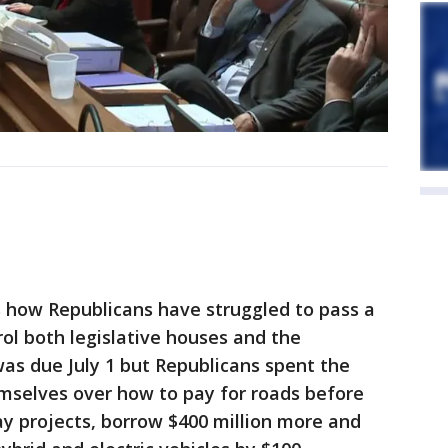
s how Republicans have struggled to pass a
ol both legislative houses and the
was due July 1 but Republicans spent the
selves over how to pay for roads before
elay projects, borrow $400 million more and