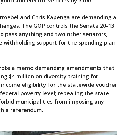
ybrid and electric vehicles by $100.
Stroebel and Chris Kapenga are demanding a
hanges. The GOP controls the Senate 20-13
to pass anything and two other senators,
e withholding support for the spending plan
wrote a memo demanding amendments that
g $4 million on diversity training for
 income eligibility for the statewide voucher
federal poverty level; repealing the state
 forbid municipalities from imposing any
gh a referendum.