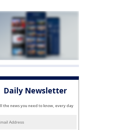
Daily Newsletter
ll the news you need to know, every day