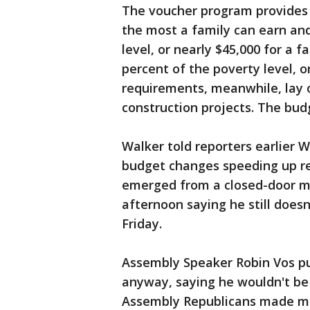
The voucher program provides s
the most a family can earn and 
level, or nearly $45,000 for a f
percent of the poverty level, o
requirements, meanwhile, lay
construction projects. The budg
Walker told reporters earlier 
budget changes speeding up rep
emerged from a closed-door m
afternoon saying he still does
Friday.
Assembly Speaker Robin Vos pu
anyway, saying he wouldn't be
Assembly Republicans made mi