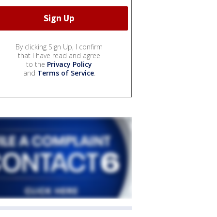
By clicking Sign Up, I confirm
that I have read and agree
to the
Privacy Policy
and
Terms of Service
.