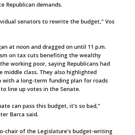
ate Republican demands.
ividual senators to rewrite the budget," Vos
an at noon and dragged on until 11 p.m.
ism on tax cuts benefiting the wealthy
 the working poor, saying Republicans had
e middle class. They also highlighted
p with a long-term funding plan for roads
to line up votes in the Senate.
te can pass this budget, it's so bad,"
ter Barca said.
o-chair of the Legislature's budget-writing