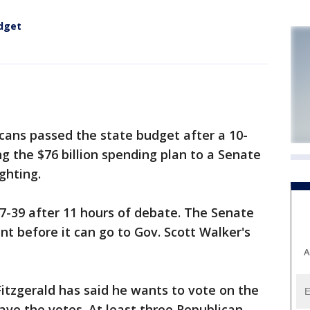
dget
ns passed the state budget after a 10-
 the $76 billion spending plan to a Senate
ghting.
7-39 after 11 hours of debate. The Senate
t before it can go to Gov. Scott Walker's
A
itzgerald has said he wants to vote on the
ave the votes. At least three Republican