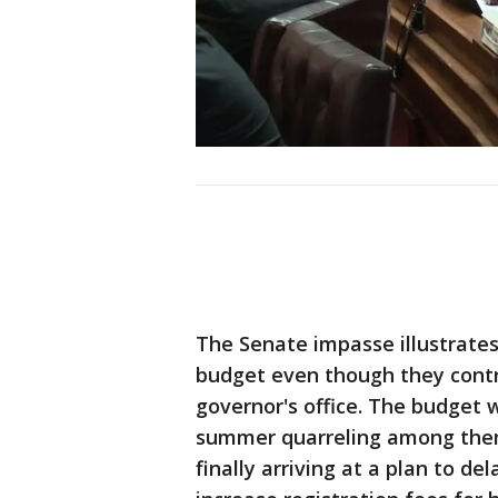
The Senate impasse illustrate
budget even though they contr
governor's office. The budget 
summer quarreling among them
finally arriving at a plan to d