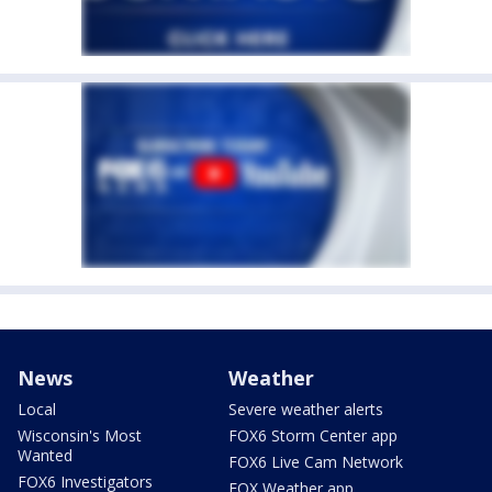
News
Weather
Local
Severe weather alerts
Wisconsin's Most
FOX6 Storm Center app
Wanted
FOX6 Live Cam Network
FOX6 Investigators
FOX Weather app