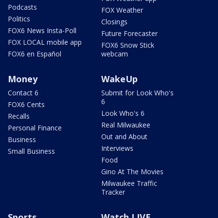
Podcasts
FOX Weather
Politics
Closings
FOX6 News Insta-Poll
Future Forecaster
FOX LOCAL mobile app
FOX6 Snow Stick
FOX6 en Español
webcam
Money
WakeUp
Contact 6
Submit for Look Who's
6
FOX6 Cents
Look Who's 6
Recalls
Real Milwaukee
Personal Finance
Out and About
Business
Interviews
Small Business
Food
Gino At The Movies
Milwaukee Traffic
Tracker
Sports
Watch LIVE