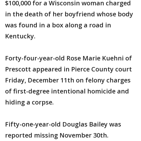
$100,000 for a Wisconsin woman charged
in the death of her boyfriend whose body
was found in a box along a road in
Kentucky.
Forty-four-year-old Rose Marie Kuehni of
Prescott appeared in Pierce County court
Friday, December 11th on felony charges
of first-degree intentional homicide and
hiding a corpse.
Fifty-one-year-old Douglas Bailey was
reported missing November 30th.