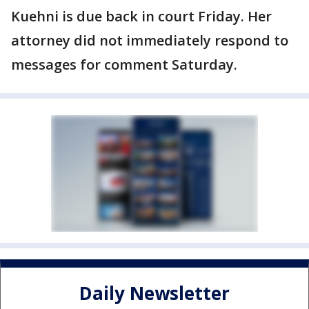
Kuehni is due back in court Friday. Her
attorney did not immediately respond to
messages for comment Saturday.
Daily Newsletter