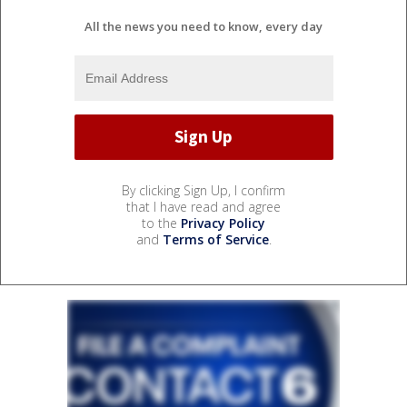
All the news you need to know, every day
By clicking Sign Up, I confirm
that I have read and agree
to the
Privacy Policy
and
Terms of Service
.