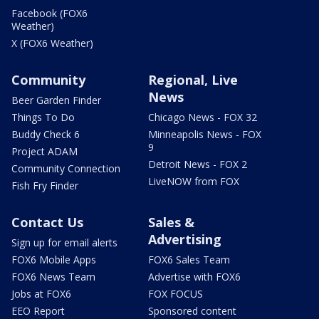
Facebook (FOX6
Weather)
X (FOX6 Weather)
Community
Regional, Live
News
Beer Garden Finder
Things To Do
Chicago News - FOX 32
Buddy Check 6
Minneapolis News - FOX
9
Project ADAM
Detroit News - FOX 2
Community Connection
LiveNOW from FOX
Fish Fry Finder
Contact Us
Sales &
Advertising
Sign up for email alerts
FOX6 Mobile Apps
FOX6 Sales Team
FOX6 News Team
Advertise with FOX6
Jobs at FOX6
FOX FOCUS
EEO Report
Sponsored content