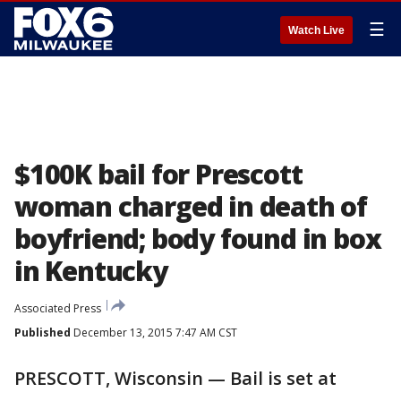
☰
Watch Live
$100K bail for Prescott
woman charged in death of
boyfriend; body found in box
in Kentucky
Associated Press
Published
December 13, 2015 7:47 AM CST
PRESCOTT, Wisconsin — Bail is set at