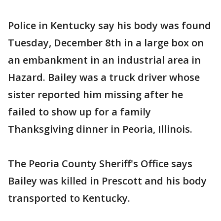
Police in Kentucky say his body was found
Tuesday, December 8th in a large box on
an embankment in an industrial area in
Hazard. Bailey was a truck driver whose
sister reported him missing after he
failed to show up for a family
Thanksgiving dinner in Peoria, Illinois.
The Peoria County Sheriff's Office says
Bailey was killed in Prescott and his body
transported to Kentucky.