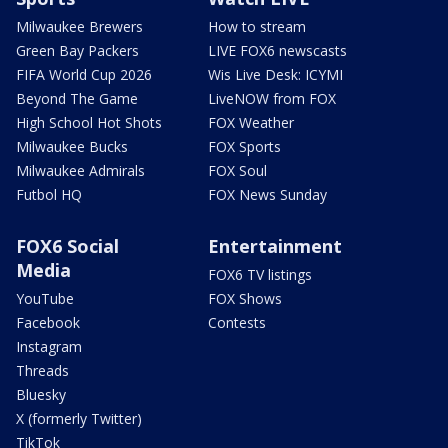
Milwaukee Brewers
How to stream
Green Bay Packers
LIVE FOX6 newscasts
FIFA World Cup 2026
Wis Live Desk: ICYMI
Beyond The Game
LiveNOW from FOX
High School Hot Shots
FOX Weather
Milwaukee Bucks
FOX Sports
Milwaukee Admirals
FOX Soul
Futbol HQ
FOX News Sunday
FOX6 Social
Entertainment
Media
FOX6 TV listings
YouTube
FOX Shows
Facebook
Contests
Instagram
Threads
Bluesky
X (formerly Twitter)
TikTok