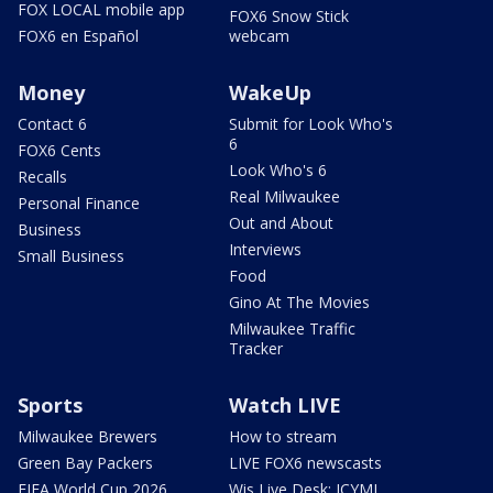
FOX LOCAL mobile app
FOX6 Snow Stick
FOX6 en Español
webcam
Money
WakeUp
Contact 6
Submit for Look Who's
6
FOX6 Cents
Look Who's 6
Recalls
Real Milwaukee
Personal Finance
Out and About
Business
Interviews
Small Business
Food
Gino At The Movies
Milwaukee Traffic
Tracker
Sports
Watch LIVE
Milwaukee Brewers
How to stream
Green Bay Packers
LIVE FOX6 newscasts
FIFA World Cup 2026
Wis Live Desk: ICYMI