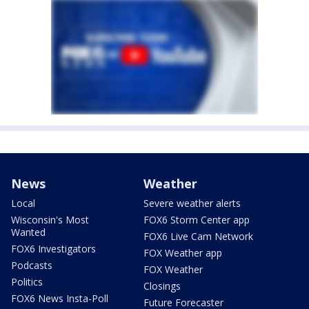
News
Weather
Local
Severe weather alerts
Wisconsin's Most
FOX6 Storm Center app
Wanted
FOX6 Live Cam Network
FOX6 Investigators
FOX Weather app
Podcasts
FOX Weather
Politics
Closings
FOX6 News Insta-Poll
Future Forecaster