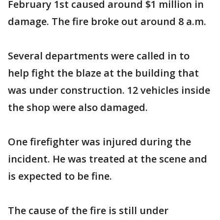
February 1st caused around $1 million in
damage. The fire broke out around 8 a.m.
Several departments were called in to
help fight the blaze at the building that
was under construction. 12 vehicles inside
the shop were also damaged.
One firefighter was injured during the
incident. He was treated at the scene and
is expected to be fine.
The cause of the fire is still under