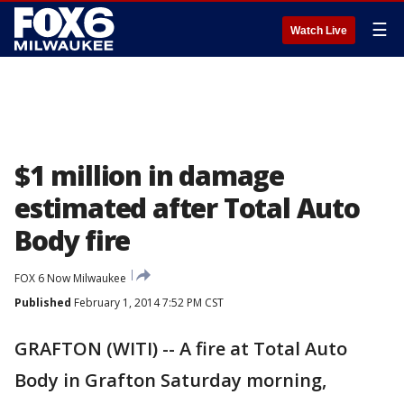
☰
Watch Live
$1 million in damage
estimated after Total Auto
Body fire
FOX 6 Now Milwaukee
Published
February 1, 2014 7:52 PM CST
GRAFTON (WITI) -- A fire at Total Auto
Body in Grafton Saturday morning,