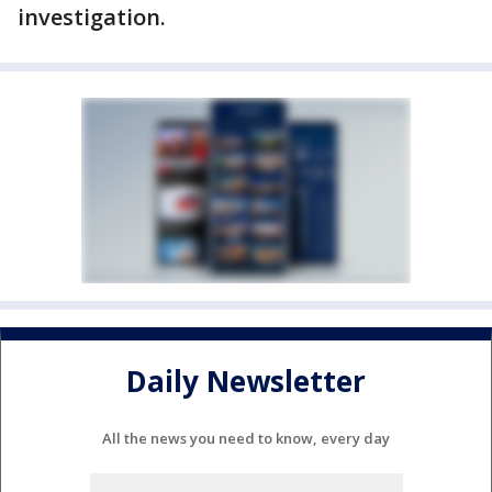
investigation.
Daily Newsletter
All the news you need to know, every day