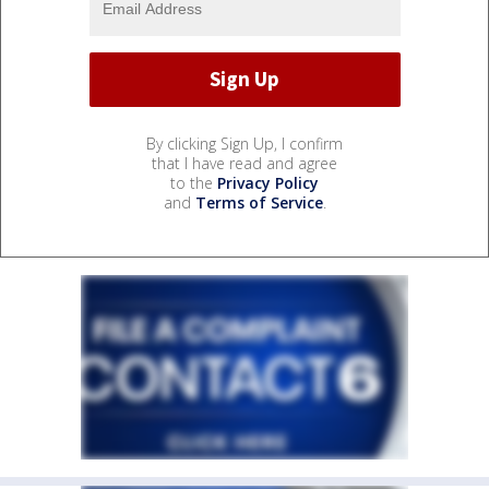
By clicking Sign Up, I confirm
that I have read and agree
to the
Privacy Policy
and
Terms of Service
.