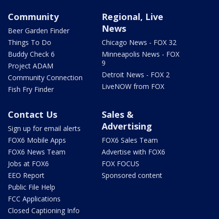
Community
Regional, Live
News
Beer Garden Finder
Things To Do
Chicago News - FOX 32
Buddy Check 6
Minneapolis News - FOX
9
Project ADAM
Detroit News - FOX 2
Community Connection
LiveNOW from FOX
Fish Fry Finder
Contact Us
Sales &
Advertising
Sign up for email alerts
FOX6 Mobile Apps
FOX6 Sales Team
FOX6 News Team
Advertise with FOX6
Jobs at FOX6
FOX FOCUS
EEO Report
Sponsored content
Public File Help
FCC Applications
Closed Captioning Info