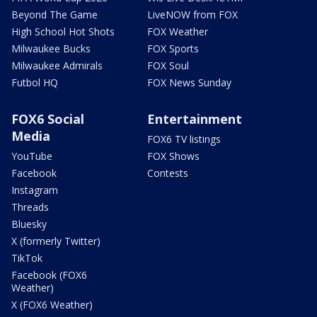
Beyond The Game
LiveNOW from FOX
High School Hot Shots
FOX Weather
Milwaukee Bucks
FOX Sports
Milwaukee Admirals
FOX Soul
Futbol HQ
FOX News Sunday
FOX6 Social
Entertainment
Media
FOX6 TV listings
YouTube
FOX Shows
Facebook
Contests
Instagram
Threads
Bluesky
X (formerly Twitter)
TikTok
Facebook (FOX6
Weather)
X (FOX6 Weather)