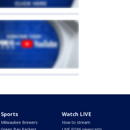
Sports
Watch LIVE
Milwaukee Brewers
How to stream
Green Bay Packers
LIVE FOX6 newscasts