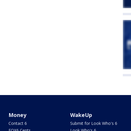
Money
WakeUp
Contact 6
Submit for Look Who's 6
FOX6 Cents
Look Who's 6