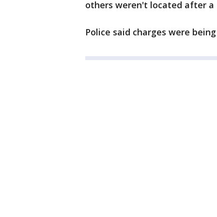
others weren't located after a 
Police said charges were being 