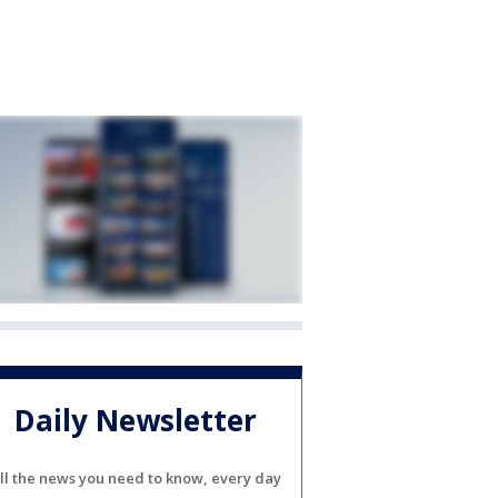
Daily Newsletter
ll the news you need to know, every day