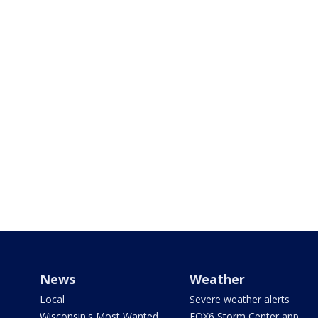
News
Weather
Local
Severe weather alerts
Wisconsin's Most Wanted
FOX6 Storm Center app