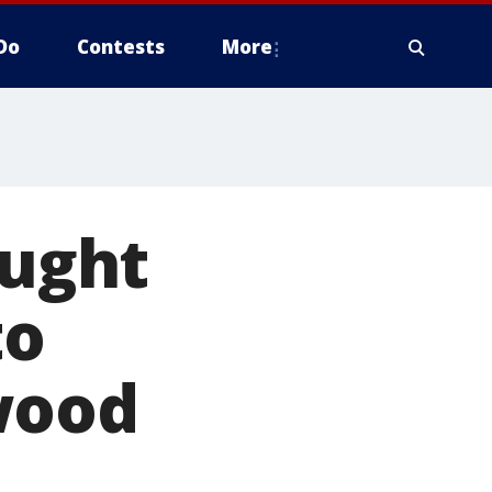
Do
Contests
More
ought
to
wood