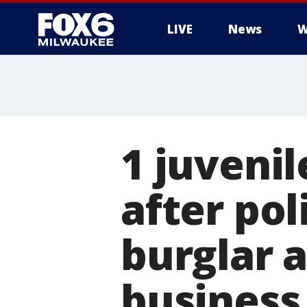
LIVE
News
W
1 juvenil
after po
burglar 
business