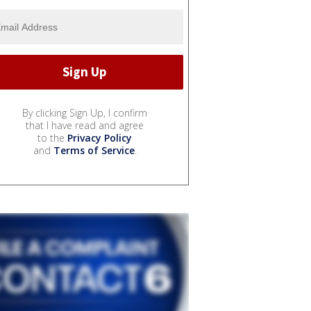
By clicking Sign Up, I confirm
that I have read and agree
to the
Privacy Policy
and
Terms of Service
.