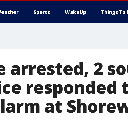
eather
Sports
WakeUp
Things To 
e arrested, 2 s
lice responded 
alarm at Shore