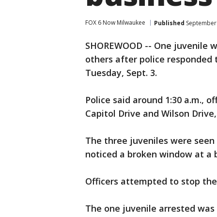
FOX 6 Now Milwaukee
Published
September 
SHOREWOOD -- One juvenile wa
others after police responded 
Tuesday, Sept. 3.
Police said around 1:30 a.m., o
Capitol Drive and Wilson Drive
The three juveniles were seen r
noticed a broken window at a b
Officers attempted to stop the
The one juvenile arrested was