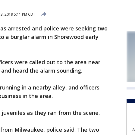
3, 2019 5:11 PM CDT
s arrested and police were seeking two
to a burglar alarm in Shorewood early
fficers were called out to the area near
, and heard the alarm sounding.
unning in a nearby alley, and officers
usiness in the area.
 juveniles as they ran from the scene.
 from Milwaukee, police said. The two
A