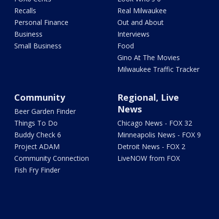
Recalls
Real Milwaukee
Personal Finance
Out and About
Business
Interviews
Small Business
Food
Gino At The Movies
Milwaukee Traffic Tracker
Community
Regional, Live
News
Beer Garden Finder
Things To Do
Chicago News - FOX 32
Buddy Check 6
Minneapolis News - FOX 9
Project ADAM
Detroit News - FOX 2
Community Connection
LiveNOW from FOX
Fish Fry Finder