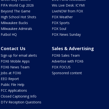
FIFA World Cup 2026
Wis Live Desk: ICYMI
Beyond The Game
LiveNOW from FOX
High School Hot Shots
FOX Weather
Milwaukee Bucks
FOX Sports
Milwaukee Admirals
FOX Soul
Futbol HQ
FOX News Sunday
Contact Us
Sales & Advertising
Sign up for email alerts
FOX6 Sales Team
FOX6 Mobile Apps
Advertise with FOX6
FOX6 News Team
FOX FOCUS
Jobs at FOX6
Sponsored content
EEO Report
Public File Help
FCC Applications
Closed Captioning Info
DTV Reception Questions