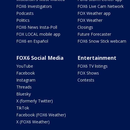
FOX6 Investigators
FOX6 Live Cam Network
Podcasts
FOX Weather app
Politics
FOX Weather
FOX6 News Insta-Poll
Closings
FOX LOCAL mobile app
Future Forecaster
FOX6 en Español
FOX6 Snow Stick webcam
FOX6 Social Media
Entertainment
YouTube
FOX6 TV listings
Facebook
FOX Shows
Instagram
Contests
Threads
Bluesky
X (formerly Twitter)
TikTok
Facebook (FOX6 Weather)
X (FOX6 Weather)