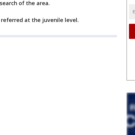
search of the area.
referred at the juvenile level.