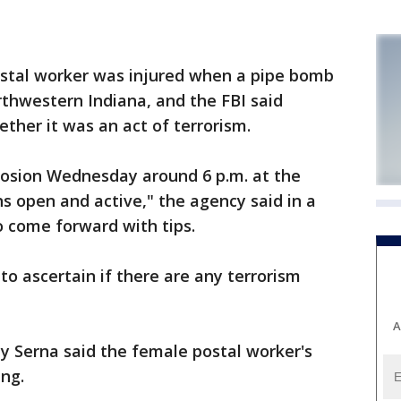
stal worker was injured when a pipe bomb
orthwestern Indiana, and the FBI said
ether it was an act of terrorism.
plosion Wednesday around 6 p.m. at the
ns open and active," the agency said in a
o come forward with tips.
g to ascertain if there are any terrorism
A
y Serna said the female postal worker's
ing.