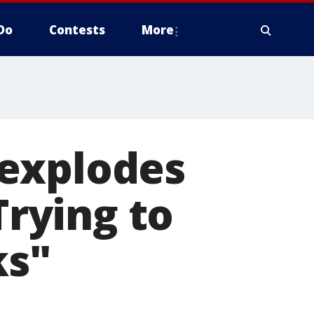
Do
Contests
More
 explodes
Trying to
ks"