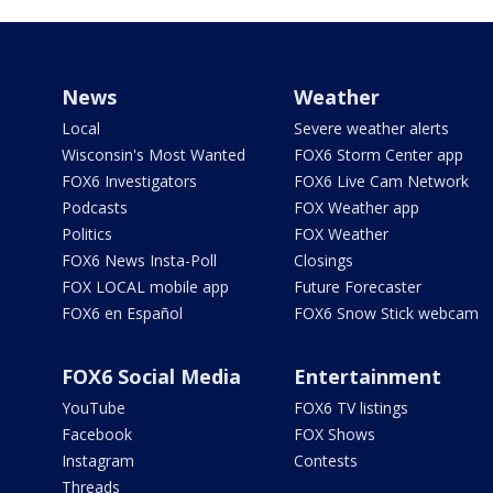
News
Weather
Local
Severe weather alerts
Wisconsin's Most Wanted
FOX6 Storm Center app
FOX6 Investigators
FOX6 Live Cam Network
Podcasts
FOX Weather app
Politics
FOX Weather
FOX6 News Insta-Poll
Closings
FOX LOCAL mobile app
Future Forecaster
FOX6 en Español
FOX6 Snow Stick webcam
FOX6 Social Media
Entertainment
YouTube
FOX6 TV listings
Facebook
FOX Shows
Instagram
Contests
Threads