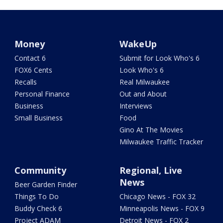
Money
WakeUp
Contact 6
Submit for Look Who's 6
FOX6 Cents
Look Who's 6
Recalls
Real Milwaukee
Personal Finance
Out and About
Business
Interviews
Small Business
Food
Gino At The Movies
Milwaukee Traffic Tracker
Community
Regional, Live
News
Beer Garden Finder
Things To Do
Chicago News - FOX 32
Buddy Check 6
Minneapolis News - FOX 9
Project ADAM
Detroit News - FOX 2