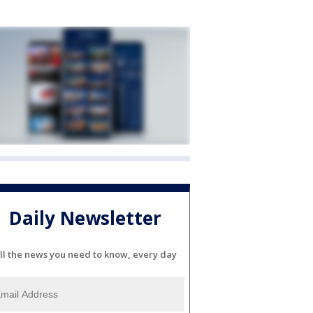
Daily Newsletter
ll the news you need to know, every day