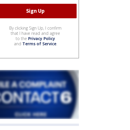
By clicking Sign Up, I confirm
that I have read and agree
to the
Privacy Policy
and
Terms of Service
.