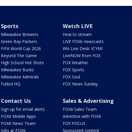
Sports
Watch LIVE
Milwaukee Brewers
How to stream
Green Bay Packers
LIVE FOX6 newscasts
FIFA World Cup 2026
Wis Live Desk: ICYMI
Beyond The Game
LiveNOW from FOX
High School Hot Shots
FOX Weather
Milwaukee Bucks
FOX Sports
Milwaukee Admirals
FOX Soul
Futbol HQ
FOX News Sunday
Contact Us
Sales & Advertising
Sign up for email alerts
FOX6 Sales Team
FOX6 Mobile Apps
Advertise with FOX6
FOX6 News Team
FOX FOCUS
Jobs at FOX6
Sponsored content