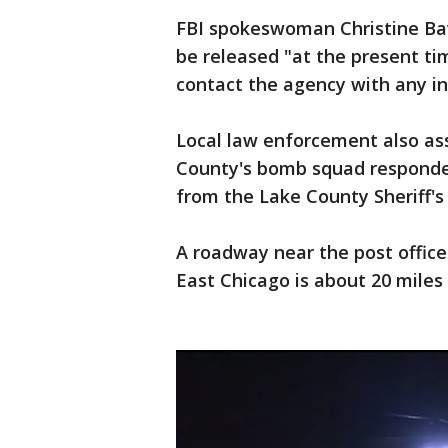
FBI spokeswoman Christine Bav
be released "at the present ti
contact the agency with any in
Local law enforcement also ass
County's bomb squad responded
from the Lake County Sheriff'
A roadway near the post office
East Chicago is about 20 miles