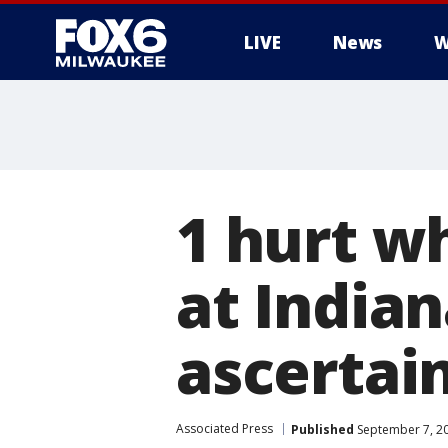
LIVE
News
W
1 hurt w
at Indian
ascertain
Associated Press
Published
September 7, 2