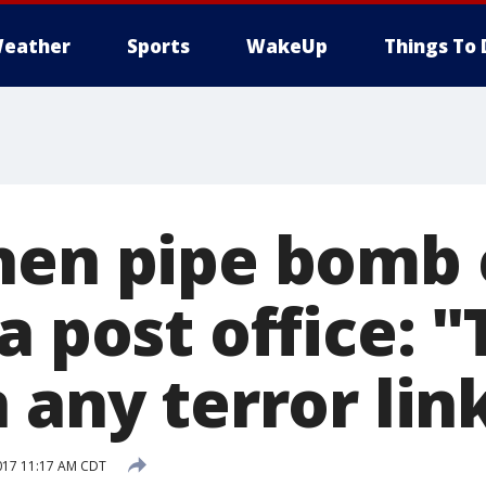
eather
Sports
WakeUp
Things To 
hen pipe bomb
a post office: "
 any terror lin
017 11:17 AM CDT