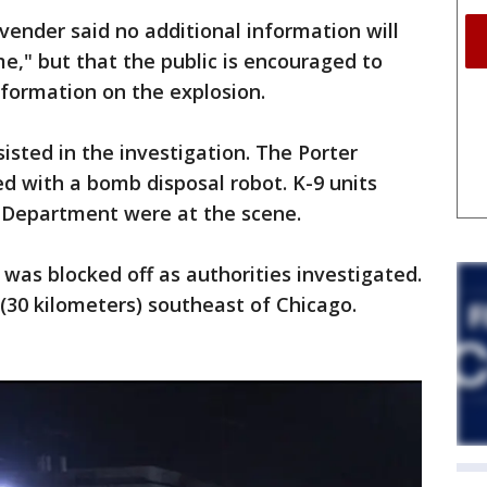
ender said no additional information will
me," but that the public is encouraged to
formation on the explosion.
isted in the investigation. The Porter
 with a bomb disposal robot. K-9 units
s Department were at the scene.
 was blocked off as authorities investigated.
 (30 kilometers) southeast of Chicago.