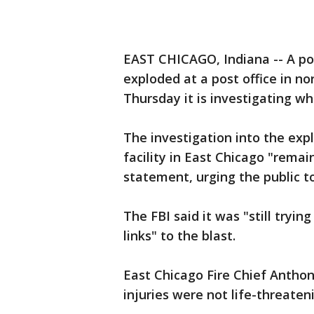
EAST CHICAGO, Indiana -- A po
exploded at a post office in n
Thursday it is investigating wh
The investigation into the ex
facility in East Chicago "remai
statement, urging the public t
The FBI said it was "still tryin
links" to the blast.
East Chicago Fire Chief Anthon
injuries were not life-threaten