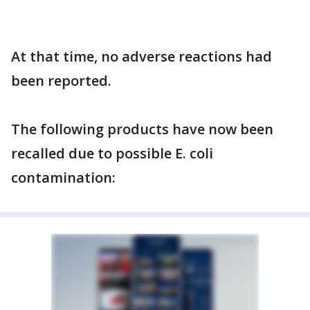
At that time, no adverse reactions had
been reported.
The following products have now been
recalled due to possible E. coli
contamination: