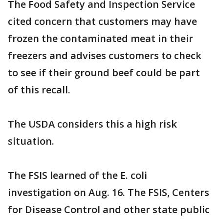
The Food Safety and Inspection Service
cited concern that customers may have
frozen the contaminated meat in their
freezers and advises customers to check
to see if their ground beef could be part
of this recall.
The USDA considers this a high risk
situation.
The FSIS learned of the E. coli
investigation on Aug. 16. The FSIS, Centers
for Disease Control and other state public