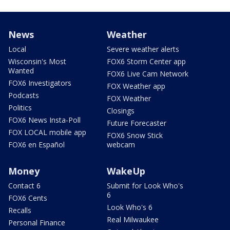
News
Weather
Local
Severe weather alerts
Wisconsin's Most
FOX6 Storm Center app
Wanted
FOX6 Live Cam Network
FOX6 Investigators
FOX Weather app
Podcasts
FOX Weather
Politics
Closings
FOX6 News Insta-Poll
Future Forecaster
FOX LOCAL mobile app
FOX6 Snow Stick
FOX6 en Español
webcam
Money
WakeUp
Contact 6
Submit for Look Who's
6
FOX6 Cents
Look Who's 6
Recalls
Real Milwaukee
Personal Finance