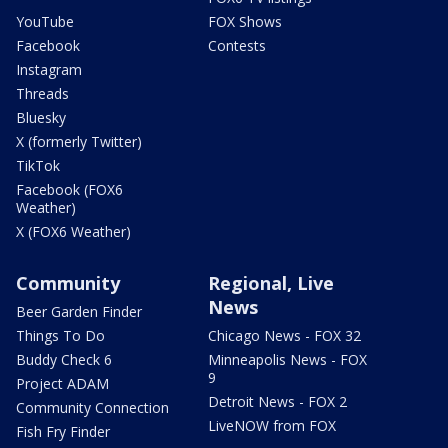
YouTube
FOX Shows
Facebook
Contests
Instagram
Threads
Bluesky
X (formerly Twitter)
TikTok
Facebook (FOX6
Weather)
X (FOX6 Weather)
Community
Regional, Live
News
Beer Garden Finder
Things To Do
Chicago News - FOX 32
Buddy Check 6
Minneapolis News - FOX
9
Project ADAM
Detroit News - FOX 2
Community Connection
LiveNOW from FOX
Fish Fry Finder