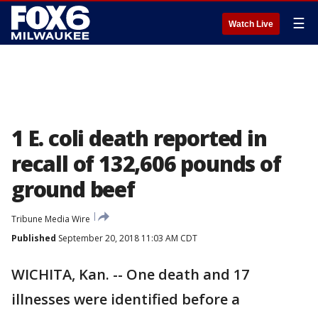
☰
Watch Live
1 E. coli death reported in
recall of 132,606 pounds of
ground beef
Tribune Media Wire
Published
September 20, 2018 11:03 AM CDT
WICHITA, Kan. -- One death and 17
illnesses were identified before a