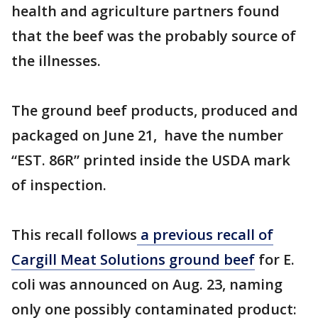
health and agriculture partners found
that the beef was the probably source of
the illnesses.
The ground beef products, produced and
packaged on June 21, have the number
“EST. 86R” printed inside the USDA mark
of inspection.
This recall follows
a previous recall of
Cargill Meat Solutions ground beef
for E.
coli was announced on Aug. 23, naming
only one possibly contaminated product: