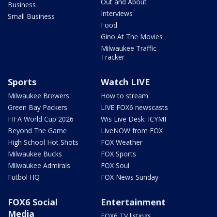
Out and About
Business
Interviews
Small Business
Food
Gino At The Movies
Milwaukee Traffic
Tracker
Sports
Watch LIVE
Milwaukee Brewers
How to stream
Green Bay Packers
LIVE FOX6 newscasts
FIFA World Cup 2026
Wis Live Desk: ICYMI
Beyond The Game
LiveNOW from FOX
High School Hot Shots
FOX Weather
Milwaukee Bucks
FOX Sports
Milwaukee Admirals
FOX Soul
Futbol HQ
FOX News Sunday
FOX6 Social
Entertainment
Media
FOX6 TV listings