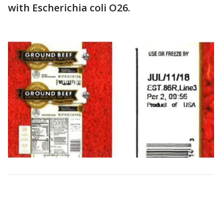
with Escherichia coli O26.