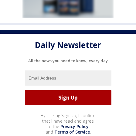
Daily Newsletter
All the news you need to know, every day
By clicking Sign Up, I confirm
that I have read and agree
to the
Privacy Policy
and
Terms of Service
.