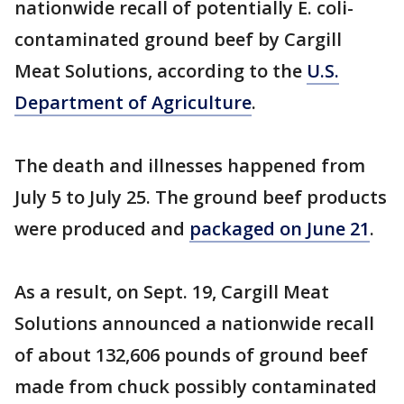
nationwide recall of potentially E. coli-
contaminated ground beef by Cargill
Meat Solutions, according to the
U.S.
Department of Agriculture
.
The death and illnesses happened from
July 5 to July 25. The ground beef products
were produced and
packaged on June 21
.
As a result, on Sept. 19, Cargill Meat
Solutions announced a nationwide recall
of about 132,606 pounds of ground beef
made from chuck possibly contaminated