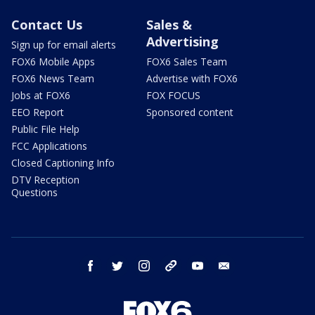
Contact Us
Sales &
Advertising
Sign up for email alerts
FOX6 Mobile Apps
FOX6 Sales Team
FOX6 News Team
Advertise with FOX6
Jobs at FOX6
FOX FOCUS
EEO Report
Sponsored content
Public File Help
FCC Applications
Closed Captioning Info
DTV Reception
Questions
facebook
twitter
instagram
threads
youtube
email