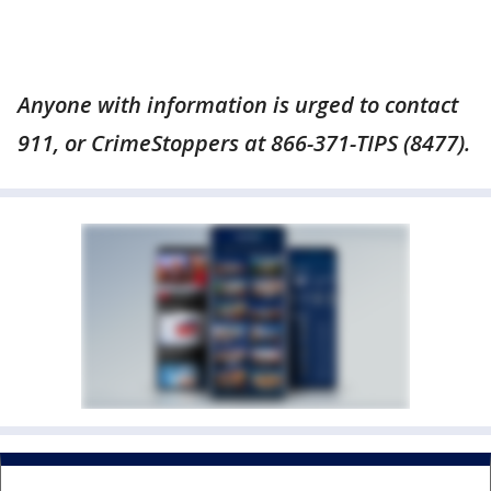
Anyone with information is urged to contact
911, or CrimeStoppers at 866-371-TIPS (8477).