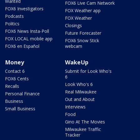
Wanted
FOX6 Live Cam Network
FOX6 Investigators
FOX Weather app
Podcasts
FOX Weather
Politics
Closings
FOX6 News Insta-Poll
Future Forecaster
FOX LOCAL mobile app
FOX6 Snow Stick
FOX6 en Español
webcam
Money
WakeUp
Contact 6
Submit for Look Who's
6
FOX6 Cents
Look Who's 6
Recalls
Real Milwaukee
Personal Finance
Out and About
Business
Interviews
Small Business
Food
Gino At The Movies
Milwaukee Traffic
Tracker