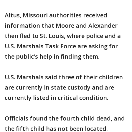
Altus, Missouri authorities received
information that Moore and Alexander
then fled to St. Louis, where police and a
U.S. Marshals Task Force are asking for
the public’s help in finding them.
U.S. Marshals said three of their children
are currently in state custody and are
currently listed in critical condition.
Officials found the fourth child dead, and
the fifth child has not been located.