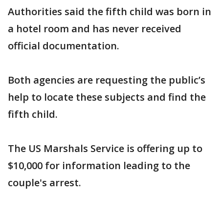
Authorities said the fifth child was born in
a hotel room and has never received
official documentation.
Both agencies are requesting the public’s
help to locate these subjects and find the
fifth child.
The US Marshals Service is offering up to
$10,000 for information leading to the
couple's arrest.