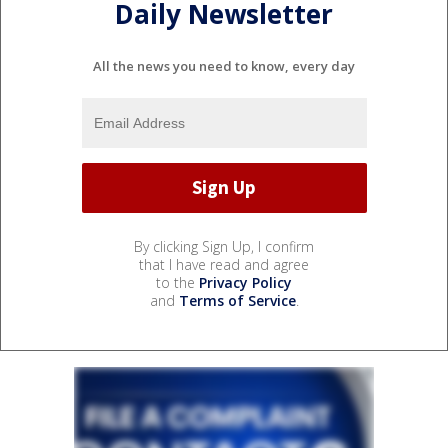
Daily Newsletter
All the news you need to know, every day
By clicking Sign Up, I confirm
that I have read and agree
to the
Privacy Policy
and
Terms of Service
.