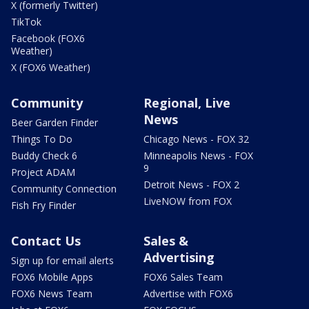
X (formerly Twitter)
TikTok
Facebook (FOX6
Weather)
X (FOX6 Weather)
Community
Regional, Live
News
Beer Garden Finder
Things To Do
Chicago News - FOX 32
Buddy Check 6
Minneapolis News - FOX
9
Project ADAM
Detroit News - FOX 2
Community Connection
LiveNOW from FOX
Fish Fry Finder
Contact Us
Sales &
Advertising
Sign up for email alerts
FOX6 Mobile Apps
FOX6 Sales Team
FOX6 News Team
Advertise with FOX6