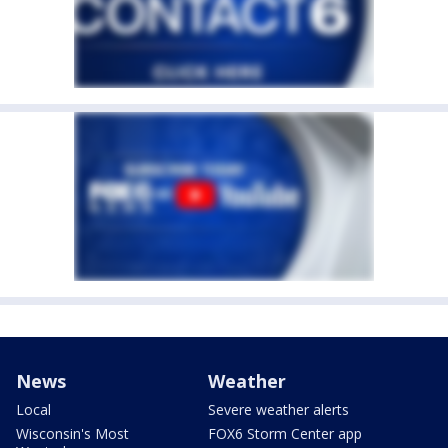
News
Weather
Local
Severe weather alerts
Wisconsin's Most
FOX6 Storm Center app