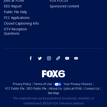
Jobs at FOX6
FOX FOCUS
EEO Report
Sponsored content
Public File Help
FCC Applications
Closed Captioning Info
DTV Reception
Questions
facebook
twitter
instagram
threads
youtube
email
Privacy Policy
Terms of Use
Your Privacy Choices
FCC Public File
EEO Public File
About Us
Jobs at FOX6
Contact Us
Site Map
This material may not be published, broadcast, rewritten, or
redistributed. ©2026 FOX Television Stations