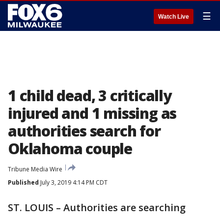
☰
Watch Live
1 child dead, 3 critically
injured and 1 missing as
authorities search for
Oklahoma couple
Tribune Media Wire
Published
July 3, 2019 4:14 PM CDT
ST. LOUIS – Authorities are searching