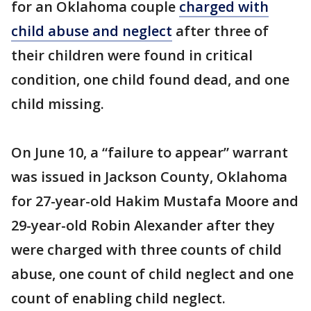
for an Oklahoma couple
charged with
child abuse and neglect
after three of
their children were found in critical
condition, one child found dead, and one
child missing.
On June 10, a “failure to appear” warrant
was issued in Jackson County, Oklahoma
for 27-year-old Hakim Mustafa Moore and
29-year-old Robin Alexander after they
were charged with three counts of child
abuse, one count of child neglect and one
count of enabling child neglect.