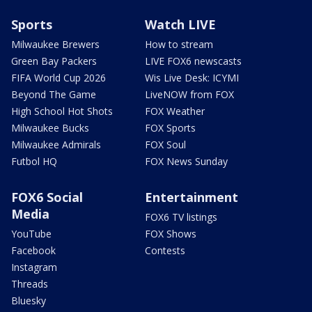
Sports
Watch LIVE
Milwaukee Brewers
How to stream
Green Bay Packers
LIVE FOX6 newscasts
FIFA World Cup 2026
Wis Live Desk: ICYMI
Beyond The Game
LiveNOW from FOX
High School Hot Shots
FOX Weather
Milwaukee Bucks
FOX Sports
Milwaukee Admirals
FOX Soul
Futbol HQ
FOX News Sunday
FOX6 Social
Entertainment
Media
FOX6 TV listings
YouTube
FOX Shows
Facebook
Contests
Instagram
Threads
Bluesky