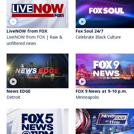
LiveNOW from FOX
Fox Soul 24/7
LiveNOW from FOX | Raw &
Celebrate Black Culture
unfiltered news
News EDGE
FOX 9 News at 9-10 p.m.
Detroit
Minneapolis