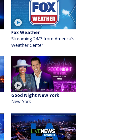
Fox Weather
Streaming 24/7 from America's
Weather Center
Good Night New York
New York