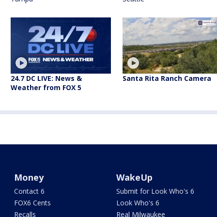
24.7 DC LIVE: News &
Santa Rita Ranch Camera
Weather from FOX 5
Money
WakeUp
Contact 6
Submit for Look Who's 6
FOX6 Cents
Look Who's 6
Recalls
Real Milwaukee