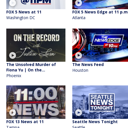
FOX 5 News at 11
FOX 5 News Edge at 11 p.m
Washington DC
Atlanta
The Unsolved Murder of
The News Feed
Fiona Yu | On the...
Houston
Phoenix
FOX 13 News at 11
Seattle News Tonight
Tampa
Seattle