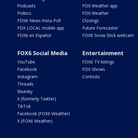
Podcasts
FOX Weather app
Politics
FOX Weather
FOX6 News Insta-Poll
Closings
FOX LOCAL mobile app
Future Forecaster
FOX6 en Español
FOX6 Snow Stick webcam
FOX6 Social Media
Entertainment
YouTube
FOX6 TV listings
Facebook
FOX Shows
Instagram
Contests
Threads
Bluesky
X (formerly Twitter)
TikTok
Facebook (FOX6 Weather)
X (FOX6 Weather)