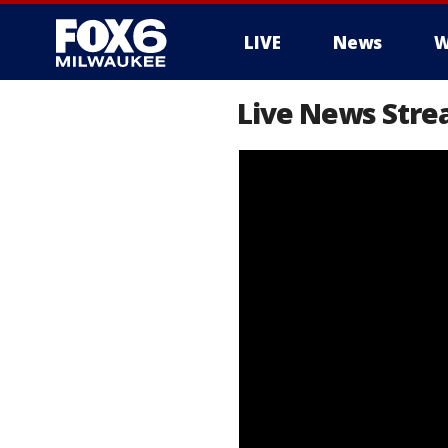
LIVE
News
W
Live News Str