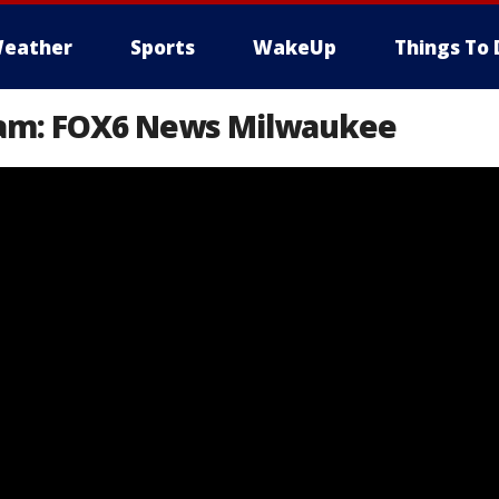
eather
Sports
WakeUp
Things To 
eam: FOX6 News Milwaukee