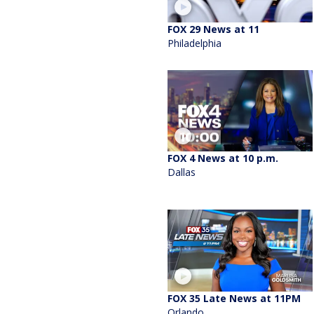
FOX 29 News at 11
Philadelphia
FOX 4 News at 10 p.m.
Dallas
FOX 35 Late News at 11PM
Orlando