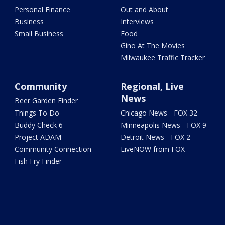
Personal Finance
Out and About
Business
Interviews
Small Business
Food
Gino At The Movies
Milwaukee Traffic Tracker
Community
Regional, Live
News
Beer Garden Finder
Things To Do
Chicago News - FOX 32
Buddy Check 6
Minneapolis News - FOX 9
Project ADAM
Detroit News - FOX 2
Community Connection
LiveNOW from FOX
Fish Fry Finder