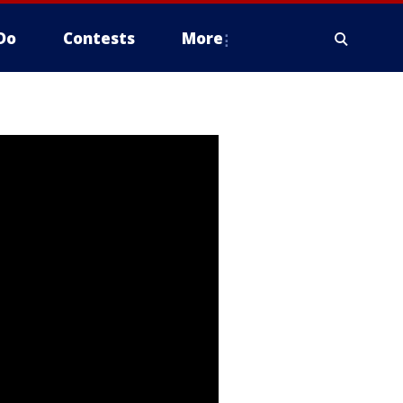
Do
Contests
More