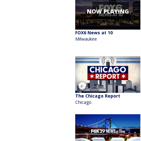
NOW PLAYING
FOX6 News at 10
Milwaukee
The Chicago Report
Chicago