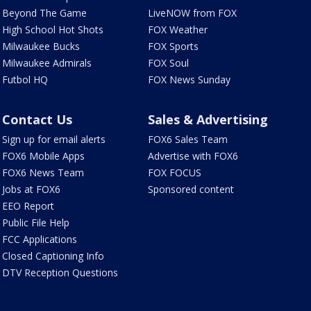
Beyond The Game
LiveNOW from FOX
High School Hot Shots
FOX Weather
Milwaukee Bucks
FOX Sports
Milwaukee Admirals
FOX Soul
Futbol HQ
FOX News Sunday
Contact Us
Sales & Advertising
Sign up for email alerts
FOX6 Sales Team
FOX6 Mobile Apps
Advertise with FOX6
FOX6 News Team
FOX FOCUS
Jobs at FOX6
Sponsored content
EEO Report
Public File Help
FCC Applications
Closed Captioning Info
DTV Reception Questions