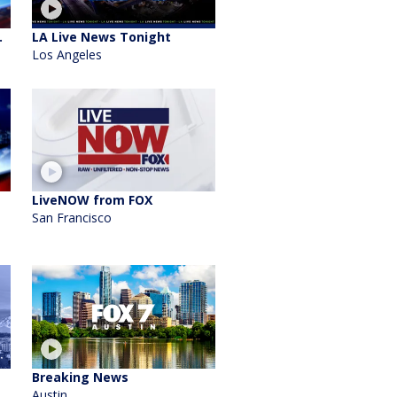
.
LA Live News Tonight
Los Angeles
LiveNOW from FOX
San Francisco
Breaking News
Austin