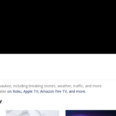
ukee, including breaking stories, weather, traffic, and more.
lable
on Roku, Apple TV, Amazon Fire TV, and more.
y