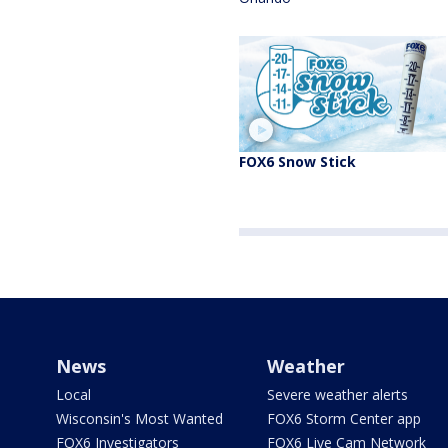
FOX6 Snow Stick
News
Weather
Local
Severe weather alerts
Wisconsin's Most Wanted
FOX6 Storm Center app
FOX6 Investigators
FOX6 Live Cam Network