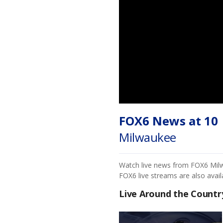
FOX6 News at 10
Milwaukee
Watch live news from FOX6 Milwa
FOX6 live streams are also avai
Live Around the Countr