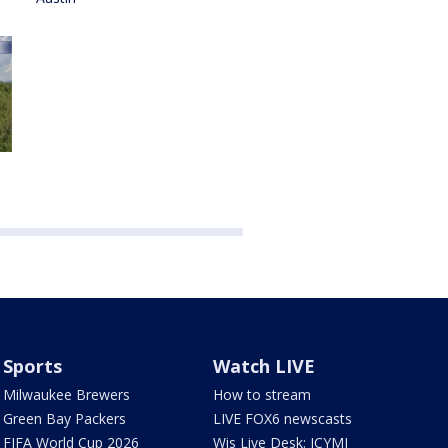
Sports
Watch LIVE
Milwaukee Brewers
How to stream
Green Bay Packers
LIVE FOX6 newscasts
FIFA World Cup 2026
Wis Live Desk: ICYMI