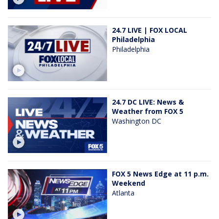
24.7 LIVE | FOX LOCAL
Philadelphia
Philadelphia
24.7 DC LIVE: News &
Weather from FOX 5
Washington DC
FOX 5 News Edge at 11 p.m.
Weekend
Atlanta