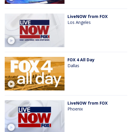
LiveNOW from FOX
Los Angeles
FOX 4 All Day
Dallas
LiveNOW from FOX
Phoenix