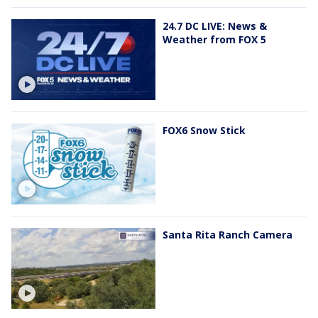
24.7 DC LIVE: News &
Weather from FOX 5
FOX6 Snow Stick
Santa Rita Ranch Camera