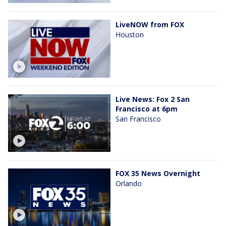
LiveNOW from FOX
Houston
Live News: Fox 2 San
Francisco at 6pm
San Francisco
FOX 35 News Overnight
Orlando