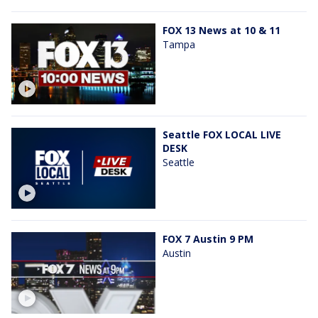
FOX 13 News at 10 & 11
Tampa
Seattle FOX LOCAL LIVE
DESK
Seattle
FOX 7 Austin 9 PM
Austin