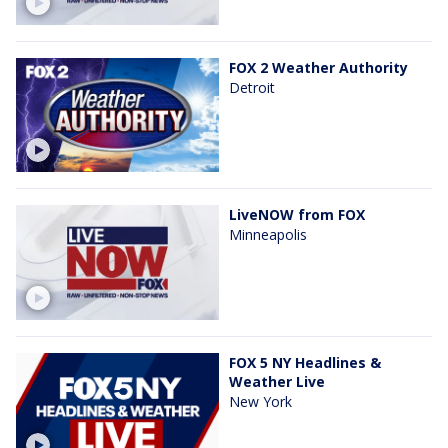
FOX 2 Weather Authority
Detroit
LiveNOW from FOX
Minneapolis
FOX 5 NY Headlines &
Weather Live
New York