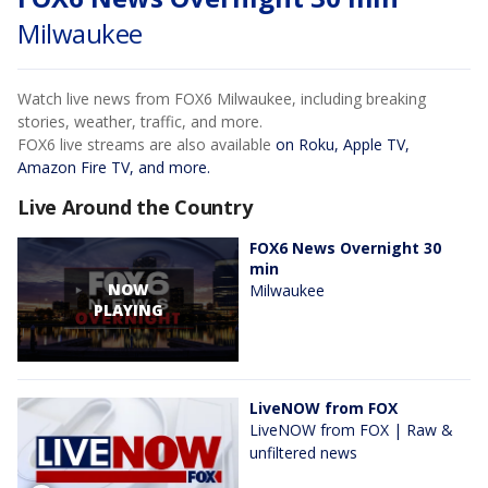
Milwaukee
Watch live news from FOX6 Milwaukee, including breaking
stories, weather, traffic, and more.
FOX6 live streams are also available
on Roku, Apple TV,
Amazon Fire TV, and more.
Live Around the Country
FOX6 News Overnight 30
min
NOW
Milwaukee
PLAYING
LiveNOW from FOX
LiveNOW from FOX | Raw &
unfiltered news