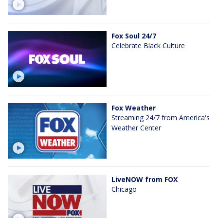
Fox Soul 24/7
Celebrate Black Culture
Fox Weather
Streaming 24/7 from America's
Weather Center
LiveNOW from FOX
Chicago