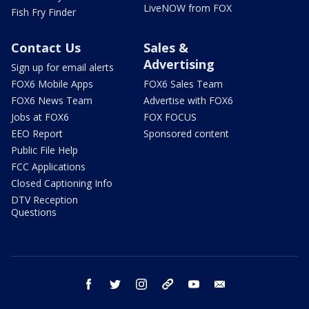
LiveNOW from FOX
Fish Fry Finder
Contact Us
Sales &
Advertising
Sign up for email alerts
FOX6 Mobile Apps
FOX6 Sales Team
FOX6 News Team
Advertise with FOX6
Jobs at FOX6
FOX FOCUS
EEO Report
Sponsored content
Public File Help
FCC Applications
Closed Captioning Info
DTV Reception
Questions
facebook
twitter
instagram
threads
youtube
email