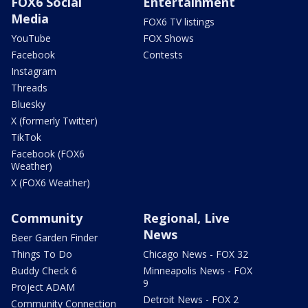
FOX6 Social
Entertainment
Media
FOX6 TV listings
YouTube
FOX Shows
Facebook
Contests
Instagram
Threads
Bluesky
X (formerly Twitter)
TikTok
Facebook (FOX6
Weather)
X (FOX6 Weather)
Community
Regional, Live
News
Beer Garden Finder
Things To Do
Chicago News - FOX 32
Buddy Check 6
Minneapolis News - FOX
9
Project ADAM
Detroit News - FOX 2
Community Connection