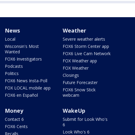
News
Weather
Local
Severe weather alerts
Wisconsin's Most
FOX6 Storm Center app
Wanted
FOX6 Live Cam Network
FOX6 Investigators
FOX Weather app
Podcasts
FOX Weather
Politics
Closings
FOX6 News Insta-Poll
Future Forecaster
FOX LOCAL mobile app
FOX6 Snow Stick
FOX6 en Español
webcam
Money
WakeUp
Contact 6
Submit for Look Who's
6
FOX6 Cents
Look Who's 6
Recalls