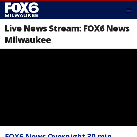
☰
Live News Stream: FOX6 News
Milwaukee
FOX6 News Overnight 30 min