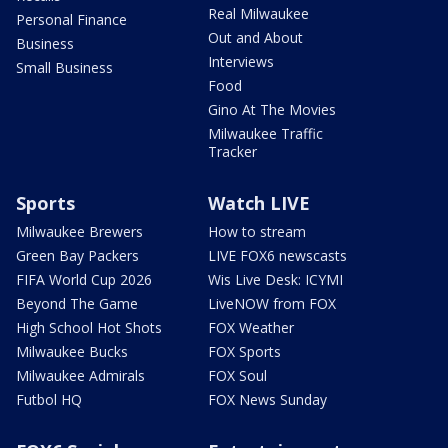
Real Milwaukee
Personal Finance
Out and About
Business
Interviews
Small Business
Food
Gino At The Movies
Milwaukee Traffic
Tracker
Sports
Watch LIVE
Milwaukee Brewers
How to stream
Green Bay Packers
LIVE FOX6 newscasts
FIFA World Cup 2026
Wis Live Desk: ICYMI
Beyond The Game
LiveNOW from FOX
High School Hot Shots
FOX Weather
Milwaukee Bucks
FOX Sports
Milwaukee Admirals
FOX Soul
Futbol HQ
FOX News Sunday