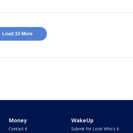
Load 10 More
Money
WakeUp
Contact 6
Submit for Look Who's 6