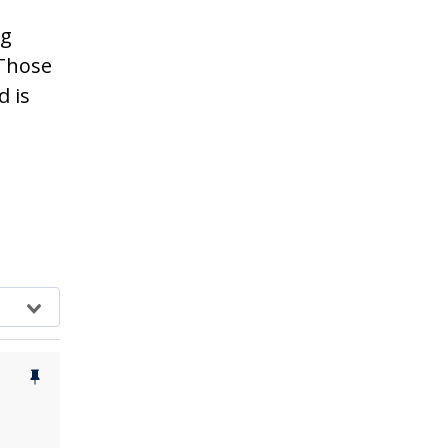
ng
 Those
d is