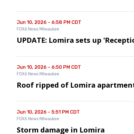
Jun 10, 2026 - 6:58 PM CDT
FOX6 News Milwaukee
UPDATE: Lomira sets up 'Recepti
Jun 10, 2026 - 6:50 PM CDT
FOX6 News Milwaukee
Roof ripped of Lomira apartmen
Jun 10, 2026 - 5:51 PM CDT
FOX6 News Milwaukee
Storm damage in Lomira