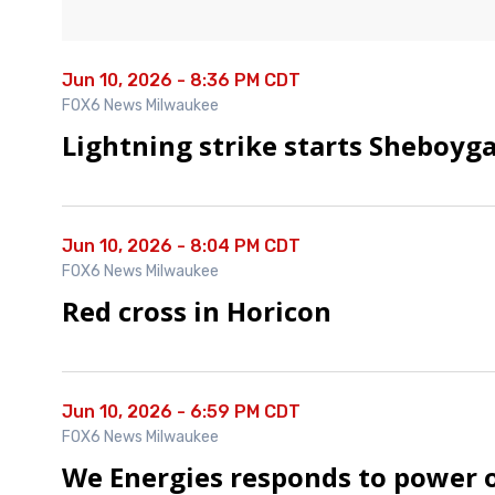
Jun 10, 2026 - 8:36 PM CDT
FOX6 News Milwaukee
Lightning strike starts Sheboyga
Jun 10, 2026 - 8:04 PM CDT
FOX6 News Milwaukee
Red cross in Horicon
Jun 10, 2026 - 6:59 PM CDT
FOX6 News Milwaukee
We Energies responds to power 