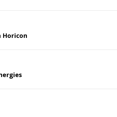
 Horicon
nergies