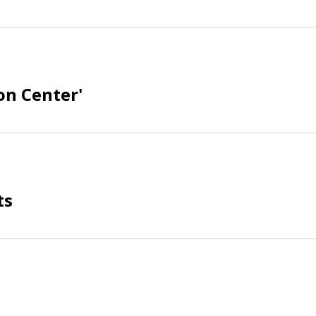
on Center'
ts