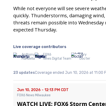
While not everyone will see severe weath
quickly. Thunderstorms, damaging wind, l
threats remain possible into Wednesday ni
expected Thursday.
Live coverage contributors
Anthony
FOX6
Cary
Mandella
News Digital Team
Docter
23 updates
Coverage ended Jun 10, 2026 at 11:00
Jun 10, 2026 - 12:13 PM CDT
FOX6 News Milwaukee
WATCH LIVE: FOX6 Storm Cente