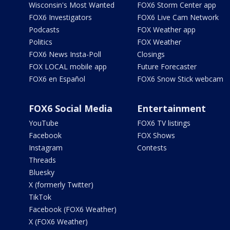
Wisconsin's Most Wanted
FOX6 Storm Center app
FOX6 Investigators
FOX6 Live Cam Network
Podcasts
FOX Weather app
Politics
FOX Weather
FOX6 News Insta-Poll
Closings
FOX LOCAL mobile app
Future Forecaster
FOX6 en Español
FOX6 Snow Stick webcam
FOX6 Social Media
Entertainment
YouTube
FOX6 TV listings
Facebook
FOX Shows
Instagram
Contests
Threads
Bluesky
X (formerly Twitter)
TikTok
Facebook (FOX6 Weather)
X (FOX6 Weather)