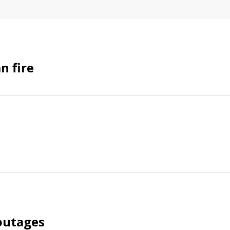
n fire
outages