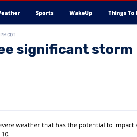
eather
Sports
WakeUp
Things To 
6 PM CDT
ee significant storm
vere weather that has the potential to impact a
 10.