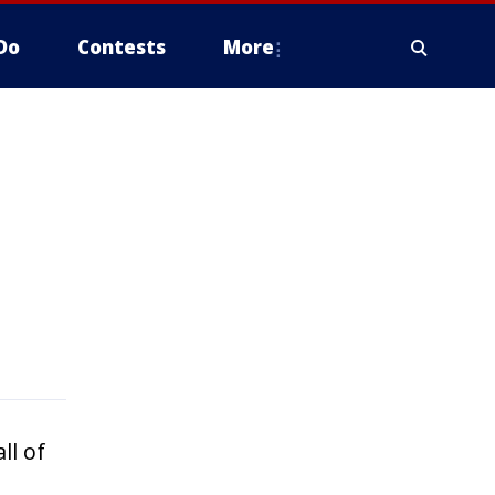
Do
Contests
More
ll of