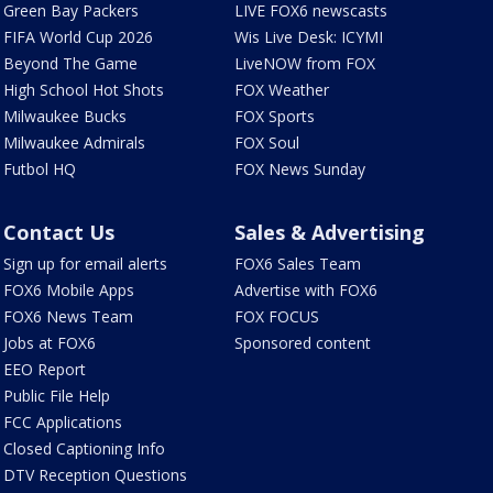
Green Bay Packers
LIVE FOX6 newscasts
FIFA World Cup 2026
Wis Live Desk: ICYMI
Beyond The Game
LiveNOW from FOX
High School Hot Shots
FOX Weather
Milwaukee Bucks
FOX Sports
Milwaukee Admirals
FOX Soul
Futbol HQ
FOX News Sunday
Contact Us
Sales & Advertising
Sign up for email alerts
FOX6 Sales Team
FOX6 Mobile Apps
Advertise with FOX6
FOX6 News Team
FOX FOCUS
Jobs at FOX6
Sponsored content
EEO Report
Public File Help
FCC Applications
Closed Captioning Info
DTV Reception Questions