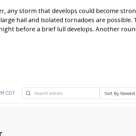
er, any storm that develops could become stro
arge hail and isolated tornadoes are possible.
ght before a brief lull develops. Another roun
 PM CDT
Sort By Newest
r