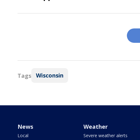
Wisconsin
Tags
News
Weather
Local
Severe weather alerts