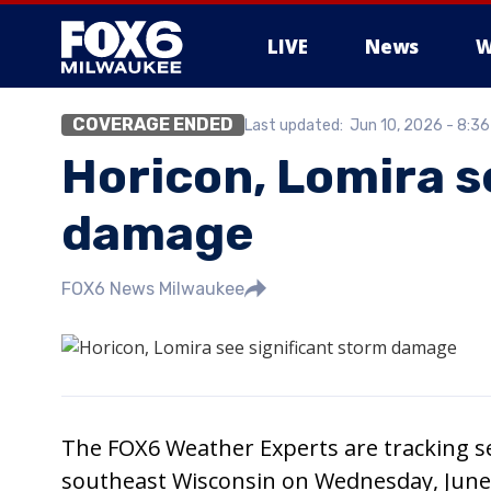
LIVE
News
W
COVERAGE ENDED
Last updated:
Jun 10, 2026 - 8:3
Horicon, Lomira s
damage
FOX6 News Milwaukee
The FOX6 Weather Experts are tracking se
southeast Wisconsin on Wednesday, June