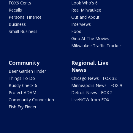
FOX6 Cents
Look Who's 6
Recalls
Real Milwaukee
Personal Finance
Out and About
Business
Interviews
Small Business
Food
Gino At The Movies
Milwaukee Traffic Tracker
Community
Regional, Live
News
Beer Garden Finder
Things To Do
Chicago News - FOX 32
Buddy Check 6
Minneapolis News - FOX 9
Project ADAM
Detroit News - FOX 2
Community Connection
LiveNOW from FOX
Fish Fry Finder