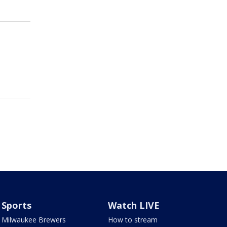
Sports
Watch LIVE
Milwaukee Brewers
How to stream