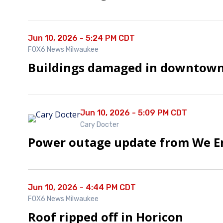
Jun 10, 2026 - 5:24 PM CDT
FOX6 News Milwaukee
Buildings damaged in downtown
Jun 10, 2026 - 5:09 PM CDT
Cary Docter
Power outage update from We E
Jun 10, 2026 - 4:44 PM CDT
FOX6 News Milwaukee
Roof ripped off in Horicon