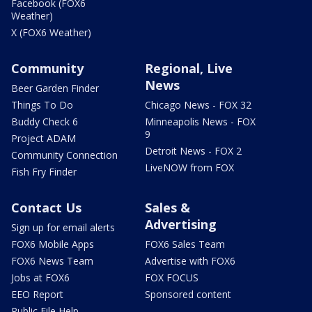
Facebook (FOX6
Weather)
X (FOX6 Weather)
Community
Regional, Live
News
Beer Garden Finder
Things To Do
Chicago News - FOX 32
Buddy Check 6
Minneapolis News - FOX
9
Project ADAM
Detroit News - FOX 2
Community Connection
LiveNOW from FOX
Fish Fry Finder
Contact Us
Sales &
Advertising
Sign up for email alerts
FOX6 Mobile Apps
FOX6 Sales Team
FOX6 News Team
Advertise with FOX6
Jobs at FOX6
FOX FOCUS
EEO Report
Sponsored content
Public File Help