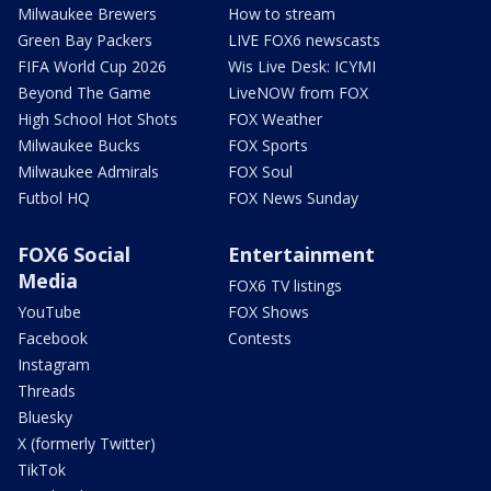
Milwaukee Brewers
How to stream
Green Bay Packers
LIVE FOX6 newscasts
FIFA World Cup 2026
Wis Live Desk: ICYMI
Beyond The Game
LiveNOW from FOX
High School Hot Shots
FOX Weather
Milwaukee Bucks
FOX Sports
Milwaukee Admirals
FOX Soul
Futbol HQ
FOX News Sunday
FOX6 Social
Entertainment
Media
FOX6 TV listings
YouTube
FOX Shows
Facebook
Contests
Instagram
Threads
Bluesky
X (formerly Twitter)
TikTok