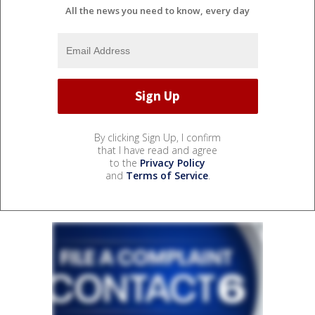
All the news you need to know, every day
By clicking Sign Up, I confirm
that I have read and agree
to the
Privacy Policy
and
Terms of Service
.