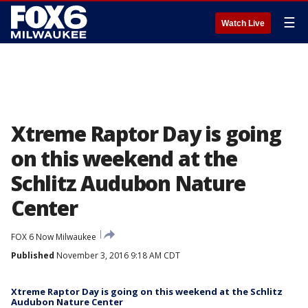
☰
Watch Live
Xtreme Raptor Day is going
on this weekend at the
Schlitz Audubon Nature
Center
FOX 6 Now Milwaukee
Published
November 3, 2016 9:18 AM CDT
Xtreme Raptor Day is going on this weekend at the Schlitz
Audubon Nature Center