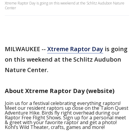
Xtreme Raptor Day is going on this weekend at the Schlitz Audubon Nature
Center
MILWAUKEE --
Xtreme Raptor Day
is going
on this weekend at the Schlitz Audubon
Nature Center.
About Xtreme Raptor Day (website)
Join us for a festival celebrating everything raptors!
Meet our resident raptors up close on the Talon Quest
Adventure Hike. Birds fly right overhead during our
Raptor Free Flight Shows. Sign up for a personal meet
& greet with your favorite raptor and get a photo!
Kohl’s Wild Theater, crafts, games and more!