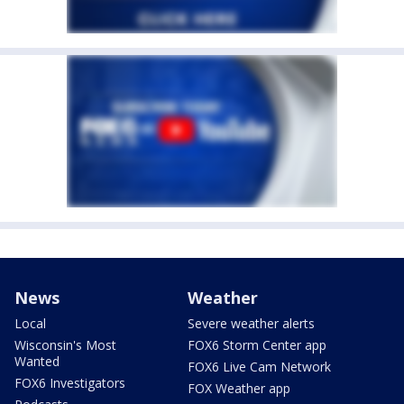
News
Weather
Local
Severe weather alerts
Wisconsin's Most
FOX6 Storm Center app
Wanted
FOX6 Live Cam Network
FOX6 Investigators
FOX Weather app