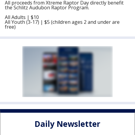
All proceeds from Xtreme Raptor Day directly benefit
the Schlitz Audubon Raptor Program.
All Adults | $10
All Youth (3-17) | $5 (children ages 2 and under are
free)
Daily Newsletter