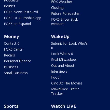
Podcasts
FOX Weather
Politics
Closings
FOX6 News Insta-Poll
Future Forecaster
FOX LOCAL mobile app
FOX6 Snow Stick
FOX6 en Español
webcam
Money
WakeUp
Contact 6
Submit for Look Who's
6
FOX6 Cents
Look Who's 6
Recalls
Real Milwaukee
Personal Finance
Out and About
Business
Interviews
Small Business
Food
Gino At The Movies
Milwaukee Traffic
Tracker
Sports
Watch LIVE