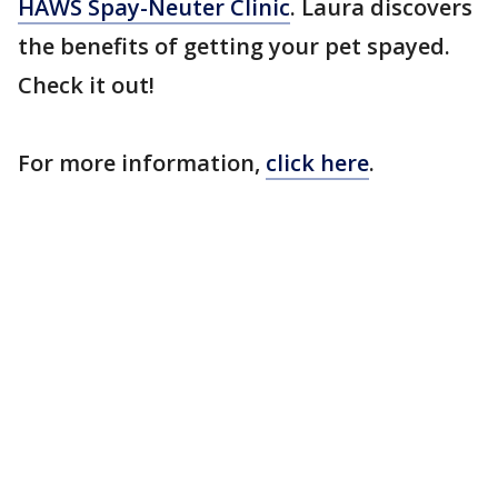
HAWS Spay-Neuter Clinic
. Laura discovers
the benefits of getting your pet spayed.
Check it out!
For more information,
click here
.