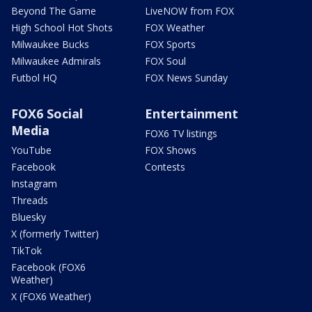
Beyond The Game
LiveNOW from FOX
High School Hot Shots
FOX Weather
Milwaukee Bucks
FOX Sports
Milwaukee Admirals
FOX Soul
Futbol HQ
FOX News Sunday
FOX6 Social
Entertainment
Media
FOX6 TV listings
YouTube
FOX Shows
Facebook
Contests
Instagram
Threads
Bluesky
X (formerly Twitter)
TikTok
Facebook (FOX6
Weather)
X (FOX6 Weather)