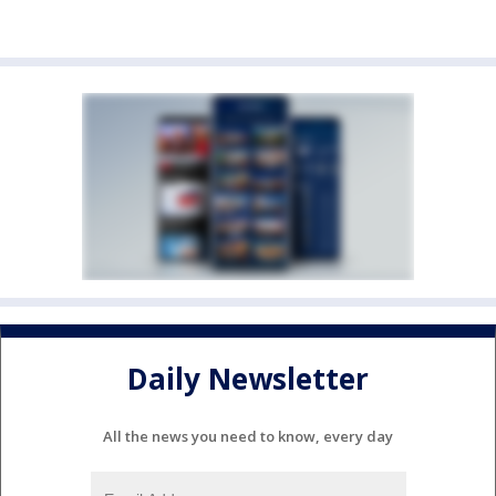
Daily Newsletter
All the news you need to know, every day