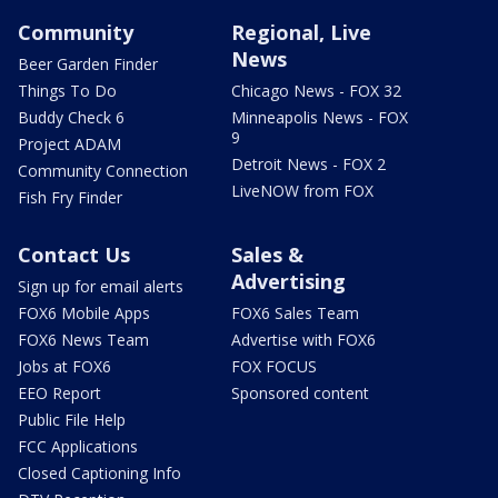
Community
Regional, Live
News
Beer Garden Finder
Things To Do
Chicago News - FOX 32
Buddy Check 6
Minneapolis News - FOX
9
Project ADAM
Detroit News - FOX 2
Community Connection
LiveNOW from FOX
Fish Fry Finder
Contact Us
Sales &
Advertising
Sign up for email alerts
FOX6 Mobile Apps
FOX6 Sales Team
FOX6 News Team
Advertise with FOX6
Jobs at FOX6
FOX FOCUS
EEO Report
Sponsored content
Public File Help
FCC Applications
Closed Captioning Info