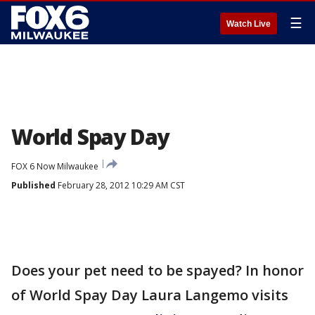
☰
Watch Live
World Spay Day
FOX 6 Now Milwaukee
Published
February 28, 2012 10:29 AM CST
Does your pet need to be spayed? In honor
of World Spay Day Laura Langemo visits