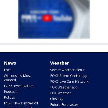
News
Weather
Local
Severe weather alerts
Wisconsin's Most
FOX6 Storm Center app
Wanted
FOX6 Live Cam Network
FOX6 Investigators
FOX Weather app
Podcasts
FOX Weather
Politics
Closings
FOX6 News Insta-Poll
Future Forecaster