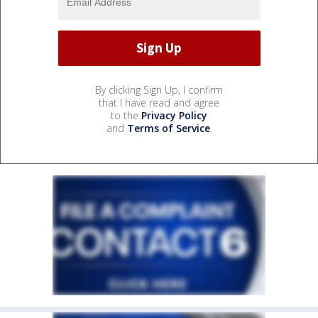
By clicking Sign Up, I confirm
that I have read and agree
to the
Privacy Policy
and
Terms of Service
.