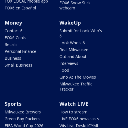
FOX LOCAL mobile app
FOX6 Snow Stick
FOX6 en Español
webcam
Money
WakeUp
Contact 6
Submit for Look Who's
6
FOX6 Cents
Look Who's 6
Recalls
Real Milwaukee
Personal Finance
Out and About
Business
Interviews
Small Business
Food
Gino At The Movies
Milwaukee Traffic
Tracker
Sports
Watch LIVE
Milwaukee Brewers
How to stream
Green Bay Packers
LIVE FOX6 newscasts
FIFA World Cup 2026
Wis Live Desk: ICYMI