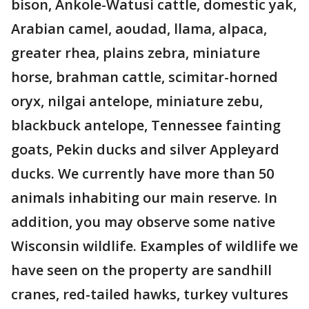
bison, Ankole-Watusi cattle, domestic yak,
Arabian camel, aoudad, llama, alpaca,
greater rhea, plains zebra, miniature
horse, brahman cattle, scimitar-horned
oryx, nilgai antelope, miniature zebu,
blackbuck antelope, Tennessee fainting
goats, Pekin ducks and silver Appleyard
ducks. We currently have more than 50
animals inhabiting our main reserve. In
addition, you may observe some native
Wisconsin wildlife. Examples of wildlife we
have seen on the property are sandhill
cranes, red-tailed hawks, turkey vultures