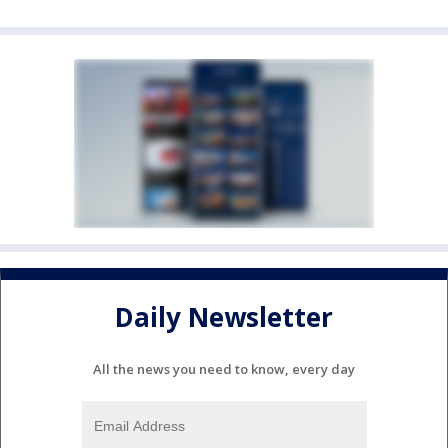
Daily Newsletter
All the news you need to know, every day