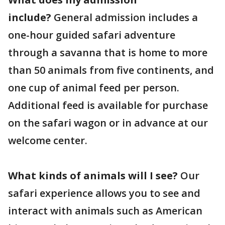
include?
General admission includes a
one-hour guided safari adventure
through a savanna that is home to more
than 50 animals from five continents, and
one cup of animal feed per person.
Additional feed is available for purchase
on the safari wagon or in advance at our
welcome center.
What kinds of animals will I see?
Our
safari experience allows you to see and
interact with animals such as American