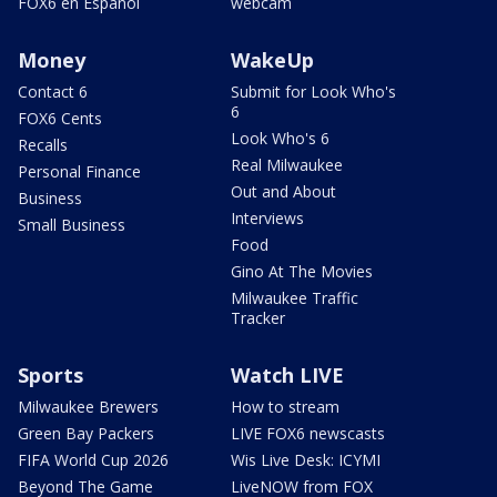
FOX6 en Español
webcam
Money
WakeUp
Contact 6
Submit for Look Who's
6
FOX6 Cents
Look Who's 6
Recalls
Real Milwaukee
Personal Finance
Out and About
Business
Interviews
Small Business
Food
Gino At The Movies
Milwaukee Traffic
Tracker
Sports
Watch LIVE
Milwaukee Brewers
How to stream
Green Bay Packers
LIVE FOX6 newscasts
FIFA World Cup 2026
Wis Live Desk: ICYMI
Beyond The Game
LiveNOW from FOX