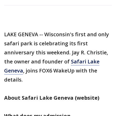
LAKE GENEVA -- Wisconsin's first and only
safari park is celebrating its first
anniversary this weekend. Jay R. Christie,
the owner and founder of
Safari Lake
Geneva
, joins FOX6 WakeUp with the
details.
About Safari Lake Geneva (website)
What does my admission