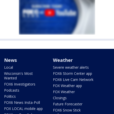
News
Weather
Local
Severe weather alerts
Wisconsin's Most
FOX6 Storm Center app
Wanted
FOX6 Live Cam Network
FOX6 Investigators
FOX Weather app
Podcasts
FOX Weather
Politics
Closings
FOX6 News Insta-Poll
Future Forecaster
FOX LOCAL mobile app
FOX6 Snow Stick