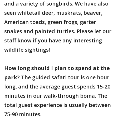
and a variety of songbirds. We have also
seen whitetail deer, muskrats, beaver,
American toads, green frogs, garter
snakes and painted turtles. Please let our
staff know if you have any interesting
wildlife sightings!
How long should I plan to spend at the
park?
The guided safari tour is one hour
long, and the average guest spends 15-20
minutes in our walk-through boma. The
total guest experience is usually between
75-90 minutes.