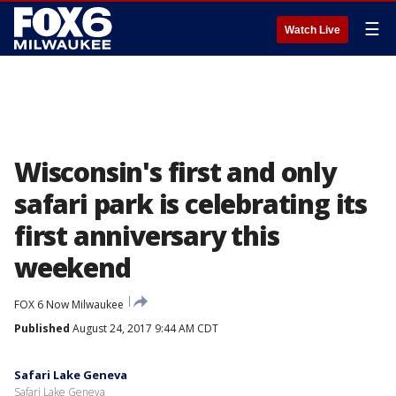
☰
Watch Live
Wisconsin's first and only
safari park is celebrating its
first anniversary this
weekend
FOX 6 Now Milwaukee
Published
August 24, 2017 9:44 AM CDT
Safari Lake Geneva
Safari Lake Geneva