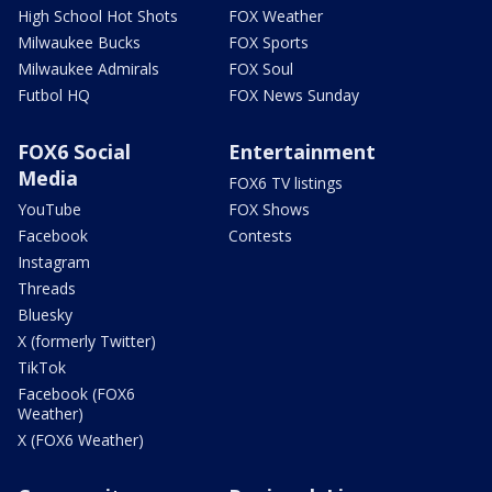
High School Hot Shots
FOX Weather
Milwaukee Bucks
FOX Sports
Milwaukee Admirals
FOX Soul
Futbol HQ
FOX News Sunday
FOX6 Social
Entertainment
Media
FOX6 TV listings
YouTube
FOX Shows
Facebook
Contests
Instagram
Threads
Bluesky
X (formerly Twitter)
TikTok
Facebook (FOX6
Weather)
X (FOX6 Weather)