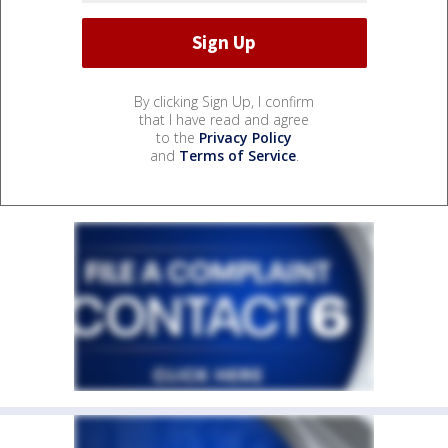
By clicking Sign Up, I confirm
that I have read and agree
to the
Privacy Policy
and
Terms of Service
.