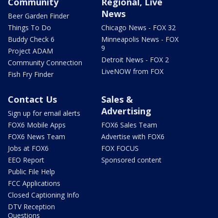
Community
Regional, Live
News
Beer Garden Finder
Things To Do
Chicago News - FOX 32
Buddy Check 6
Minneapolis News - FOX
9
Project ADAM
Detroit News - FOX 2
Community Connection
LiveNOW from FOX
Fish Fry Finder
Contact Us
Sales &
Advertising
Sign up for email alerts
FOX6 Mobile Apps
FOX6 Sales Team
FOX6 News Team
Advertise with FOX6
Jobs at FOX6
FOX FOCUS
EEO Report
Sponsored content
Public File Help
FCC Applications
Closed Captioning Info
DTV Reception
Questions