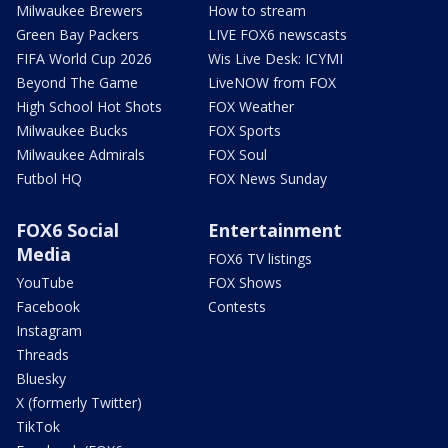
Milwaukee Brewers
How to stream
Green Bay Packers
LIVE FOX6 newscasts
FIFA World Cup 2026
Wis Live Desk: ICYMI
Beyond The Game
LiveNOW from FOX
High School Hot Shots
FOX Weather
Milwaukee Bucks
FOX Sports
Milwaukee Admirals
FOX Soul
Futbol HQ
FOX News Sunday
FOX6 Social
Entertainment
Media
FOX6 TV listings
YouTube
FOX Shows
Facebook
Contests
Instagram
Threads
Bluesky
X (formerly Twitter)
TikTok