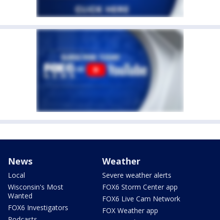
News
Weather
Local
Severe weather alerts
Wisconsin's Most
FOX6 Storm Center app
Wanted
FOX6 Live Cam Network
FOX6 Investigators
FOX Weather app
Podcasts