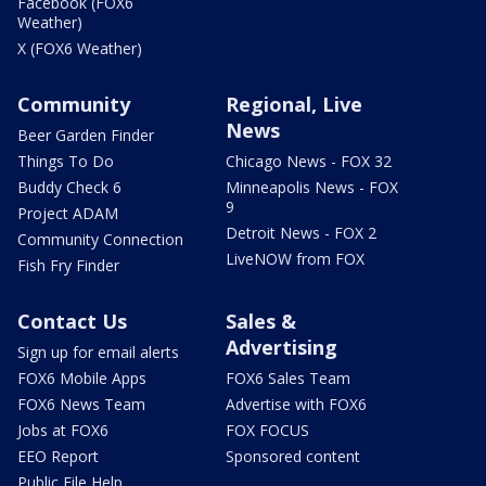
Facebook (FOX6
Weather)
X (FOX6 Weather)
Community
Regional, Live
News
Beer Garden Finder
Things To Do
Chicago News - FOX 32
Buddy Check 6
Minneapolis News - FOX
9
Project ADAM
Detroit News - FOX 2
Community Connection
LiveNOW from FOX
Fish Fry Finder
Contact Us
Sales &
Advertising
Sign up for email alerts
FOX6 Mobile Apps
FOX6 Sales Team
FOX6 News Team
Advertise with FOX6
Jobs at FOX6
FOX FOCUS
EEO Report
Sponsored content
Public File Help