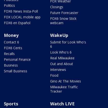
FOX Weather
Politics
Closings
FOX6 News Insta-Poll
Future Forecaster
FOX LOCAL mobile app
FOX6 Snow Stick
FOX6 en Español
webcam
Money
WakeUp
Contact 6
Submit for Look Who's
6
FOX6 Cents
Look Who's 6
Recalls
Real Milwaukee
Personal Finance
Out and About
Business
Interviews
Small Business
Food
Gino At The Movies
Milwaukee Traffic
Tracker
Sports
Watch LIVE