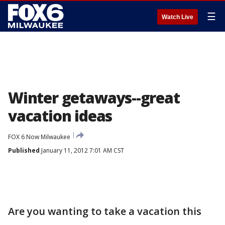
☰
Watch Live
Winter getaways--great
vacation ideas
FOX 6 Now Milwaukee
Published
January 11, 2012 7:01 AM CST
Are you wanting to take a vacation this