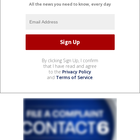
All the news you need to know, every day
By clicking Sign Up, I confirm
that I have read and agree
to the
Privacy Policy
and
Terms of Service
.