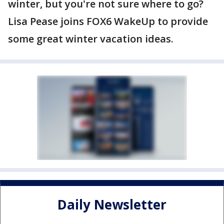
winter, but you're not sure where to go?
Lisa Pease joins FOX6 WakeUp to provide
some great winter vacation ideas.
Daily Newsletter