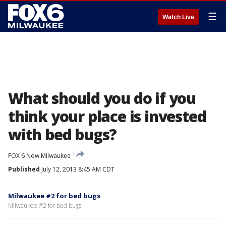
☰
Watch Live
What should you do if you
think your place is invested
with bed bugs?
FOX 6 Now Milwaukee
Published
July 12, 2013 8:45 AM CDT
Milwaukee #2 for bed bugs
Milwaukee #2 for bed bugs