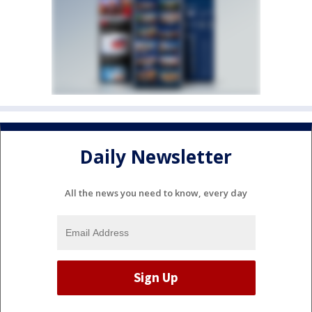
Daily Newsletter
All the news you need to know, every day