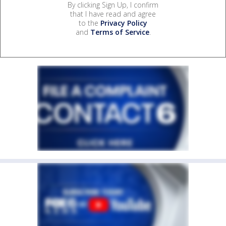
By clicking Sign Up, I confirm
that I have read and agree
to the
Privacy Policy
and
Terms of Service
.