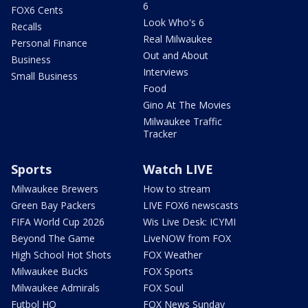
6
FOX6 Cents
Look Who's 6
Recalls
Real Milwaukee
Personal Finance
Out and About
Business
Interviews
Small Business
Food
Gino At The Movies
Milwaukee Traffic
Tracker
Sports
Watch LIVE
Milwaukee Brewers
How to stream
Green Bay Packers
LIVE FOX6 newscasts
FIFA World Cup 2026
Wis Live Desk: ICYMI
Beyond The Game
LiveNOW from FOX
High School Hot Shots
FOX Weather
Milwaukee Bucks
FOX Sports
Milwaukee Admirals
FOX Soul
Futbol HQ
FOX News Sunday