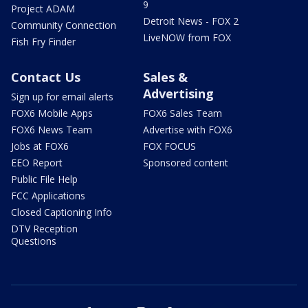
9
Project ADAM
Detroit News - FOX 2
Community Connection
LiveNOW from FOX
Fish Fry Finder
Contact Us
Sales &
Advertising
Sign up for email alerts
FOX6 Mobile Apps
FOX6 Sales Team
FOX6 News Team
Advertise with FOX6
Jobs at FOX6
FOX FOCUS
EEO Report
Sponsored content
Public File Help
FCC Applications
Closed Captioning Info
DTV Reception
Questions