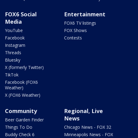
FOX6 Social
Entertainment
Media
FOX6 TV listings
YouTube
FOX Shows
Facebook
Contests
Instagram
Threads
Bluesky
X (formerly Twitter)
TikTok
Facebook (FOX6
Weather)
X (FOX6 Weather)
Community
Regional, Live
News
Beer Garden Finder
Things To Do
Chicago News - FOX 32
Buddy Check 6
Minneapolis News - FOX