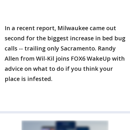
In a recent report, Milwaukee came out
second for the biggest increase in bed bug
calls -- trailing only Sacramento. Randy
Allen from Wil-Kil joins FOX6 WakeUp with
advice on what to do if you think your
place is infested.