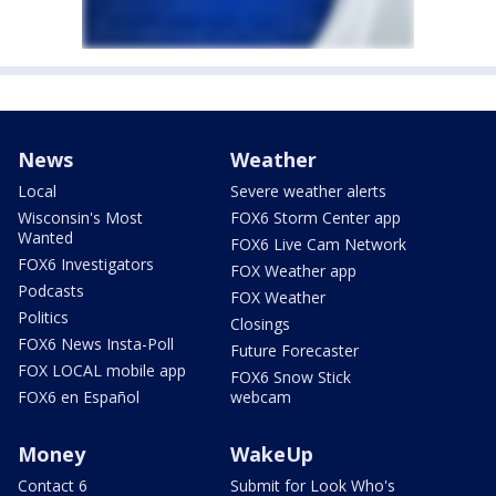
News
Weather
Local
Severe weather alerts
Wisconsin's Most
FOX6 Storm Center app
Wanted
FOX6 Live Cam Network
FOX6 Investigators
FOX Weather app
Podcasts
FOX Weather
Politics
Closings
FOX6 News Insta-Poll
Future Forecaster
FOX LOCAL mobile app
FOX6 Snow Stick
FOX6 en Español
webcam
Money
WakeUp
Contact 6
Submit for Look Who's