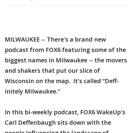
MILWAUKEE -- There's a brand new
podcast from FOX6 featuring some of the
biggest names in Milwaukee -- the movers
and shakers that put our slice of
Wisconsin on the map. It's called “Deff-
initely Milwaukee."
In this bi-weekly podcast, FOX6 WakeUp's
Carl Deffenbaugh sits down with the
people influencing the landscape of