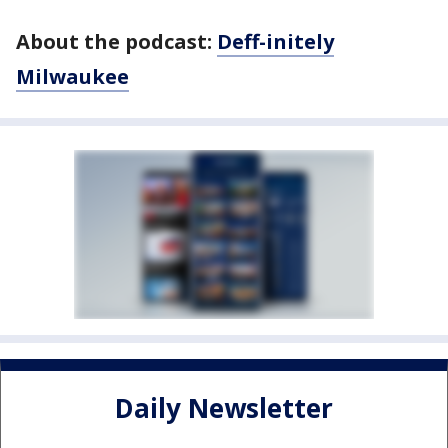
About the podcast:
Deff-initely
Milwaukee
Daily Newsletter