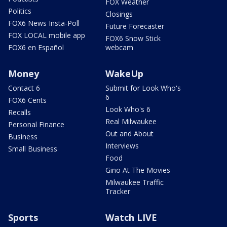
FOX Weather
Politics
Closings
FOX6 News Insta-Poll
Future Forecaster
FOX LOCAL mobile app
FOX6 Snow Stick
FOX6 en Español
webcam
Money
WakeUp
Contact 6
Submit for Look Who's
6
FOX6 Cents
Look Who's 6
Recalls
Real Milwaukee
Personal Finance
Out and About
Business
Interviews
Small Business
Food
Gino At The Movies
Milwaukee Traffic
Tracker
Sports
Watch LIVE