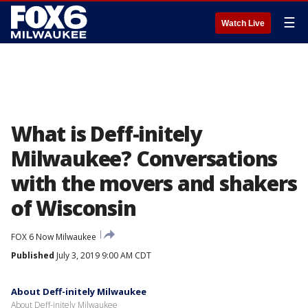
☰
Watch Live
What is Deff-initely
Milwaukee? Conversations
with the movers and shakers
of Wisconsin
FOX 6 Now Milwaukee
Published
July 3, 2019 9:00 AM CDT
About Deff-initely Milwaukee
About Deff-initely Milwaukee