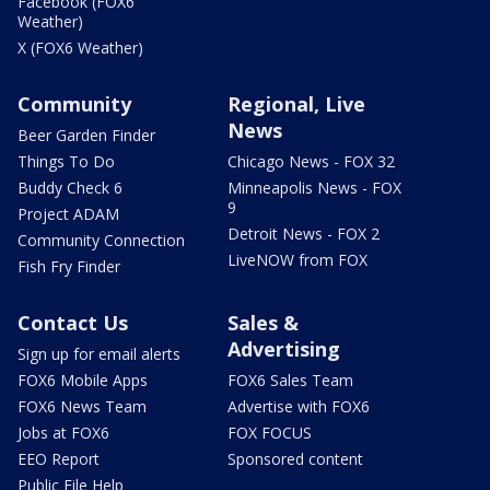
Facebook (FOX6
Weather)
X (FOX6 Weather)
Community
Regional, Live
News
Beer Garden Finder
Things To Do
Chicago News - FOX 32
Buddy Check 6
Minneapolis News - FOX
9
Project ADAM
Detroit News - FOX 2
Community Connection
LiveNOW from FOX
Fish Fry Finder
Contact Us
Sales &
Advertising
Sign up for email alerts
FOX6 Mobile Apps
FOX6 Sales Team
FOX6 News Team
Advertise with FOX6
Jobs at FOX6
FOX FOCUS
EEO Report
Sponsored content
Public File Help