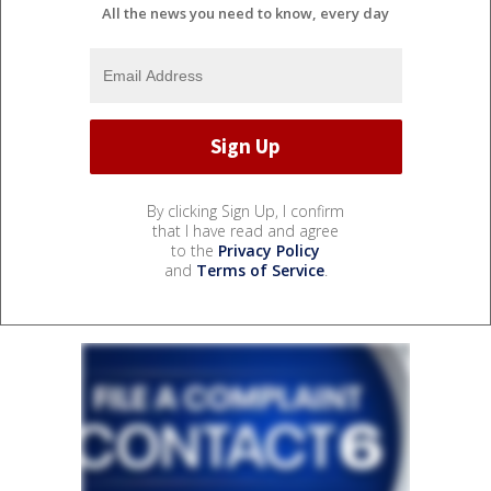
All the news you need to know, every day
By clicking Sign Up, I confirm
that I have read and agree
to the
Privacy Policy
and
Terms of Service
.