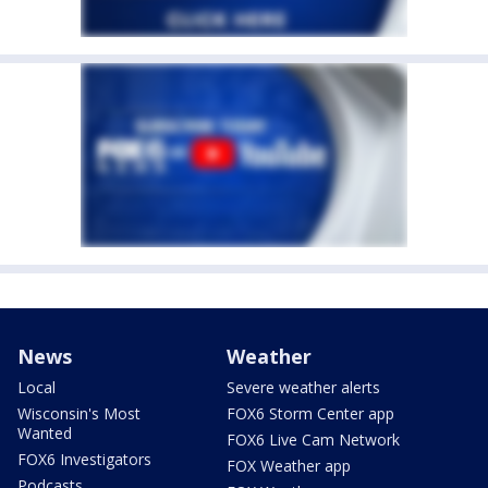
News
Weather
Local
Severe weather alerts
Wisconsin's Most
FOX6 Storm Center app
Wanted
FOX6 Live Cam Network
FOX6 Investigators
FOX Weather app
Podcasts