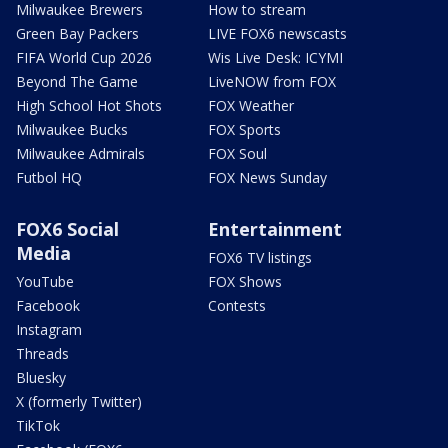
Milwaukee Brewers
How to stream
Green Bay Packers
LIVE FOX6 newscasts
FIFA World Cup 2026
Wis Live Desk: ICYMI
Beyond The Game
LiveNOW from FOX
High School Hot Shots
FOX Weather
Milwaukee Bucks
FOX Sports
Milwaukee Admirals
FOX Soul
Futbol HQ
FOX News Sunday
FOX6 Social
Entertainment
Media
FOX6 TV listings
YouTube
FOX Shows
Facebook
Contests
Instagram
Threads
Bluesky
X (formerly Twitter)
TikTok