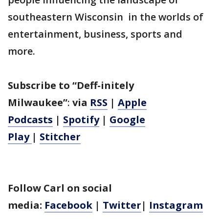
southeastern Wisconsin in the worlds of
entertainment, business, sports and
more.
Subscribe to “Deff-initely
Milwaukee”
:
via
RSS
|
Apple
Podcasts
|
Spotify
|
Google
Play
|
Stitcher
Follow Carl on social
media:
Facebook
|
Twitter
|
Instagram