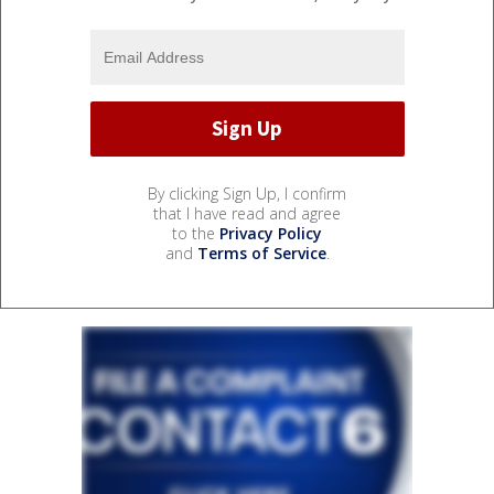
By clicking Sign Up, I confirm
that I have read and agree
to the
Privacy Policy
and
Terms of Service
.