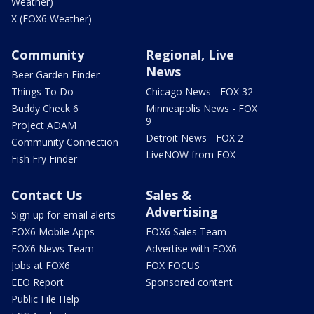
Weather)
X (FOX6 Weather)
Community
Regional, Live
News
Beer Garden Finder
Things To Do
Chicago News - FOX 32
Buddy Check 6
Minneapolis News - FOX
9
Project ADAM
Detroit News - FOX 2
Community Connection
LiveNOW from FOX
Fish Fry Finder
Contact Us
Sales &
Advertising
Sign up for email alerts
FOX6 Mobile Apps
FOX6 Sales Team
FOX6 News Team
Advertise with FOX6
Jobs at FOX6
FOX FOCUS
EEO Report
Sponsored content
Public File Help