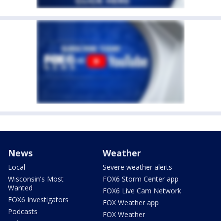
News
Weather
Local
Severe weather alerts
Wisconsin's Most
FOX6 Storm Center app
Wanted
FOX6 Live Cam Network
FOX6 Investigators
FOX Weather app
Podcasts
FOX Weather