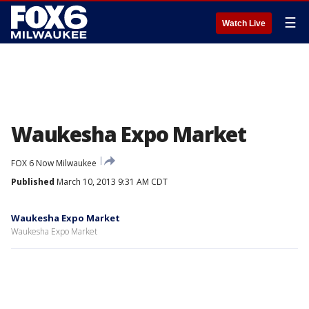
☰
Watch Live
Waukesha Expo Market
FOX 6 Now Milwaukee
Published
March 10, 2013 9:31 AM CDT
Waukesha Expo Market
Waukesha Expo Market