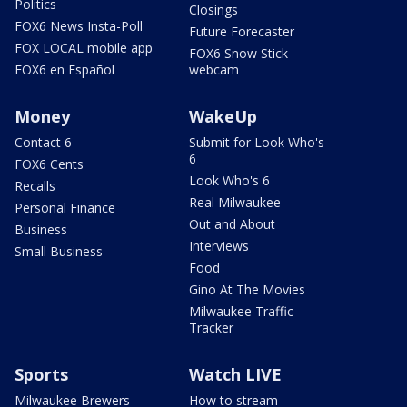
Politics
Closings
FOX6 News Insta-Poll
Future Forecaster
FOX LOCAL mobile app
FOX6 Snow Stick
FOX6 en Español
webcam
Money
WakeUp
Contact 6
Submit for Look Who's
6
FOX6 Cents
Look Who's 6
Recalls
Real Milwaukee
Personal Finance
Out and About
Business
Interviews
Small Business
Food
Gino At The Movies
Milwaukee Traffic
Tracker
Sports
Watch LIVE
Milwaukee Brewers
How to stream