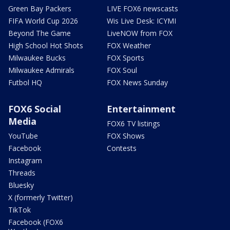
Green Bay Packers
LIVE FOX6 newscasts
FIFA World Cup 2026
Wis Live Desk: ICYMI
Beyond The Game
LiveNOW from FOX
High School Hot Shots
FOX Weather
Milwaukee Bucks
FOX Sports
Milwaukee Admirals
FOX Soul
Futbol HQ
FOX News Sunday
FOX6 Social
Entertainment
Media
FOX6 TV listings
YouTube
FOX Shows
Facebook
Contests
Instagram
Threads
Bluesky
X (formerly Twitter)
TikTok
Facebook (FOX6