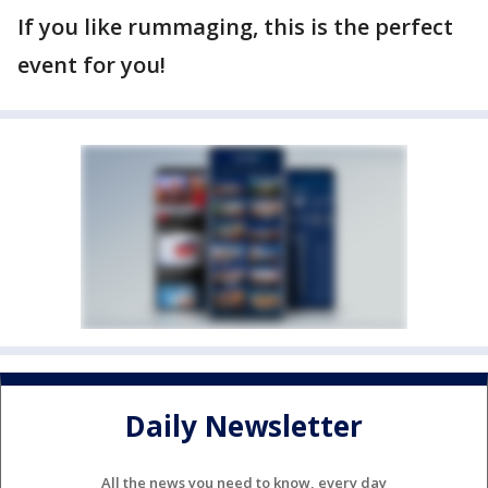
If you like rummaging, this is the perfect
event for you!
Daily Newsletter
All the news you need to know, every day