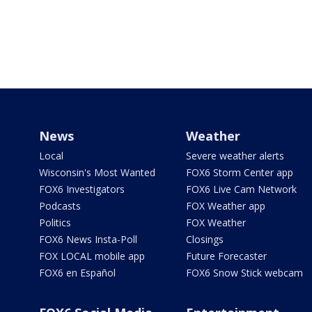
News
Weather
Local
Severe weather alerts
Wisconsin's Most Wanted
FOX6 Storm Center app
FOX6 Investigators
FOX6 Live Cam Network
Podcasts
FOX Weather app
Politics
FOX Weather
FOX6 News Insta-Poll
Closings
FOX LOCAL mobile app
Future Forecaster
FOX6 en Español
FOX6 Snow Stick webcam