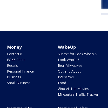
Money
WakeUp
Contact 6
Submit for Look Who's 6
FOX6 Cents
Look Who's 6
Recalls
Real Milwaukee
Personal Finance
Out and About
Business
Interviews
Small Business
Food
Gino At The Movies
Milwaukee Traffic Tracker