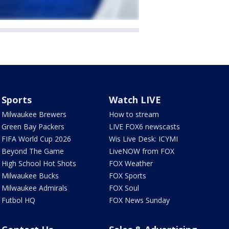
Sports
Watch LIVE
Milwaukee Brewers
How to stream
Green Bay Packers
LIVE FOX6 newscasts
FIFA World Cup 2026
Wis Live Desk: ICYMI
Beyond The Game
LiveNOW from FOX
High School Hot Shots
FOX Weather
Milwaukee Bucks
FOX Sports
Milwaukee Admirals
FOX Soul
Futbol HQ
FOX News Sunday