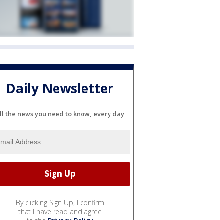
Daily Newsletter
ll the news you need to know, every day
By clicking Sign Up, I confirm
that I have read and agree