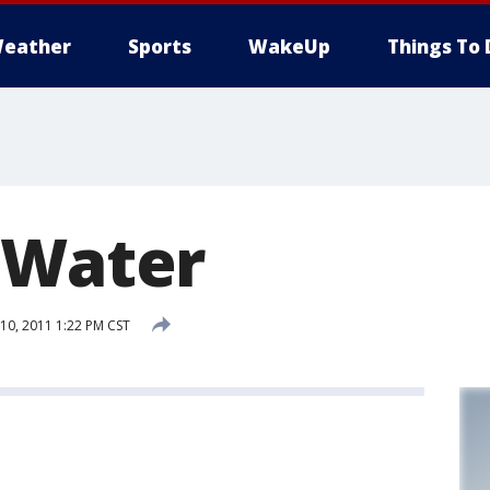
eather
Sports
WakeUp
Things To 
 Water
0, 2011 1:22 PM CST