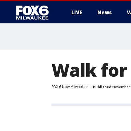
LIVE
News
W
Walk for
FOX 6 Now Milwaukee
Published
November 1