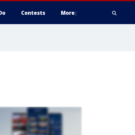
Do
Contests
More