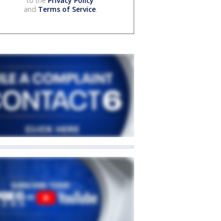
to the
Privacy Policy
and
Terms of Service
.