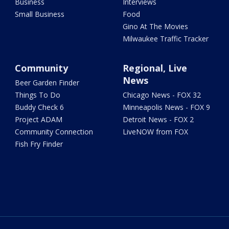
Business
Interviews
Small Business
Food
Gino At The Movies
Milwaukee Traffic Tracker
Community
Regional, Live
News
Beer Garden Finder
Things To Do
Chicago News - FOX 32
Buddy Check 6
Minneapolis News - FOX 9
Project ADAM
Detroit News - FOX 2
Community Connection
LiveNOW from FOX
Fish Fry Finder