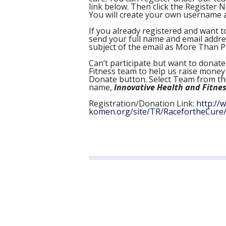
link below. Then click the Register 
You will create your own username a
If you already registered and want to
send your full name and email addr
subject of the email as More Than P
Can’t participate but want to donat
Fitness team to help us raise money 
Donate button. Select Team from t
name,
Innovative Health and Fitnes
Registration/Donation Link:
http://
komen.org/site/TR/RacefortheCure/