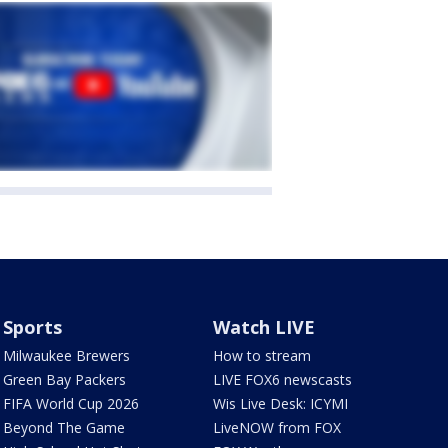
Sports
Watch LIVE
Milwaukee Brewers
How to stream
Green Bay Packers
LIVE FOX6 newscasts
FIFA World Cup 2026
Wis Live Desk: ICYMI
Beyond The Game
LiveNOW from FOX