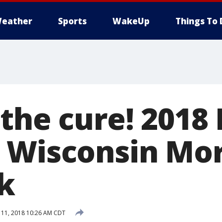
eather
Sports
WakeUp
Things To 
 the cure! 201
 Wisconsin Mo
k
11, 2018 10:26 AM CDT