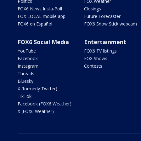
Politics
FOX Weather
FOX6 News Insta-Poll
Closings
FOX LOCAL mobile app
Future Forecaster
FOX6 en Español
FOX6 Snow Stick webcam
FOX6 Social Media
Entertainment
YouTube
FOX6 TV listings
Facebook
FOX Shows
Instagram
Contests
Threads
Bluesky
X (formerly Twitter)
TikTok
Facebook (FOX6 Weather)
X (FOX6 Weather)