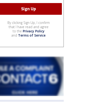
By clicking Sign Up, I confirm
that I have read and agree
to the
Privacy Policy
and
Terms of Service
.