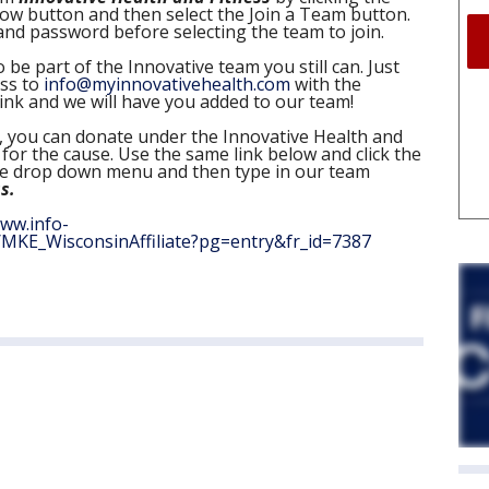
Now button and then select the Join a Team button.
nd password before selecting the team to join.
 be part of the Innovative team you still can. Just
ess to
info@myinnovativehealth.com
with the
ink and we will have you added to our team!
e, you can donate under the Innovative Health and
for the cause. Use the same link below and click the
he drop down menu and then type in our team
s.
www.info-
MKE_WisconsinAffiliate?pg=entry&fr_id=7387