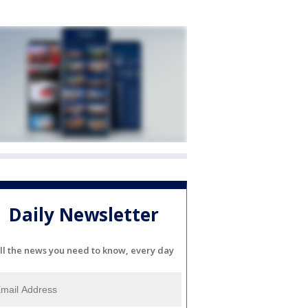
Daily Newsletter
ll the news you need to know, every day