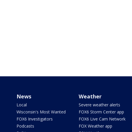
News
Weather
Local
Severe weather alerts
Wisconsin's Most Wanted
FOX6 Storm Center app
FOX6 Investigators
FOX6 Live Cam Network
Podcasts
FOX Weather app