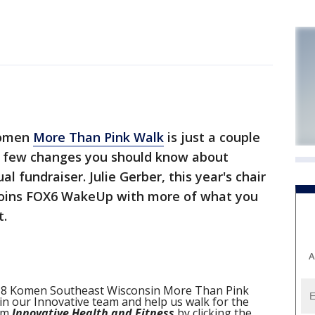
Komen
More Than Pink Walk
is just a couple
a few changes you should know about
l fundraiser. Julie Gerber, this year's chair
 joins FOX6 WakeUp with more of what you
t.
A
 2018 Komen Southeast Wisconsin More Than Pink
n our Innovative team and help us walk for the
eam
Innovative Health and Fitness
by clicking the