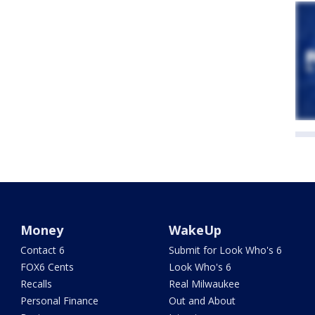
Money
WakeUp
Contact 6
Submit for Look Who's 6
FOX6 Cents
Look Who's 6
Recalls
Real Milwaukee
Personal Finance
Out and About