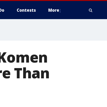
Do
Contests
More
8 Komen
re Than