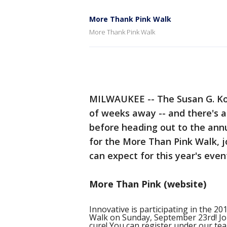
More Thank Pink Walk
More Thank Pink Walk
MILWAUKEE -- The Susan G. 
of weeks away -- and there's 
before heading out to the annua
for the More Than Pink Walk,
can expect for this year's even
More Than Pink (website)
Innovative is participating in the
Walk on Sunday, September 23rd! Joi
cure! You can register under our t