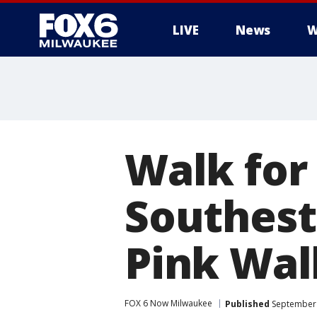
LIVE
News
W
Walk for
Southest
Pink Wal
FOX 6 Now Milwaukee
Published
September 