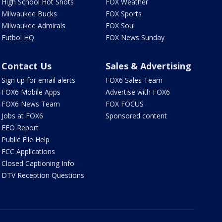
High School Hot Shots
FOX Weather
Milwaukee Bucks
FOX Sports
Milwaukee Admirals
FOX Soul
Futbol HQ
FOX News Sunday
Contact Us
Sales & Advertising
Sign up for email alerts
FOX6 Sales Team
FOX6 Mobile Apps
Advertise with FOX6
FOX6 News Team
FOX FOCUS
Jobs at FOX6
Sponsored content
EEO Report
Public File Help
FCC Applications
Closed Captioning Info
DTV Reception Questions