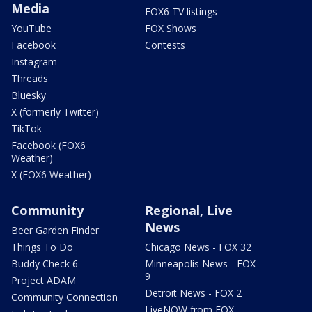
Media
FOX6 TV listings
YouTube
FOX Shows
Facebook
Contests
Instagram
Threads
Bluesky
X (formerly Twitter)
TikTok
Facebook (FOX6
Weather)
X (FOX6 Weather)
Community
Regional, Live
News
Beer Garden Finder
Things To Do
Chicago News - FOX 32
Buddy Check 6
Minneapolis News - FOX
9
Project ADAM
Detroit News - FOX 2
Community Connection
LiveNOW from FOX