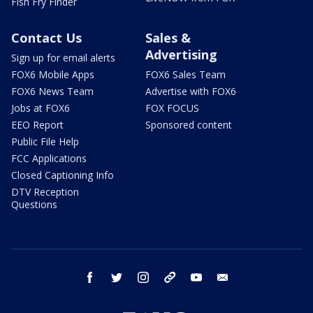
Fish Fry Finder
Contact Us
Sales &
Advertising
Sign up for email alerts
FOX6 Mobile Apps
FOX6 Sales Team
FOX6 News Team
Advertise with FOX6
Jobs at FOX6
FOX FOCUS
EEO Report
Sponsored content
Public File Help
FCC Applications
Closed Captioning Info
DTV Reception
Questions
facebook
twitter
instagram
threads
youtube
email