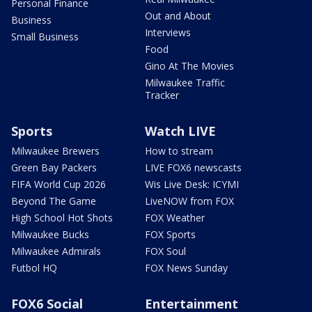
Personal Finance
Out and About
Business
Interviews
Small Business
Food
Gino At The Movies
Milwaukee Traffic
Tracker
Sports
Watch LIVE
Milwaukee Brewers
How to stream
Green Bay Packers
LIVE FOX6 newscasts
FIFA World Cup 2026
Wis Live Desk: ICYMI
Beyond The Game
LiveNOW from FOX
High School Hot Shots
FOX Weather
Milwaukee Bucks
FOX Sports
Milwaukee Admirals
FOX Soul
Futbol HQ
FOX News Sunday
FOX6 Social
Entertainment