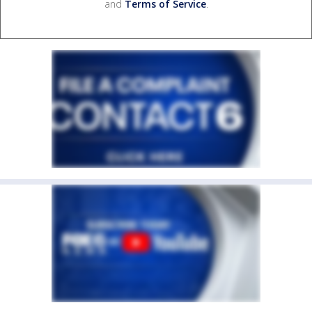
and
Terms of Service
.