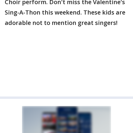
Choir perform. Don't miss the Valentine's
Sing-A-Thon this weekend. These kids are
adorable not to mention great singers!