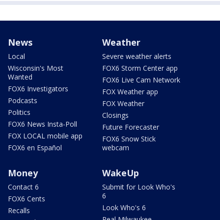
News
Weather
Local
Severe weather alerts
Wisconsin's Most
FOX6 Storm Center app
Wanted
FOX6 Live Cam Network
FOX6 Investigators
FOX Weather app
Podcasts
FOX Weather
Politics
Closings
FOX6 News Insta-Poll
Future Forecaster
FOX LOCAL mobile app
FOX6 Snow Stick
FOX6 en Español
webcam
Money
WakeUp
Contact 6
Submit for Look Who's
6
FOX6 Cents
Look Who's 6
Recalls
Real Milwaukee