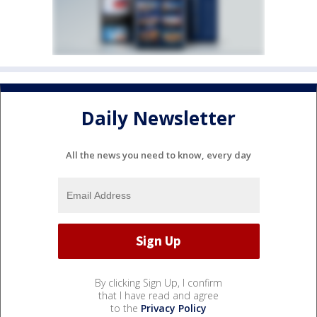
Daily Newsletter
All the news you need to know, every day
By clicking Sign Up, I confirm
that I have read and agree
to the
Privacy Policy