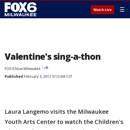
☰
Watch Live
Valentine's sing-a-thon
FOX 6 Now Milwaukee
Published
February 3, 2012 9:10 AM CST
Laura Langemo visits the Milwaukee
Youth Arts Center to watch the Children's