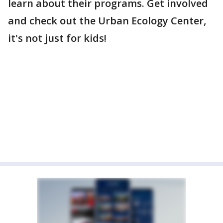
learn about their programs. Get involved
and check out the Urban Ecology Center,
it's not just for kids!