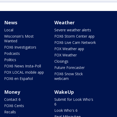
News
Weather
Local
Severe weather alerts
Wisconsin's Most
FOX6 Storm Center app
Wanted
FOX6 Live Cam Network
FOX6 Investigators
FOX Weather app
Podcasts
FOX Weather
Politics
Closings
FOX6 News Insta-Poll
Future Forecaster
FOX LOCAL mobile app
FOX6 Snow Stick
FOX6 en Español
webcam
Money
WakeUp
Contact 6
Submit for Look Who's
6
FOX6 Cents
Look Who's 6
Recalls
Real Milwaukee