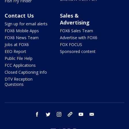
Fish Fry Finder
Contact Us
Sales &
Advertising
Sign up for email alerts
FOX6 Mobile Apps
FOX6 Sales Team
FOX6 News Team
Advertise with FOX6
Jobs at FOX6
FOX FOCUS
EEO Report
Sponsored content
Public File Help
FCC Applications
Closed Captioning Info
DTV Reception
Questions
facebook
twitter
instagram
threads
youtube
email