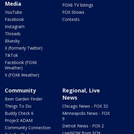
Media
FOX6 TV listings
YouTube
FOX Shows
Facebook
Contests
Instagram
Threads
Bluesky
X (formerly Twitter)
TikTok
Facebook (FOX6
Weather)
X (FOX6 Weather)
Community
Regional, Live
News
Beer Garden Finder
Things To Do
Chicago News - FOX 32
Buddy Check 6
Minneapolis News - FOX
9
Project ADAM
Detroit News - FOX 2
Community Connection
LiveNOW from FOX