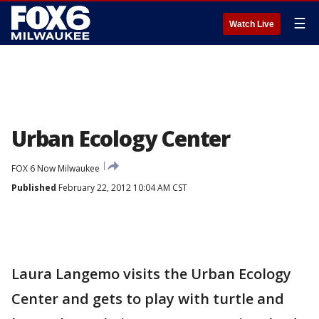
☰
Watch Live
Urban Ecology Center
FOX 6 Now Milwaukee
Published
February 22, 2012 10:04 AM CST
Laura Langemo visits the Urban Ecology
Center and gets to play with turtle and