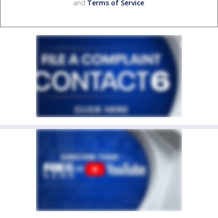
and
Terms of Service
.