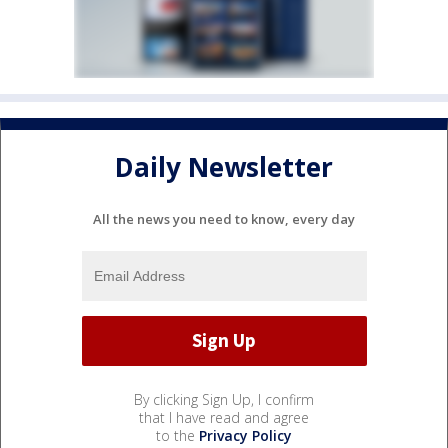
Daily Newsletter
All the news you need to know, every day
By clicking Sign Up, I confirm
that I have read and agree
to the
Privacy Policy