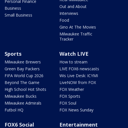
Personal Finance
Out and About
Business
Interviews
Small Business
Food
Gino At The Movies
Milwaukee Traffic
Tracker
Sports
Watch LIVE
Milwaukee Brewers
How to stream
Green Bay Packers
LIVE FOX6 newscasts
FIFA World Cup 2026
Wis Live Desk: ICYMI
Beyond The Game
LiveNOW from FOX
High School Hot Shots
FOX Weather
Milwaukee Bucks
FOX Sports
Milwaukee Admirals
FOX Soul
Futbol HQ
FOX News Sunday
FOX6 Social
Entertainment