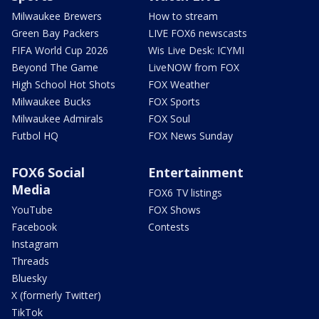
Milwaukee Brewers
How to stream
Green Bay Packers
LIVE FOX6 newscasts
FIFA World Cup 2026
Wis Live Desk: ICYMI
Beyond The Game
LiveNOW from FOX
High School Hot Shots
FOX Weather
Milwaukee Bucks
FOX Sports
Milwaukee Admirals
FOX Soul
Futbol HQ
FOX News Sunday
FOX6 Social
Entertainment
Media
FOX6 TV listings
YouTube
FOX Shows
Facebook
Contests
Instagram
Threads
Bluesky
X (formerly Twitter)
TikTok