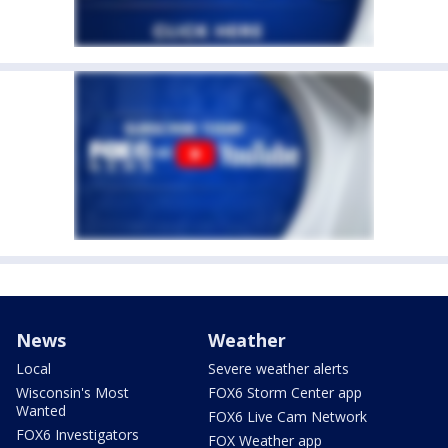
News
Weather
Local
Severe weather alerts
Wisconsin's Most
FOX6 Storm Center app
Wanted
FOX6 Live Cam Network
FOX6 Investigators
FOX Weather app