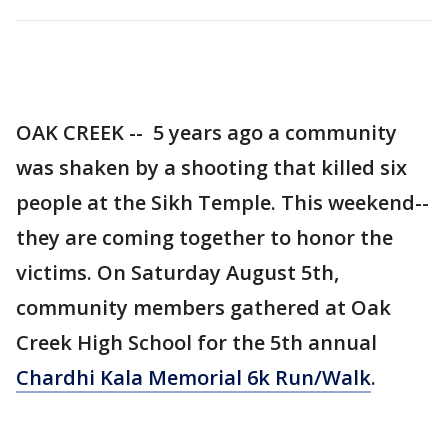
OAK CREEK -- 5 years ago a community
was shaken by a shooting that killed six
people at the Sikh Temple. This weekend--
they are coming together to honor the
victims. On Saturday August 5th,
community members gathered at Oak
Creek High School for the 5th annual
Chardhi Kala Memorial 6k Run/Walk
.