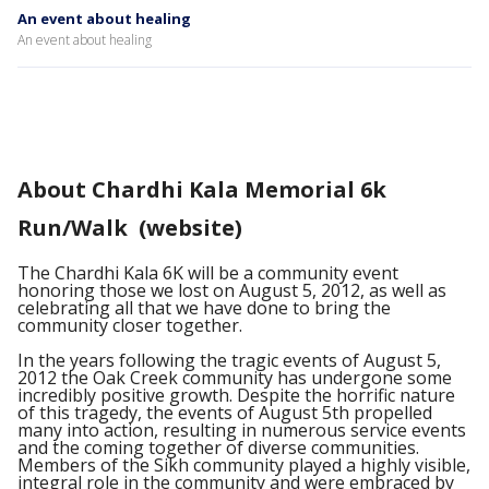
An event about healing
An event about healing
About Chardhi Kala Memorial 6k
Run/Walk (website)
The Chardhi Kala 6K will be a community event
honoring those we lost on August 5, 2012, as well as
celebrating all that we have done to bring the
community closer together.
In the years following the tragic events of August 5,
2012 the Oak Creek community has undergone some
incredibly positive growth. Despite the horrific nature
of this tragedy, the events of August 5th propelled
many into action, resulting in numerous service events
and the coming together of diverse communities.
Members of the Sikh community played a highly visible,
integral role in the community and were embraced by