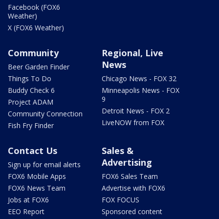
Facebook (FOX6
Weather)
X (FOX6 Weather)
Community
Regional, Live
News
Beer Garden Finder
Things To Do
Chicago News - FOX 32
Buddy Check 6
Minneapolis News - FOX
9
Project ADAM
Detroit News - FOX 2
Community Connection
LiveNOW from FOX
Fish Fry Finder
Contact Us
Sales &
Advertising
Sign up for email alerts
FOX6 Mobile Apps
FOX6 Sales Team
FOX6 News Team
Advertise with FOX6
Jobs at FOX6
FOX FOCUS
EEO Report
Sponsored content