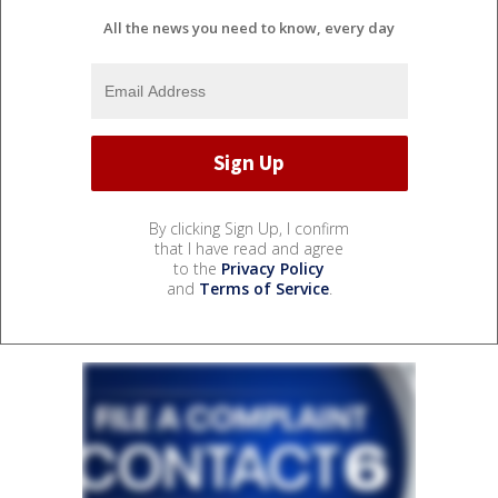
All the news you need to know, every day
By clicking Sign Up, I confirm
that I have read and agree
to the
Privacy Policy
and
Terms of Service
.