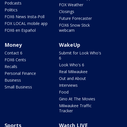
Podcasts
FOX Weather
Politics
Closings
FOX6 News Insta-Poll
Future Forecaster
FOX LOCAL mobile app
FOX6 Snow Stick
FOX6 en Español
webcam
Money
WakeUp
Contact 6
Submit for Look Who's
6
FOX6 Cents
Look Who's 6
Recalls
Real Milwaukee
Personal Finance
Out and About
Business
Interviews
Small Business
Food
Gino At The Movies
Milwaukee Traffic
Tracker
Sports
Watch LIVE