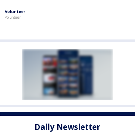
Volunteer
Volunteer
Daily Newsletter