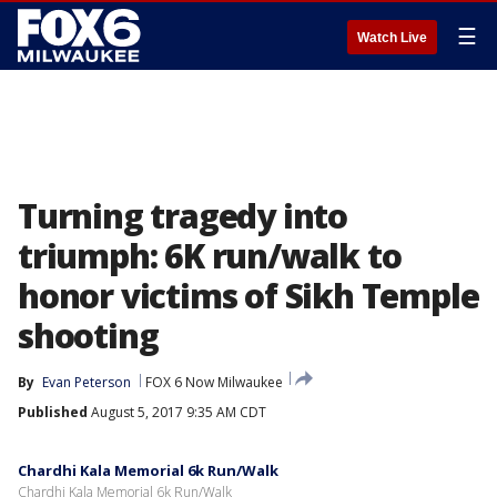
☰
Watch Live
Turning tragedy into
triumph: 6K run/walk to
honor victims of Sikh Temple
shooting
By
Evan Peterson
FOX 6 Now Milwaukee
Published
August 5, 2017 9:35 AM CDT
Chardhi Kala Memorial 6k Run/Walk
Chardhi Kala Memorial 6k Run/Walk