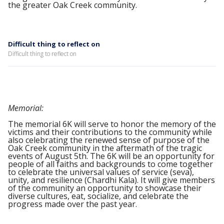
the greater Oak Creek community.
Difficult thing to reflect on
Difficult thing to reflect on
Memorial:
The memorial 6K will serve to honor the memory of the
victims and their contributions to the community while
also celebrating the renewed sense of purpose of the
Oak Creek community in the aftermath of the tragic
events of August 5th. The 6K will be an opportunity for
people of all faiths and backgrounds to come together
to celebrate the universal values of service (seva),
unity, and resilience (Chardhi Kala). It will give members
of the community an opportunity to showcase their
diverse cultures, eat, socialize, and celebrate the
progress made over the past year.