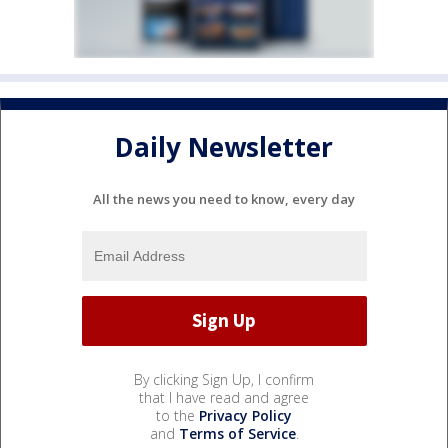
Daily Newsletter
All the news you need to know, every day
By clicking Sign Up, I confirm
that I have read and agree
to the
Privacy Policy
and
Terms of Service
.