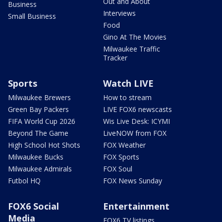
Out and About
Business
Interviews
Small Business
Food
Gino At The Movies
Milwaukee Traffic
Tracker
Sports
Watch LIVE
Milwaukee Brewers
How to stream
Green Bay Packers
LIVE FOX6 newscasts
FIFA World Cup 2026
Wis Live Desk: ICYMI
Beyond The Game
LiveNOW from FOX
High School Hot Shots
FOX Weather
Milwaukee Bucks
FOX Sports
Milwaukee Admirals
FOX Soul
Futbol HQ
FOX News Sunday
FOX6 Social
Entertainment
Media
FOX6 TV listings