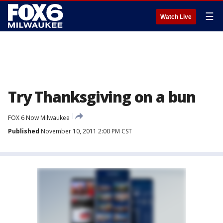
☰
Watch Live
Try Thanksgiving on a bun
FOX 6 Now Milwaukee
Published
November 10, 2011 2:00 PM CST