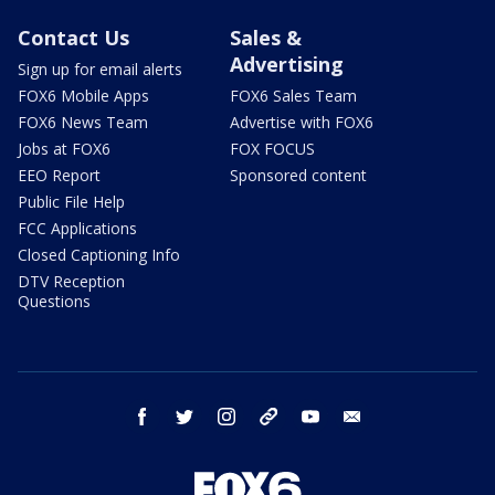
Contact Us
Sales &
Advertising
Sign up for email alerts
FOX6 Mobile Apps
FOX6 Sales Team
FOX6 News Team
Advertise with FOX6
Jobs at FOX6
FOX FOCUS
EEO Report
Sponsored content
Public File Help
FCC Applications
Closed Captioning Info
DTV Reception
Questions
facebook
twitter
instagram
threads
youtube
email