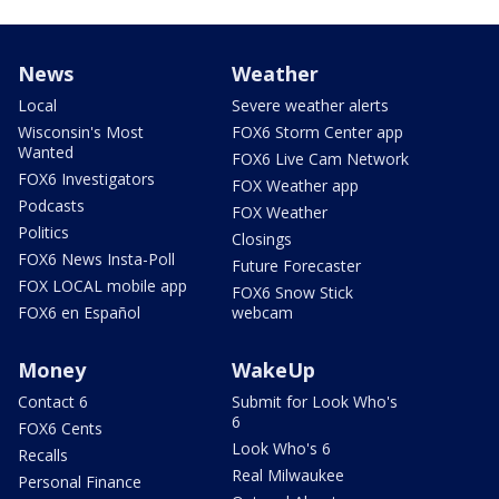
News
Weather
Local
Severe weather alerts
Wisconsin's Most
FOX6 Storm Center app
Wanted
FOX6 Live Cam Network
FOX6 Investigators
FOX Weather app
Podcasts
FOX Weather
Politics
Closings
FOX6 News Insta-Poll
Future Forecaster
FOX LOCAL mobile app
FOX6 Snow Stick
FOX6 en Español
webcam
Money
WakeUp
Contact 6
Submit for Look Who's
6
FOX6 Cents
Look Who's 6
Recalls
Real Milwaukee
Personal Finance