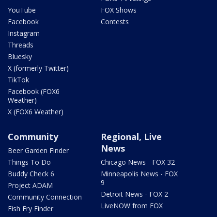
YouTube
FOX Shows
Facebook
Contests
Instagram
Threads
Bluesky
X (formerly Twitter)
TikTok
Facebook (FOX6
Weather)
X (FOX6 Weather)
Community
Regional, Live
News
Beer Garden Finder
Things To Do
Chicago News - FOX 32
Buddy Check 6
Minneapolis News - FOX
9
Project ADAM
Detroit News - FOX 2
Community Connection
LiveNOW from FOX
Fish Fry Finder