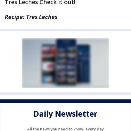
Tres Leches Check it out!
Recipe: Tres Leches
Daily Newsletter
All the news you need to know, every day