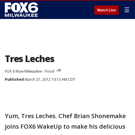
☰
Watch Live
Tres Leches
FOX 6 Now Milwaukee
Food
Published
March 21, 2012 10:13 AM CDT
Yum, Tres Leches. Chef Brian Shonemake
joins FOX6 WakeUp to make his delicious