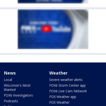
News
Weather
Local
Severe weather alerts
Wisconsin's Most
FOX6 Storm Center app
Wanted
FOX6 Live Cam Network
FOX6 Investigators
FOX Weather app
Podcasts
FOX Weather