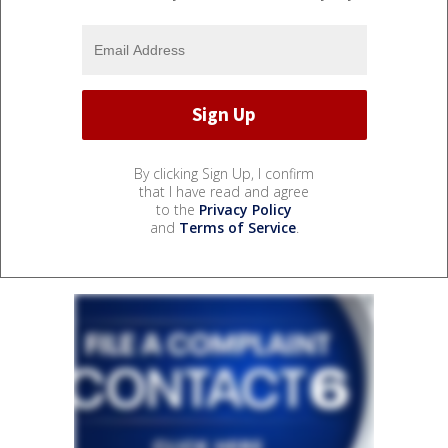
By clicking Sign Up, I confirm
that I have read and agree
to the
Privacy Policy
and
Terms of Service
.