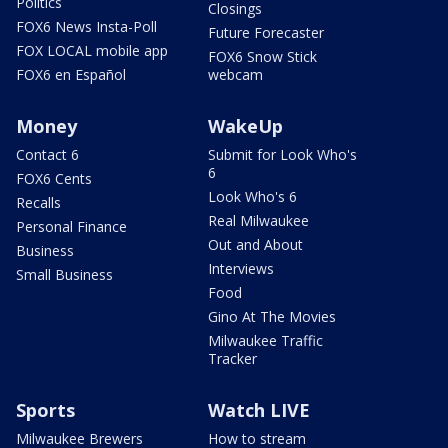
Politics
Closings
FOX6 News Insta-Poll
Future Forecaster
FOX LOCAL mobile app
FOX6 Snow Stick
FOX6 en Español
webcam
Money
WakeUp
Contact 6
Submit for Look Who's
6
FOX6 Cents
Look Who's 6
Recalls
Real Milwaukee
Personal Finance
Out and About
Business
Interviews
Small Business
Food
Gino At The Movies
Milwaukee Traffic
Tracker
Sports
Watch LIVE
Milwaukee Brewers
How to stream