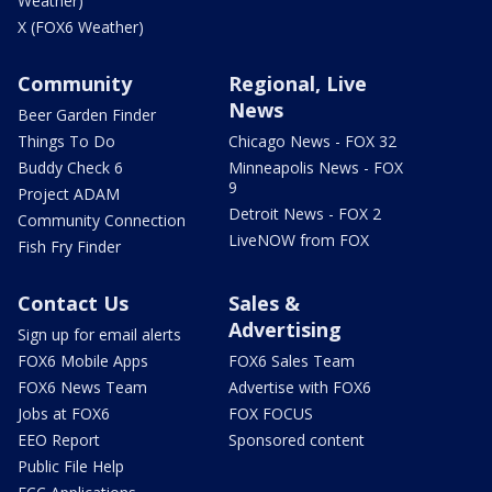
Weather)
X (FOX6 Weather)
Community
Regional, Live
News
Beer Garden Finder
Things To Do
Chicago News - FOX 32
Buddy Check 6
Minneapolis News - FOX
9
Project ADAM
Detroit News - FOX 2
Community Connection
LiveNOW from FOX
Fish Fry Finder
Contact Us
Sales &
Advertising
Sign up for email alerts
FOX6 Mobile Apps
FOX6 Sales Team
FOX6 News Team
Advertise with FOX6
Jobs at FOX6
FOX FOCUS
EEO Report
Sponsored content
Public File Help