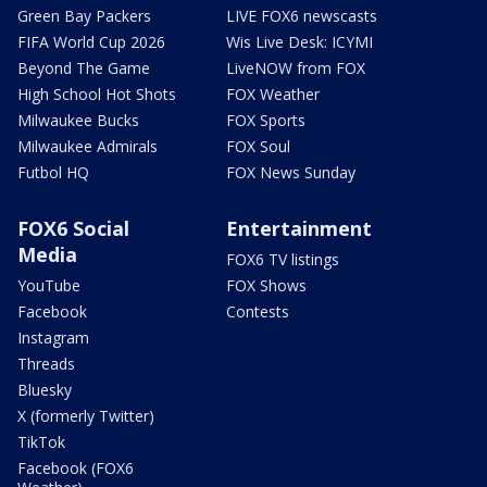
Green Bay Packers
LIVE FOX6 newscasts
FIFA World Cup 2026
Wis Live Desk: ICYMI
Beyond The Game
LiveNOW from FOX
High School Hot Shots
FOX Weather
Milwaukee Bucks
FOX Sports
Milwaukee Admirals
FOX Soul
Futbol HQ
FOX News Sunday
FOX6 Social
Entertainment
Media
FOX6 TV listings
YouTube
FOX Shows
Facebook
Contests
Instagram
Threads
Bluesky
X (formerly Twitter)
TikTok
Facebook (FOX6