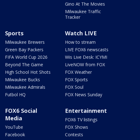
Gino At The Movies
Milwaukee Traffic
Tracker
Sports
Watch LIVE
Milwaukee Brewers
How to stream
Green Bay Packers
LIVE FOX6 newscasts
FIFA World Cup 2026
Wis Live Desk: ICYMI
Beyond The Game
LiveNOW from FOX
High School Hot Shots
FOX Weather
Milwaukee Bucks
FOX Sports
Milwaukee Admirals
FOX Soul
Futbol HQ
FOX News Sunday
FOX6 Social
Entertainment
Media
FOX6 TV listings
YouTube
FOX Shows
Facebook
Contests