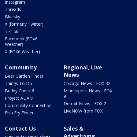
Instagram
Threads
Bluesky
X (formerly Twitter)
TikTok
Facebook (FOX6
Weather)
X (FOX6 Weather)
Community
Regional, Live
News
Beer Garden Finder
Things To Do
Chicago News - FOX 32
Buddy Check 6
Minneapolis News - FOX
9
Project ADAM
Detroit News - FOX 2
Community Connection
LiveNOW from FOX
Fish Fry Finder
Contact Us
Sales &
Advertising