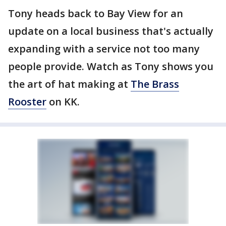
Tony heads back to Bay View for an
update on a local business that's actually
expanding with a service not too many
people provide. Watch as Tony shows you
the art of hat making at
The Brass
Rooster
on KK.