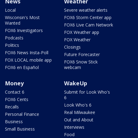
News
Weather
Local
Severe weather alerts
Wisconsin's Most
FOX6 Storm Center app
Wanted
FOX6 Live Cam Network
FOX6 Investigators
FOX Weather app
Podcasts
FOX Weather
Politics
Closings
FOX6 News Insta-Poll
Future Forecaster
FOX LOCAL mobile app
FOX6 Snow Stick
FOX6 en Español
webcam
Money
WakeUp
Contact 6
Submit for Look Who's
6
FOX6 Cents
Look Who's 6
Recalls
Real Milwaukee
Personal Finance
Out and About
Business
Interviews
Small Business
Food