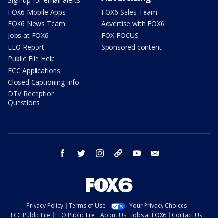
Sign up for email alerts
FOX6 Mobile Apps
FOX6 Sales Team
FOX6 News Team
Advertise with FOX6
Jobs at FOX6
FOX FOCUS
EEO Report
Sponsored content
Public File Help
FCC Applications
Closed Captioning Info
DTV Reception
Questions
facebook
twitter
instagram
threads
youtube
email
Privacy Policy
Terms of Use
Your Privacy Choices
FCC Public File
EEO Public File
About Us
Jobs at FOX6
Contact Us