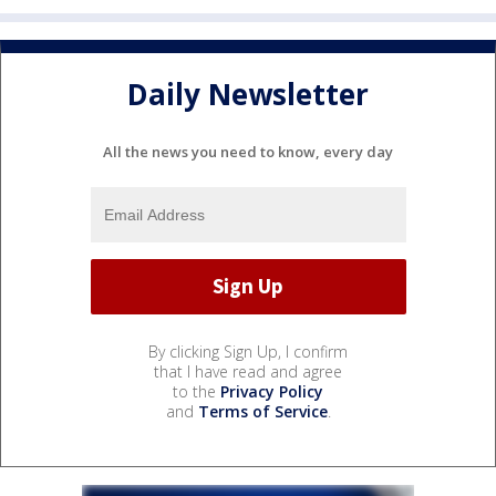
Daily Newsletter
All the news you need to know, every day
By clicking Sign Up, I confirm
that I have read and agree
to the
Privacy Policy
and
Terms of Service
.