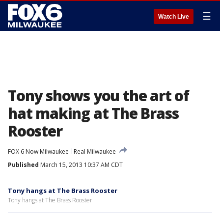
☰
Watch Live
Tony shows you the art of
hat making at The Brass
Rooster
FOX 6 Now Milwaukee
Real Milwaukee
Published
March 15, 2013 10:37 AM CDT
Tony hangs at The Brass Rooster
Tony hangs at The Brass Rooster