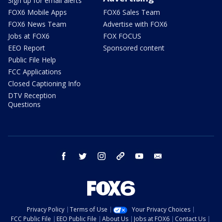
Sign up for email alerts
FOX6 Mobile Apps
FOX6 Sales Team
FOX6 News Team
Advertise with FOX6
Jobs at FOX6
FOX FOCUS
EEO Report
Sponsored content
Public File Help
FCC Applications
Closed Captioning Info
DTV Reception
Questions
facebook
twitter
instagram
threads
youtube
email
Privacy Policy
Terms of Use
Your Privacy Choices
FCC Public File
EEO Public File
About Us
Jobs at FOX6
Contact Us