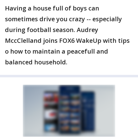
Having a house full of boys can
sometimes drive you crazy -- especially
during football season. Audrey
MccClelland joins FOX6 WakeUp with tips
o how to maintain a peacefull and
balanced household.