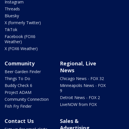
Instagram
Threads
Bluesky
X (formerly Twitter)
TikTok
Facebook (FOX6
Weather)
X (FOX6 Weather)
Community
Regional, Live
News
Beer Garden Finder
Things To Do
Chicago News - FOX 32
Buddy Check 6
Minneapolis News - FOX
9
Project ADAM
Detroit News - FOX 2
Community Connection
LiveNOW from FOX
Fish Fry Finder
Contact Us
Sales &
Advertising