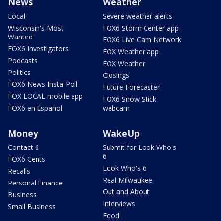
News
Weather
Local
Severe weather alerts
Wisconsin's Most
FOX6 Storm Center app
Wanted
FOX6 Live Cam Network
FOX6 Investigators
FOX Weather app
Podcasts
FOX Weather
Politics
Closings
FOX6 News Insta-Poll
Future Forecaster
FOX LOCAL mobile app
FOX6 Snow Stick
FOX6 en Español
webcam
Money
WakeUp
Contact 6
Submit for Look Who's
6
FOX6 Cents
Look Who's 6
Recalls
Real Milwaukee
Personal Finance
Out and About
Business
Interviews
Small Business
Food