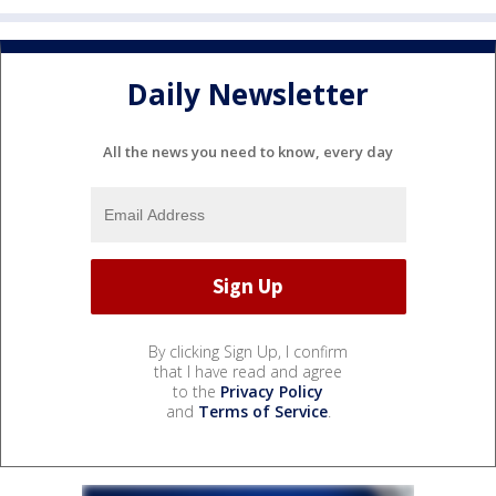
Daily Newsletter
All the news you need to know, every day
By clicking Sign Up, I confirm
that I have read and agree
to the
Privacy Policy
and
Terms of Service
.