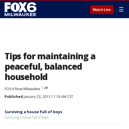
☰
Watch Live
Tips for maintaining a
peaceful, balanced
household
FOX 6 Now Milwaukee
Published
January 23, 2013 11:18 AM CST
Surviving a house full of boys
Surviving a house full of boys