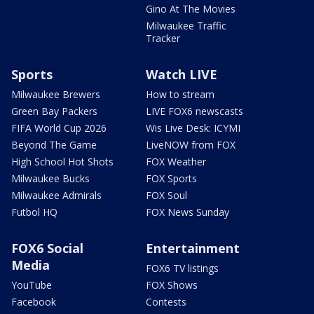
Gino At The Movies
Milwaukee Traffic
Tracker
Sports
Watch LIVE
Milwaukee Brewers
How to stream
Green Bay Packers
LIVE FOX6 newscasts
FIFA World Cup 2026
Wis Live Desk: ICYMI
Beyond The Game
LiveNOW from FOX
High School Hot Shots
FOX Weather
Milwaukee Bucks
FOX Sports
Milwaukee Admirals
FOX Soul
Futbol HQ
FOX News Sunday
FOX6 Social
Entertainment
Media
FOX6 TV listings
YouTube
FOX Shows
Facebook
Contests