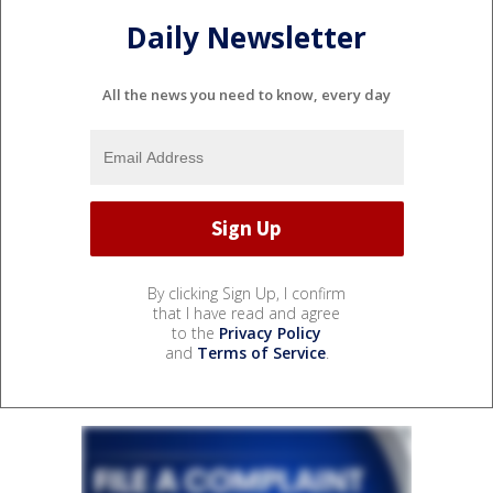
Daily Newsletter
All the news you need to know, every day
By clicking Sign Up, I confirm
that I have read and agree
to the
Privacy Policy
and
Terms of Service
.