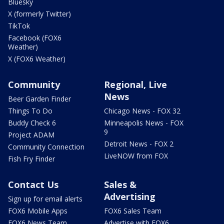
Bluesky
X (formerly Twitter)
TikTok
Facebook (FOX6
Weather)
X (FOX6 Weather)
Community
Regional, Live
News
Beer Garden Finder
Things To Do
Chicago News - FOX 32
Buddy Check 6
Minneapolis News - FOX
9
Project ADAM
Detroit News - FOX 2
Community Connection
LiveNOW from FOX
Fish Fry Finder
Contact Us
Sales &
Advertising
Sign up for email alerts
FOX6 Mobile Apps
FOX6 Sales Team
FOX6 News Team
Advertise with FOX6