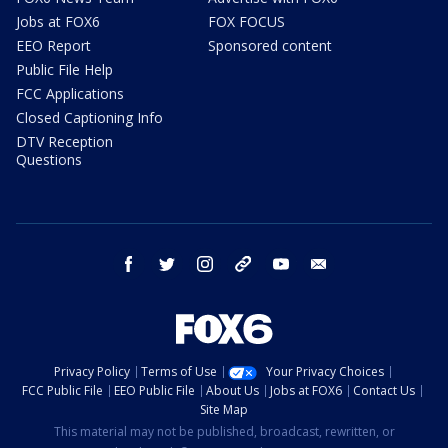
Jobs at FOX6
FOX FOCUS
EEO Report
Sponsored content
Public File Help
FCC Applications
Closed Captioning Info
DTV Reception
Questions
facebook
twitter
instagram
threads
youtube
email
Privacy Policy
Terms of Use
Your Privacy Choices
FCC Public File
EEO Public File
About Us
Jobs at FOX6
Contact Us
Site Map
This material may not be published, broadcast, rewritten, or