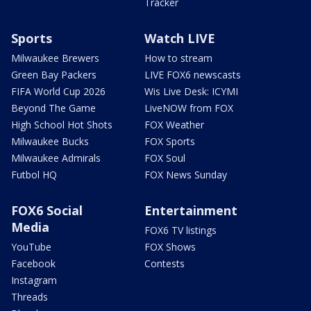
Tracker
Sports
Watch LIVE
Milwaukee Brewers
How to stream
Green Bay Packers
LIVE FOX6 newscasts
FIFA World Cup 2026
Wis Live Desk: ICYMI
Beyond The Game
LiveNOW from FOX
High School Hot Shots
FOX Weather
Milwaukee Bucks
FOX Sports
Milwaukee Admirals
FOX Soul
Futbol HQ
FOX News Sunday
FOX6 Social
Entertainment
Media
FOX6 TV listings
YouTube
FOX Shows
Facebook
Contests
Instagram
Threads