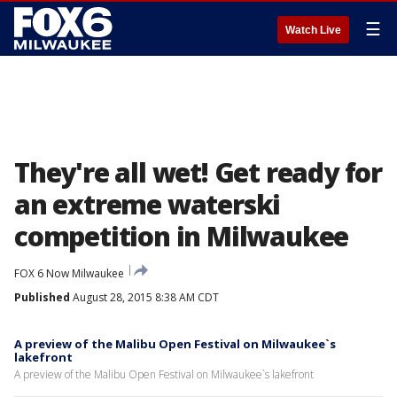
☰
Watch Live
They're all wet! Get ready for
an extreme waterski
competition in Milwaukee
FOX 6 Now Milwaukee
Published
August 28, 2015 8:38 AM CDT
A preview of the Malibu Open Festival on Milwaukee`s
lakefront
A preview of the Malibu Open Festival on Milwaukee`s lakefront