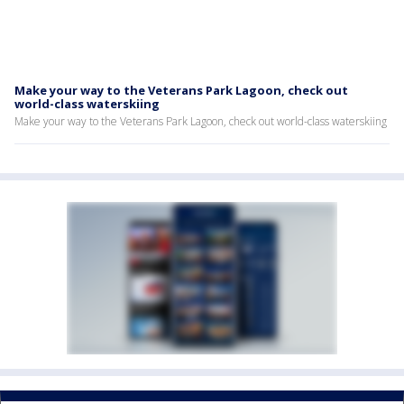
Make your way to the Veterans Park Lagoon, check out
world-class waterskiing
Make your way to the Veterans Park Lagoon, check out world-class waterskiing