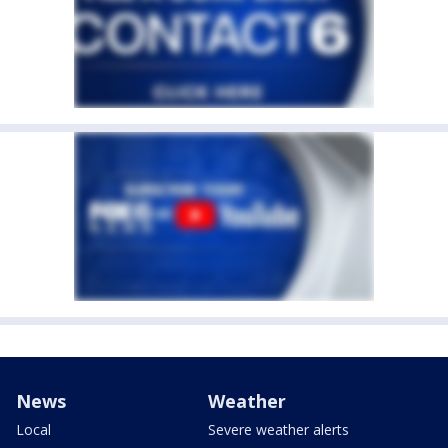
News
Weather
Local
Severe weather alerts