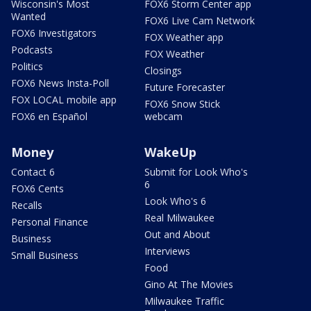
Wisconsin's Most
FOX6 Storm Center app
Wanted
FOX6 Live Cam Network
FOX6 Investigators
FOX Weather app
Podcasts
FOX Weather
Politics
Closings
FOX6 News Insta-Poll
Future Forecaster
FOX LOCAL mobile app
FOX6 Snow Stick
FOX6 en Español
webcam
Money
WakeUp
Contact 6
Submit for Look Who's
6
FOX6 Cents
Look Who's 6
Recalls
Real Milwaukee
Personal Finance
Out and About
Business
Interviews
Small Business
Food
Gino At The Movies
Milwaukee Traffic