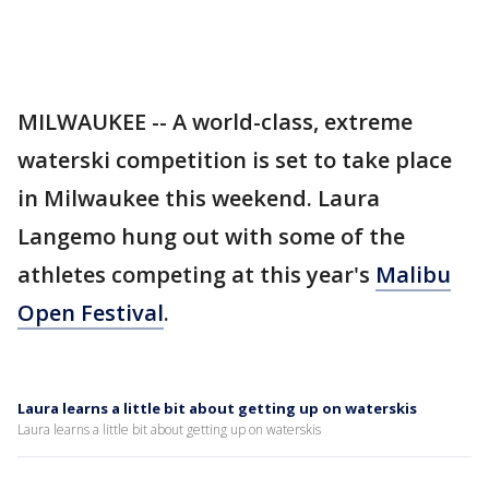
MILWAUKEE -- A world-class, extreme
waterski competition is set to take place
in Milwaukee this weekend. Laura
Langemo hung out with some of the
athletes competing at this year's
Malibu
Open Festival
.
Laura learns a little bit about getting up on waterskis
Laura learns a little bit about getting up on waterskis