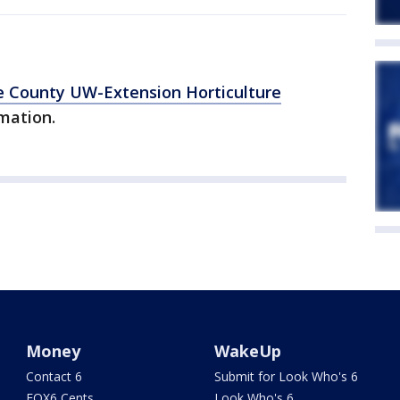
 County UW-Extension Horticulture
mation.
Money
WakeUp
Contact 6
Submit for Look Who's 6
FOX6 Cents
Look Who's 6