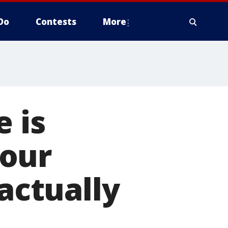
Do
Contests
More
 is
your
 actually