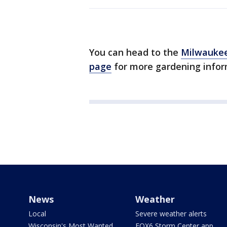
You can head to the
Milwaukee
page
for more gardening infor
News
Weather
Local
Severe weather alerts
Wisconsin's Most Wanted
FOX6 Storm Center app