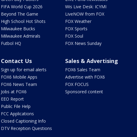
FIFA World Cup 2026
Wis Live Desk: ICYMI
Beyond The Game
LiveNOW from FOX
High School Hot Shots
FOX Weather
Milwaukee Bucks
FOX Sports
Milwaukee Admirals
FOX Soul
Futbol HQ
FOX News Sunday
Contact Us
Sales & Advertising
Sign up for email alerts
FOX6 Sales Team
FOX6 Mobile Apps
Advertise with FOX6
FOX6 News Team
FOX FOCUS
Jobs at FOX6
Sponsored content
EEO Report
Public File Help
FCC Applications
Closed Captioning Info
DTV Reception Questions