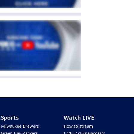
Sports
Watch LIVE
Milwaukee Brewers
How to stream
Green Bay Packers
LIVE FOX6 newscasts