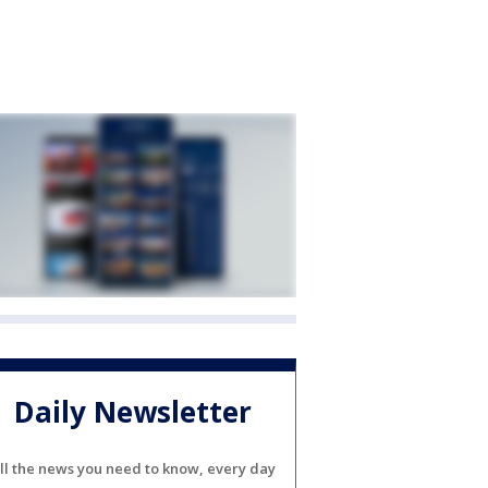
Daily Newsletter
ll the news you need to know, every day