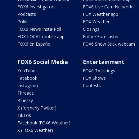
FOX6 Investigators
FOX6 Live Cam Network
Podcasts
FOX Weather app
Politics
FOX Weather
FOX6 News Insta-Poll
Closings
FOX LOCAL mobile app
Future Forecaster
FOX6 en Español
FOX6 Snow Stick webcam
FOX6 Social Media
Entertainment
YouTube
FOX6 TV listings
Facebook
FOX Shows
Instagram
Contests
Threads
Bluesky
X (formerly Twitter)
TikTok
Facebook (FOX6 Weather)
X (FOX6 Weather)