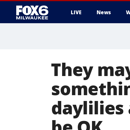
LIVE
News
W
They may 
somethin
daylilies
be OK