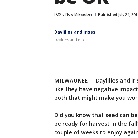
FOX 6 Now Milwaukee
Published
July 24, 20
Daylilies and irises
Daylilies and irises
MILWAUKEE -- Daylilies and iri
like they have negative impac
both that might make you worr
Did you know that seed can be
be ready for harvest in the fal
couple of weeks to enjoy again