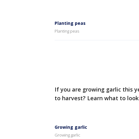
Planting peas
Planting peas
If you are growing garlic this 
to harvest? Learn what to look f
Growing garlic
Growing garlic