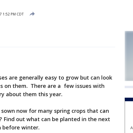
17 1:52 PM CDT
ses are generally easy to grow but can look
ts on them. There are a few issues with
y about them this year.
 sown now for many spring crops that can
l? Find out what can be planted in the next
 before winter.
A