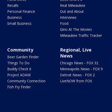
Recalls
Real Milwaukee
Personal Finance
Out and About
Business
Interviews
Small Business
Food
Gino At The Movies
Milwaukee Traffic Tracker
Community
Regional, Live
News
Beer Garden Finder
Things To Do
Chicago News - FOX 32
Buddy Check 6
Minneapolis News - FOX 9
Project ADAM
Detroit News - FOX 2
Community Connection
LiveNOW from FOX
Fish Fry Finder