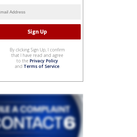
By clicking Sign Up, I confirm
that I have read and agree
to the
Privacy Policy
and
Terms of Service
.