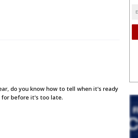
year, do you know how to tell when it's ready
or before it's too late.