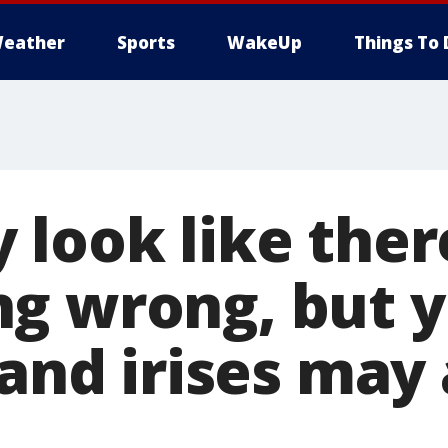
eather
Sports
WakeUp
Things To 
look like there
g wrong, but 
 and irises may