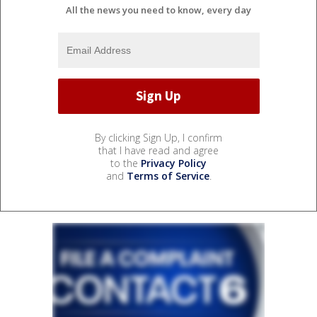
All the news you need to know, every day
By clicking Sign Up, I confirm
that I have read and agree
to the
Privacy Policy
and
Terms of Service
.