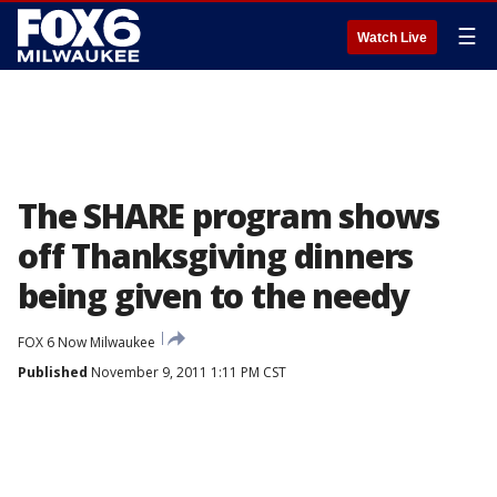
☰
Watch Live
The SHARE program shows
off Thanksgiving dinners
being given to the needy
FOX 6 Now Milwaukee
Published
November 9, 2011 1:11 PM CST