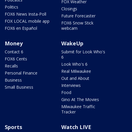
FOX Weather
Politics
Closings
FOX6 News Insta-Poll
Future Forecaster
FOX LOCAL mobile app
FOX6 Snow Stick
FOX6 en Español
webcam
Money
WakeUp
Contact 6
Submit for Look Who's
6
FOX6 Cents
Look Who's 6
Recalls
Real Milwaukee
Personal Finance
Out and About
Business
Interviews
Small Business
Food
Gino At The Movies
Milwaukee Traffic
Tracker
Sports
Watch LIVE