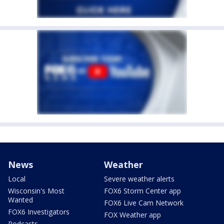
News
Weather
Local
Severe weather alerts
Wisconsin's Most
FOX6 Storm Center app
Wanted
FOX6 Live Cam Network
FOX6 Investigators
FOX Weather app
Podcasts