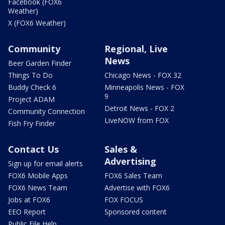
Facebook (FOX6
Weather)
X (FOX6 Weather)
Community
Regional, Live
News
Beer Garden Finder
Things To Do
Chicago News - FOX 32
Buddy Check 6
Minneapolis News - FOX
9
Project ADAM
Detroit News - FOX 2
Community Connection
LiveNOW from FOX
Fish Fry Finder
Contact Us
Sales &
Advertising
Sign up for email alerts
FOX6 Mobile Apps
FOX6 Sales Team
FOX6 News Team
Advertise with FOX6
Jobs at FOX6
FOX FOCUS
EEO Report
Sponsored content
Public File Help