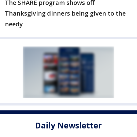
The SHARE program shows off
Thanksgiving dinners being given to the
needy
Daily Newsletter