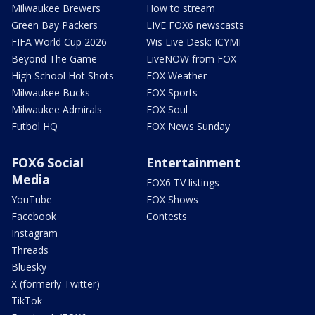
Milwaukee Brewers
How to stream
Green Bay Packers
LIVE FOX6 newscasts
FIFA World Cup 2026
Wis Live Desk: ICYMI
Beyond The Game
LiveNOW from FOX
High School Hot Shots
FOX Weather
Milwaukee Bucks
FOX Sports
Milwaukee Admirals
FOX Soul
Futbol HQ
FOX News Sunday
FOX6 Social
Entertainment
Media
FOX6 TV listings
YouTube
FOX Shows
Facebook
Contests
Instagram
Threads
Bluesky
X (formerly Twitter)
TikTok