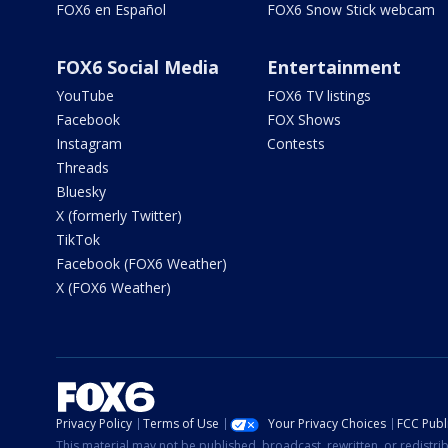
FOX6 en Español
FOX6 Snow Stick webcam
FOX6 Social Media
Entertainment
YouTube
FOX6 TV listings
Facebook
FOX Shows
Instagram
Contests
Threads
Bluesky
X (formerly Twitter)
TikTok
Facebook (FOX6 Weather)
X (FOX6 Weather)
Privacy Policy
Terms of Use
Your Privacy Choices
FCC Publi
This material may not be published, broadcast, rewritten, or redistr