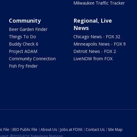
Milwaukee Traffic Tracker
Community
Regional, Live
News
Beer Garden Finder
Things To Do
Chicago News - FOX 32
Buddy Check 6
Minneapolis News - FOX 9
Project ADAM
Detroit News - FOX 2
Community Connection
LiveNOW from FOX
Fish Fry Finder
c File
EEO Public File
About Us
Jobs at FOX6
Contact Us
Site Map
ibuted. ©2026 FOX Television Stations