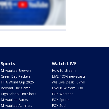
Sports
Watch LIVE
Milwaukee Brewers
How to stream
Green Bay Packers
LIVE FOX6 newscasts
FIFA World Cup 2026
Wis Live Desk: ICYMI
Beyond The Game
LiveNOW from FOX
High School Hot Shots
FOX Weather
Milwaukee Bucks
FOX Sports
Milwaukee Admirals
FOX Soul