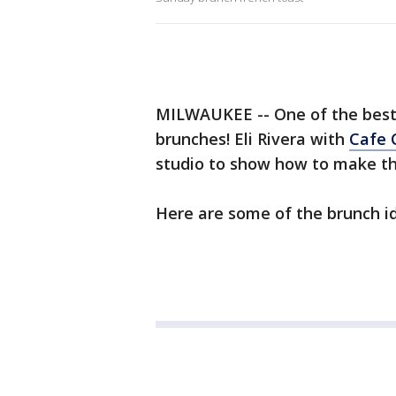
MILWAUKEE -- One of the best 
brunches! Eli Rivera with
Cafe 
studio to show how to make the
Here are some of the brunch i