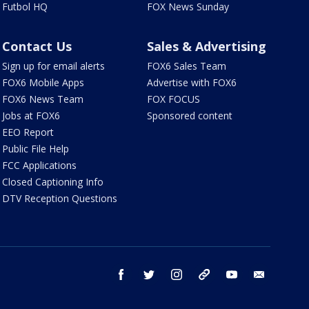
Futbol HQ
FOX News Sunday
Contact Us
Sales & Advertising
Sign up for email alerts
FOX6 Sales Team
FOX6 Mobile Apps
Advertise with FOX6
FOX6 News Team
FOX FOCUS
Jobs at FOX6
Sponsored content
EEO Report
Public File Help
FCC Applications
Closed Captioning Info
DTV Reception Questions
facebook
twitter
instagram
threads
youtube
email