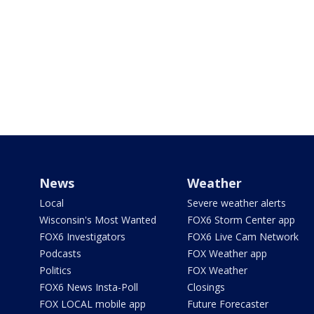
News
Weather
Local
Severe weather alerts
Wisconsin's Most Wanted
FOX6 Storm Center app
FOX6 Investigators
FOX6 Live Cam Network
Podcasts
FOX Weather app
Politics
FOX Weather
FOX6 News Insta-Poll
Closings
FOX LOCAL mobile app
Future Forecaster