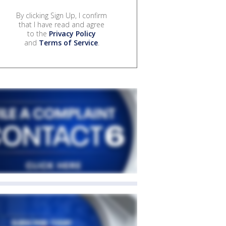
By clicking Sign Up, I confirm
that I have read and agree
to the
Privacy Policy
and
Terms of Service
.