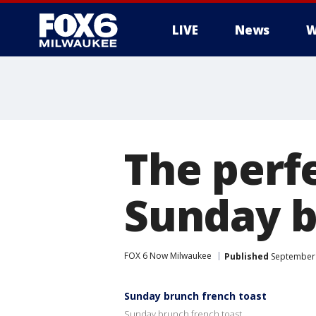
LIVE
News
W
The perfe
Sunday 
FOX 6 Now Milwaukee
Published
September 
Sunday brunch french toast
Sunday brunch french toast