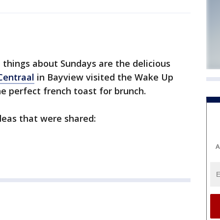
things about Sundays are the delicious
Centraal
in Bayview visited the Wake Up
 perfect french toast for brunch.
deas that were shared:
A