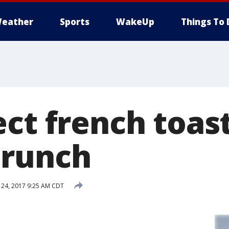
eather
Sports
WakeUp
Things To 
ct french toast
brunch
24, 2017 9:25 AM CDT