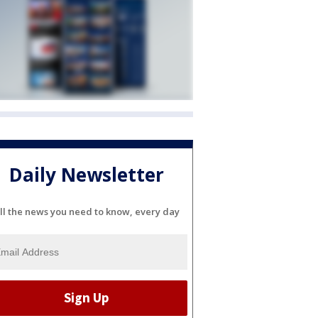
Daily Newsletter
ll the news you need to know, every day