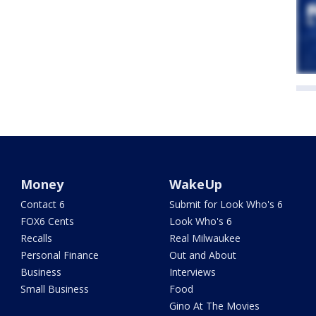
Money
WakeUp
Contact 6
Submit for Look Who's 6
FOX6 Cents
Look Who's 6
Recalls
Real Milwaukee
Personal Finance
Out and About
Business
Interviews
Small Business
Food
Gino At The Movies