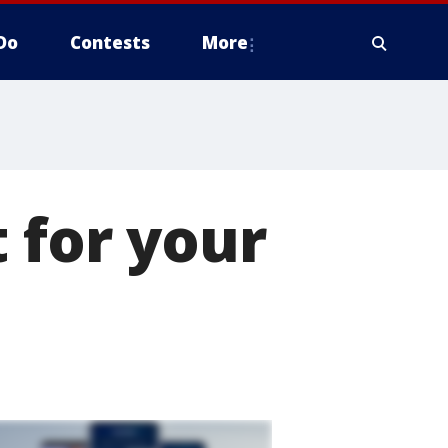
Do
Contests
More
 for your