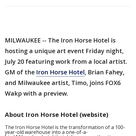
MILWAUKEE -- The Iron Horse Hotel is
hosting a unique art event Friday night,
July 20 featuring work from a local artist.
GM of the
Iron Horse Hotel
, Brian Fahey,
and Milwaukee artist, Timo, joins FOX6
Wakp with a preview.
About Iron Horse Hotel (website)
The Iron Horse Hotel is the transformation of a 100-
year-old warehouse into a one-of-a-