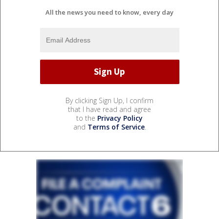
All the news you need to know, every day
By clicking Sign Up, I confirm
that I have read and agree
to the
Privacy Policy
and
Terms of Service
.