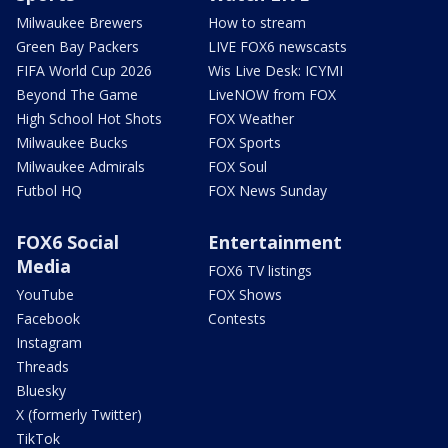
Milwaukee Brewers
How to stream
Green Bay Packers
LIVE FOX6 newscasts
FIFA World Cup 2026
Wis Live Desk: ICYMI
Beyond The Game
LiveNOW from FOX
High School Hot Shots
FOX Weather
Milwaukee Bucks
FOX Sports
Milwaukee Admirals
FOX Soul
Futbol HQ
FOX News Sunday
FOX6 Social
Entertainment
Media
FOX6 TV listings
YouTube
FOX Shows
Facebook
Contests
Instagram
Threads
Bluesky
X (formerly Twitter)
TikTok