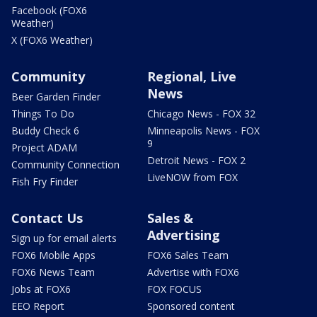
Facebook (FOX6
Weather)
X (FOX6 Weather)
Community
Regional, Live
News
Beer Garden Finder
Things To Do
Chicago News - FOX 32
Buddy Check 6
Minneapolis News - FOX
9
Project ADAM
Detroit News - FOX 2
Community Connection
LiveNOW from FOX
Fish Fry Finder
Contact Us
Sales &
Advertising
Sign up for email alerts
FOX6 Mobile Apps
FOX6 Sales Team
FOX6 News Team
Advertise with FOX6
Jobs at FOX6
FOX FOCUS
EEO Report
Sponsored content