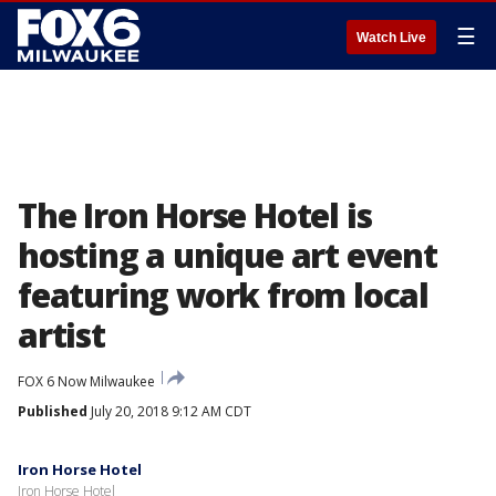
☰
Watch Live
The Iron Horse Hotel is
hosting a unique art event
featuring work from local
artist
FOX 6 Now Milwaukee
Published
July 20, 2018 9:12 AM CDT
Iron Horse Hotel
Iron Horse Hotel