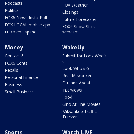
Podcasts
FOX Weather
Politics
Closings
FOX6 News Insta-Poll
Future Forecaster
FOX LOCAL mobile app
FOX6 Snow Stick
FOX6 en Español
webcam
Money
WakeUp
Contact 6
Submit for Look Who's
6
FOX6 Cents
Look Who's 6
Recalls
Real Milwaukee
Personal Finance
Out and About
Business
Interviews
Small Business
Food
Gino At The Movies
Milwaukee Traffic
Tracker
Sports
Watch LIVE