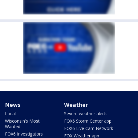
News
Weather
Local
Severe weather alerts
Wisconsin's Most
FOX6 Storm Center app
Wanted
FOX6 Live Cam Network
FOX6 Investigators
FOX Weather app