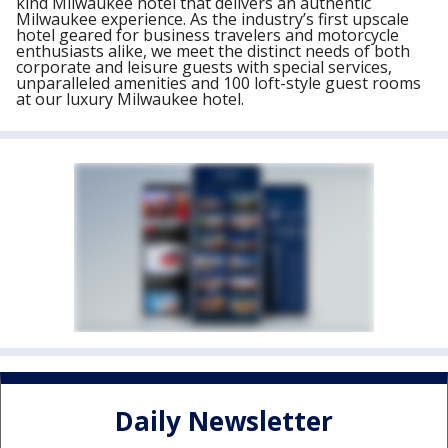
kind Milwaukee hotel that delivers an authentic
Milwaukee experience. As the industry’s first upscale
hotel geared for business travelers and motorcycle
enthusiasts alike, we meet the distinct needs of both
corporate and leisure guests with special services,
unparalleled amenities and 100 loft-style guest rooms
at our luxury Milwaukee hotel.
Daily Newsletter