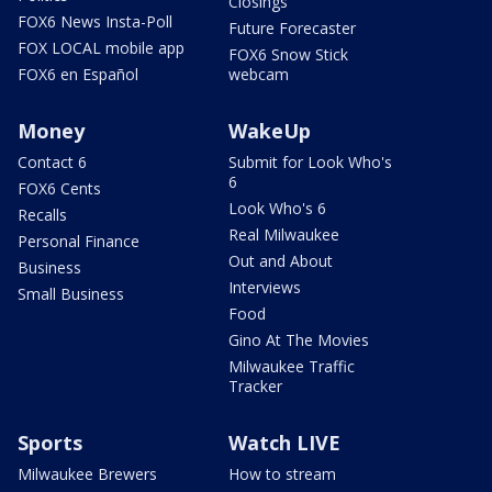
Closings
FOX6 News Insta-Poll
Future Forecaster
FOX LOCAL mobile app
FOX6 Snow Stick
FOX6 en Español
webcam
Money
WakeUp
Contact 6
Submit for Look Who's
6
FOX6 Cents
Look Who's 6
Recalls
Real Milwaukee
Personal Finance
Out and About
Business
Interviews
Small Business
Food
Gino At The Movies
Milwaukee Traffic
Tracker
Sports
Watch LIVE
Milwaukee Brewers
How to stream