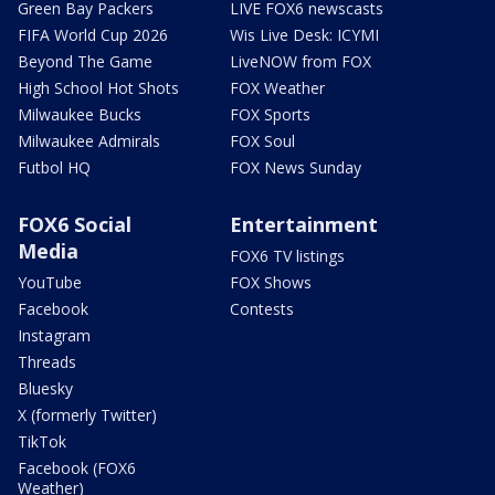
Green Bay Packers
LIVE FOX6 newscasts
FIFA World Cup 2026
Wis Live Desk: ICYMI
Beyond The Game
LiveNOW from FOX
High School Hot Shots
FOX Weather
Milwaukee Bucks
FOX Sports
Milwaukee Admirals
FOX Soul
Futbol HQ
FOX News Sunday
FOX6 Social
Entertainment
Media
FOX6 TV listings
YouTube
FOX Shows
Facebook
Contests
Instagram
Threads
Bluesky
X (formerly Twitter)
TikTok
Facebook (FOX6
Weather)