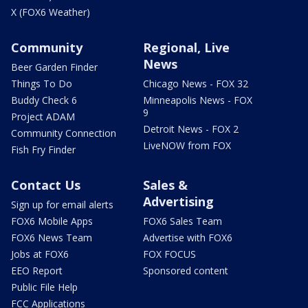
X (FOX6 Weather)
Community
Regional, Live
News
Beer Garden Finder
Things To Do
Chicago News - FOX 32
Buddy Check 6
Minneapolis News - FOX
9
Project ADAM
Detroit News - FOX 2
Community Connection
LiveNOW from FOX
Fish Fry Finder
Contact Us
Sales &
Advertising
Sign up for email alerts
FOX6 Mobile Apps
FOX6 Sales Team
FOX6 News Team
Advertise with FOX6
Jobs at FOX6
FOX FOCUS
EEO Report
Sponsored content
Public File Help
FCC Applications