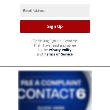
By clicking Sign Up, I confirm
that I have read and agree
to the
Privacy Policy
and
Terms of Service
.