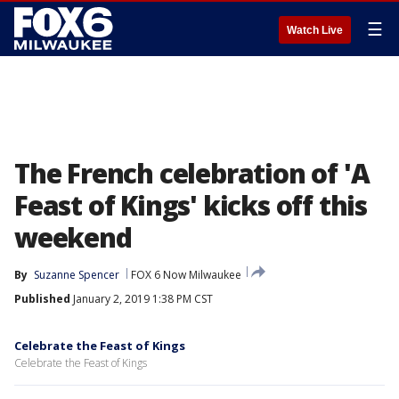
☰
Watch Live
The French celebration of 'A
Feast of Kings' kicks off this
weekend
By
Suzanne Spencer
FOX 6 Now Milwaukee
Published
January 2, 2019 1:38 PM CST
Celebrate the Feast of Kings
Celebrate the Feast of Kings