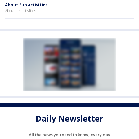
About fun activities
About fun activities
Daily Newsletter
All the news you need to know, every day