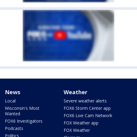
News
Weather
Local
Severe weather alerts
Wisconsin's Most
FOX6 Storm Center app
Wanted
FOX6 Live Cam Network
FOX6 Investigators
FOX Weather app
Podcasts
FOX Weather
Politics