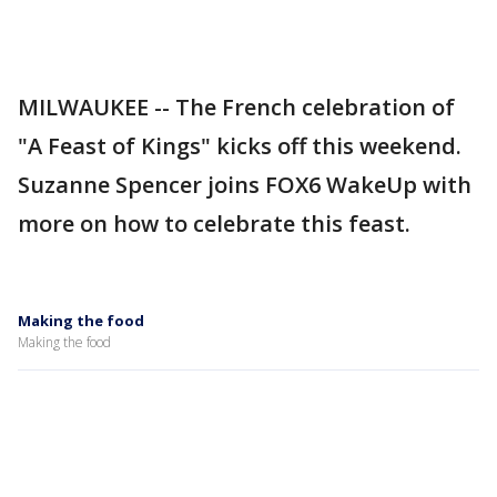
MILWAUKEE -- The French celebration of
"A Feast of Kings" kicks off this weekend.
Suzanne Spencer joins FOX6 WakeUp with
more on how to celebrate this feast.
Making the food
Making the food