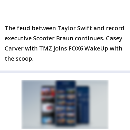
The feud between Taylor Swift and record
executive Scooter Braun continues. Casey
Carver with TMZ joins FOX6 WakeUp with
the scoop.