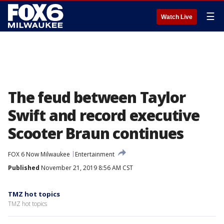
☰
Watch Live
The feud between Taylor
Swift and record executive
Scooter Braun continues
FOX 6 Now Milwaukee
Entertainment
Published
November 21, 2019 8:56 AM CST
TMZ hot topics
TMZ hot topics