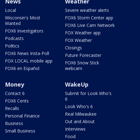
News
Weather
Local
Severe weather alerts
Wisconsin's Most
FOX6 Storm Center app
Wanted
FOX6 Live Cam Network
FOX6 Investigators
FOX Weather app
Podcasts
FOX Weather
Politics
Closings
FOX6 News Insta-Poll
Future Forecaster
FOX LOCAL mobile app
FOX6 Snow Stick
FOX6 en Español
webcam
Money
WakeUp
Contact 6
Submit for Look Who's
6
FOX6 Cents
Look Who's 6
Recalls
Real Milwaukee
Personal Finance
Out and About
Business
Interviews
Small Business
Food