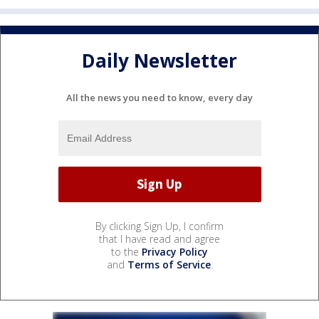
Daily Newsletter
All the news you need to know, every day
By clicking Sign Up, I confirm
that I have read and agree
to the
Privacy Policy
and
Terms of Service
.