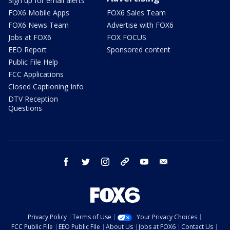
Sign up for email alerts
FOX6 Mobile Apps
FOX6 Sales Team
FOX6 News Team
Advertise with FOX6
Jobs at FOX6
FOX FOCUS
EEO Report
Sponsored content
Public File Help
FCC Applications
Closed Captioning Info
DTV Reception
Questions
facebook
twitter
instagram
threads
youtube
email
Privacy Policy
Terms of Use
Your Privacy Choices
FCC Public File
EEO Public File
About Us
Jobs at FOX6
Contact Us