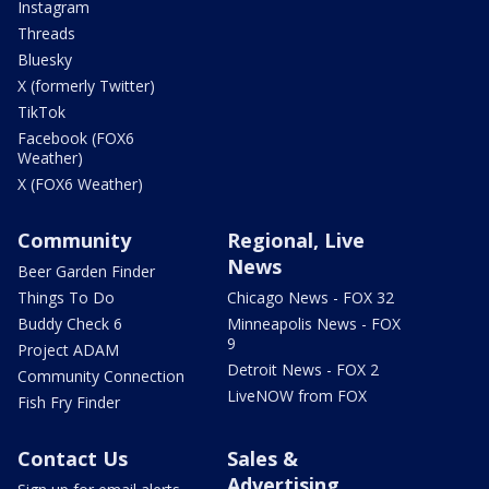
Instagram
Threads
Bluesky
X (formerly Twitter)
TikTok
Facebook (FOX6
Weather)
X (FOX6 Weather)
Community
Regional, Live
News
Beer Garden Finder
Things To Do
Chicago News - FOX 32
Buddy Check 6
Minneapolis News - FOX
9
Project ADAM
Detroit News - FOX 2
Community Connection
LiveNOW from FOX
Fish Fry Finder
Contact Us
Sales &
Advertising