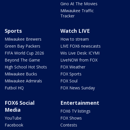
Gino At The Movies
Milwaukee Traffic
Tracker
Sports
Watch LIVE
Milwaukee Brewers
How to stream
Green Bay Packers
LIVE FOX6 newscasts
FIFA World Cup 2026
Wis Live Desk: ICYMI
Beyond The Game
LiveNOW from FOX
High School Hot Shots
FOX Weather
Milwaukee Bucks
FOX Sports
Milwaukee Admirals
FOX Soul
Futbol HQ
FOX News Sunday
FOX6 Social
Entertainment
Media
FOX6 TV listings
YouTube
FOX Shows
Facebook
Contests