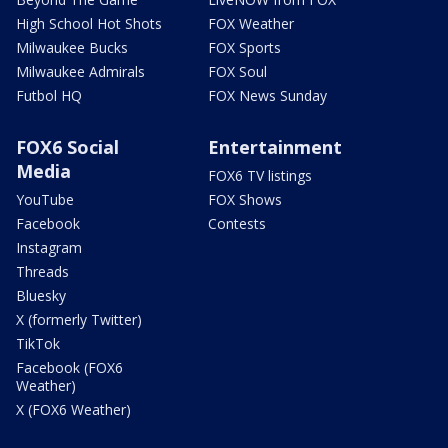
High School Hot Shots
FOX Weather
Milwaukee Bucks
FOX Sports
Milwaukee Admirals
FOX Soul
Futbol HQ
FOX News Sunday
FOX6 Social
Entertainment
Media
FOX6 TV listings
YouTube
FOX Shows
Facebook
Contests
Instagram
Threads
Bluesky
X (formerly Twitter)
TikTok
Facebook (FOX6
Weather)
X (FOX6 Weather)