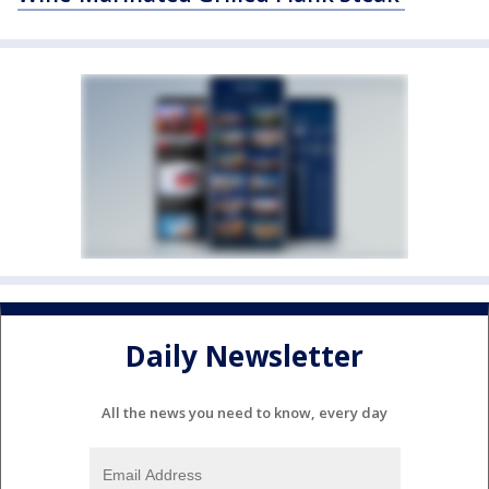
Daily Newsletter
All the news you need to know, every day