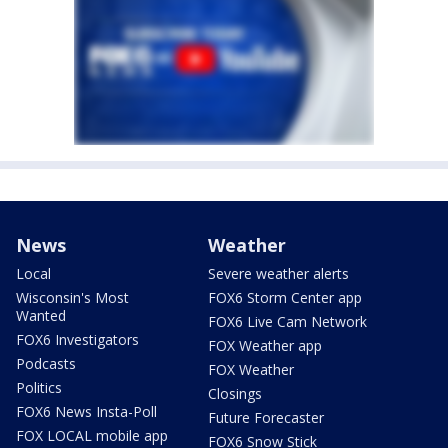
News
Weather
Local
Severe weather alerts
Wisconsin's Most
FOX6 Storm Center app
Wanted
FOX6 Live Cam Network
FOX6 Investigators
FOX Weather app
Podcasts
FOX Weather
Politics
Closings
FOX6 News Insta-Poll
Future Forecaster
FOX LOCAL mobile app
FOX6 Snow Stick