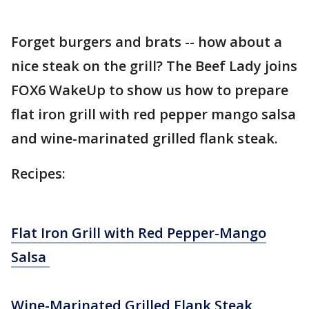
Forget burgers and brats -- how about a
nice steak on the grill? The Beef Lady joins
FOX6 WakeUp to show us how to prepare
flat iron grill with red pepper mango salsa
and wine-marinated grilled flank steak.
Recipes:
Flat Iron Grill with Red Pepper-Mango
Salsa
Wine-Marinated Grilled Flank Steak