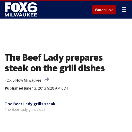
☰
Watch Live
The Beef Lady prepares
steak on the grill dishes
FOX 6 Now Milwaukee
Published
June 13, 2013 9:28 AM CDT
The Beer Lady grills steak
The Beer Lady grills steak