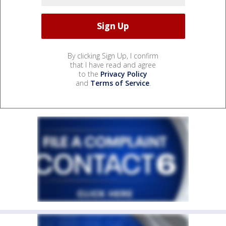
By clicking Sign Up, I confirm
that I have read and agree
to the
Privacy Policy
and
Terms of Service
.