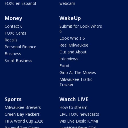
FOX6 en Español
webcam
Money
WakeUp
Contact 6
Submit for Look Who's
6
FOX6 Cents
Look Who's 6
Recalls
Real Milwaukee
Personal Finance
Out and About
Business
Interviews
Small Business
Food
Gino At The Movies
Milwaukee Traffic
Tracker
Sports
Watch LIVE
Milwaukee Brewers
How to stream
Green Bay Packers
LIVE FOX6 newscasts
FIFA World Cup 2026
Wis Live Desk: ICYMI
Beyond The Game
LiveNOW from FOX