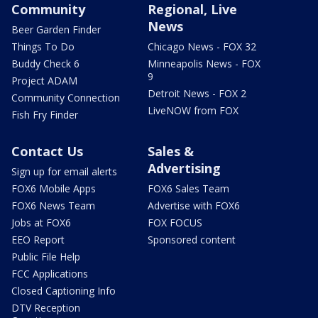
Community
Regional, Live
News
Beer Garden Finder
Things To Do
Chicago News - FOX 32
Buddy Check 6
Minneapolis News - FOX
9
Project ADAM
Detroit News - FOX 2
Community Connection
LiveNOW from FOX
Fish Fry Finder
Contact Us
Sales &
Advertising
Sign up for email alerts
FOX6 Mobile Apps
FOX6 Sales Team
FOX6 News Team
Advertise with FOX6
Jobs at FOX6
FOX FOCUS
EEO Report
Sponsored content
Public File Help
FCC Applications
Closed Captioning Info
DTV Reception