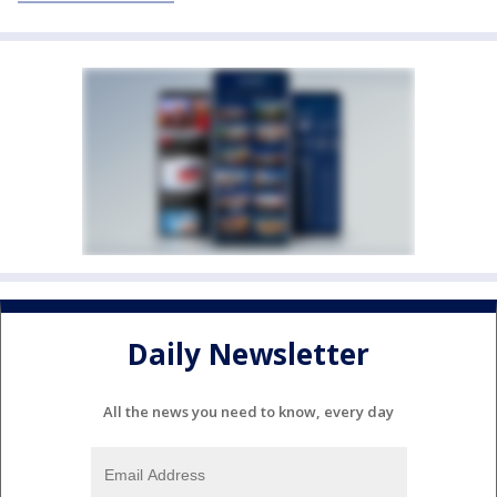
Daily Newsletter
All the news you need to know, every day