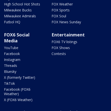
High School Hot Shots
FOX Weather
Milwaukee Bucks
FOX Sports
Milwaukee Admirals
FOX Soul
Futbol HQ
FOX News Sunday
FOX6 Social
Entertainment
Media
FOX6 TV listings
YouTube
FOX Shows
Facebook
Contests
Instagram
Threads
Bluesky
X (formerly Twitter)
TikTok
Facebook (FOX6
Weather)
X (FOX6 Weather)