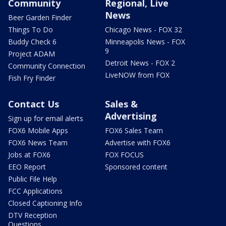
Community
Regional, Live
News
Beer Garden Finder
Things To Do
Chicago News - FOX 32
Buddy Check 6
Minneapolis News - FOX
9
Project ADAM
Detroit News - FOX 2
Community Connection
LiveNOW from FOX
Fish Fry Finder
Contact Us
Sales &
Advertising
Sign up for email alerts
FOX6 Mobile Apps
FOX6 Sales Team
FOX6 News Team
Advertise with FOX6
Jobs at FOX6
FOX FOCUS
EEO Report
Sponsored content
Public File Help
FCC Applications
Closed Captioning Info
DTV Reception
Questions