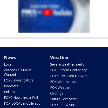
News
Weather
Local
Severe weather alerts
Wisconsin's Most
FOX6 Storm Center app
Wanted
FOX6 Live Cam Network
FOX6 Investigators
FOX Weather app
Podcasts
FOX Weather
Politics
Closings
FOX6 News Insta-Poll
Future Forecaster
FOX LOCAL mobile app
FOX6 Snow Stick