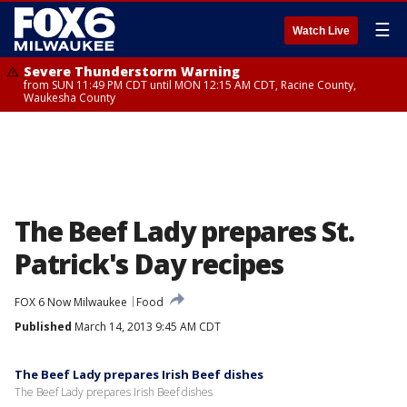
☰
Watch Live
Severe Thunderstorm Warning
from SUN 11:49 PM CDT until MON 12:15 AM CDT, Racine County,
Waukesha County
The Beef Lady prepares St.
Patrick's Day recipes
FOX 6 Now Milwaukee
Food
Published
March 14, 2013 9:45 AM CDT
The Beef Lady prepares Irish Beef dishes
The Beef Lady prepares Irish Beef dishes