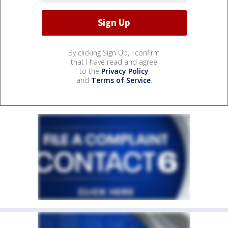
By clicking Sign Up, I confirm
that I have read and agree
to the
Privacy Policy
and
Terms of Service
.