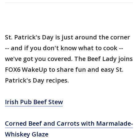
St. Patrick's Day is just around the corner
-- and if you don't know what to cook --
we've got you covered. The Beef Lady joins
FOX6 WakeUp to share fun and easy St.
Patrick's Day recipes.
Irish Pub Beef Stew
Corned Beef and Carrots with Marmalade-
Whiskey Glaze