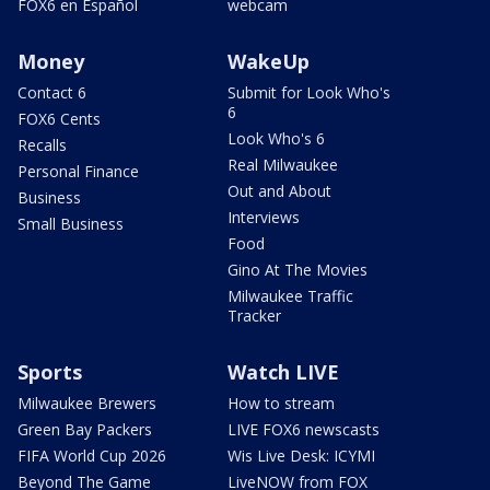
FOX6 en Español
webcam
Money
WakeUp
Contact 6
Submit for Look Who's
6
FOX6 Cents
Look Who's 6
Recalls
Real Milwaukee
Personal Finance
Out and About
Business
Interviews
Small Business
Food
Gino At The Movies
Milwaukee Traffic
Tracker
Sports
Watch LIVE
Milwaukee Brewers
How to stream
Green Bay Packers
LIVE FOX6 newscasts
FIFA World Cup 2026
Wis Live Desk: ICYMI
Beyond The Game
LiveNOW from FOX