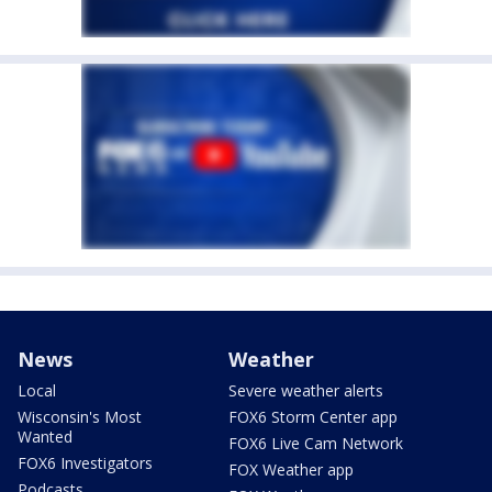
News
Weather
Local
Severe weather alerts
Wisconsin's Most
FOX6 Storm Center app
Wanted
FOX6 Live Cam Network
FOX6 Investigators
FOX Weather app
Podcasts