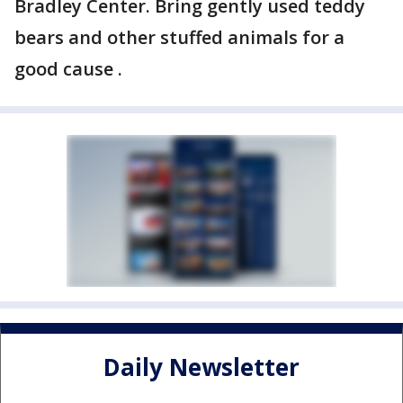
Bradley Center. Bring gently used teddy
bears and other stuffed animals for a
good cause .
Daily Newsletter