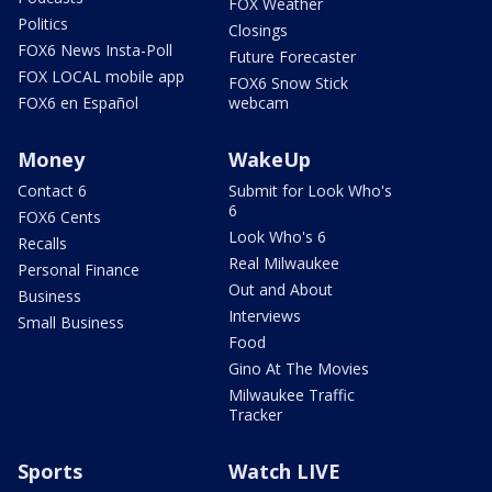
FOX Weather
Politics
Closings
FOX6 News Insta-Poll
Future Forecaster
FOX LOCAL mobile app
FOX6 Snow Stick
FOX6 en Español
webcam
Money
WakeUp
Contact 6
Submit for Look Who's
6
FOX6 Cents
Look Who's 6
Recalls
Real Milwaukee
Personal Finance
Out and About
Business
Interviews
Small Business
Food
Gino At The Movies
Milwaukee Traffic
Tracker
Sports
Watch LIVE