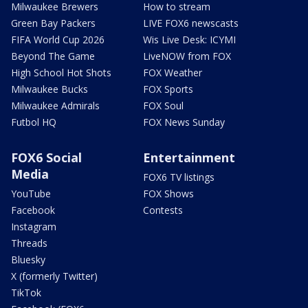
Milwaukee Brewers
How to stream
Green Bay Packers
LIVE FOX6 newscasts
FIFA World Cup 2026
Wis Live Desk: ICYMI
Beyond The Game
LiveNOW from FOX
High School Hot Shots
FOX Weather
Milwaukee Bucks
FOX Sports
Milwaukee Admirals
FOX Soul
Futbol HQ
FOX News Sunday
FOX6 Social
Entertainment
Media
FOX6 TV listings
YouTube
FOX Shows
Facebook
Contests
Instagram
Threads
Bluesky
X (formerly Twitter)
TikTok