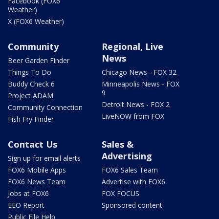
Facebook (FOX6
Weather)
X (FOX6 Weather)
Community
Regional, Live
News
Beer Garden Finder
Things To Do
Chicago News - FOX 32
Buddy Check 6
Minneapolis News - FOX
9
Project ADAM
Detroit News - FOX 2
Community Connection
LiveNOW from FOX
Fish Fry Finder
Contact Us
Sales &
Advertising
Sign up for email alerts
FOX6 Mobile Apps
FOX6 Sales Team
FOX6 News Team
Advertise with FOX6
Jobs at FOX6
FOX FOCUS
EEO Report
Sponsored content
Public File Help