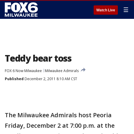
☰
Watch Live
Teddy bear toss
FOX 6 Now Milwaukee
Milwaukee Admirals
Published
December 2, 2011 8:10 AM CST
The Milwaukee Admirals host Peoria
Friday, December 2 at 7:00 p.m. at the