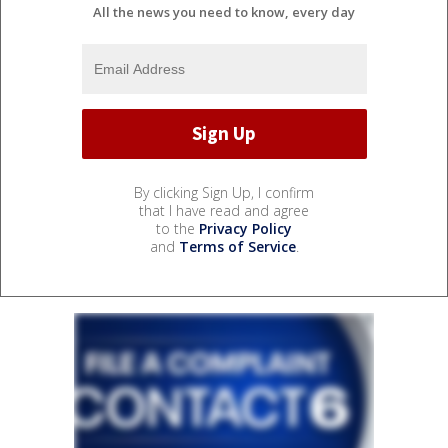
All the news you need to know, every day
By clicking Sign Up, I confirm
that I have read and agree
to the
Privacy Policy
and
Terms of Service
.