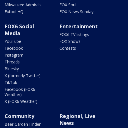
Milwaukee Admirals
FOX Soul
Futbol HQ
FOX News Sunday
FOX6 Social
Entertainment
Media
FOX6 TV listings
YouTube
FOX Shows
Facebook
Contests
Instagram
Threads
Bluesky
X (formerly Twitter)
TikTok
Facebook (FOX6
Weather)
X (FOX6 Weather)
Community
Regional, Live
News
Beer Garden Finder