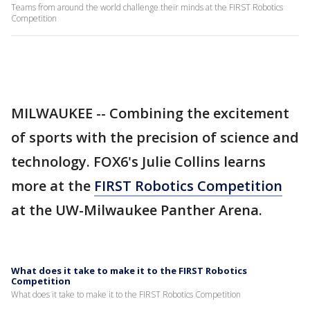
Teams from around the world challenge their minds at the FIRST Robotics
Competition
MILWAUKEE -- Combining the excitement
of sports with the precision of science and
technology. FOX6's Julie Collins learns
more at the
FIRST Robotics Competition
at the UW-Milwaukee Panther Arena.
What does it take to make it to the FIRST Robotics
Competition
What does it take to make it to the FIRST Robotics Competition