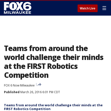
☰
Watch Live
Teams from around the
world challenge their minds
at the FIRST Robotics
Competition
FOX 6 Now Milwaukee
Published
March 26, 2016 6:01 PM CDT
Teams from around the world challenge their minds at the
FIRST Robotics Competition