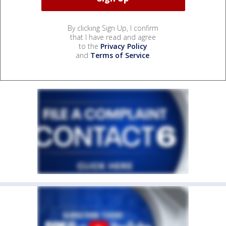
By clicking Sign Up, I confirm
that I have read and agree
to the
Privacy Policy
and
Terms of Service
.