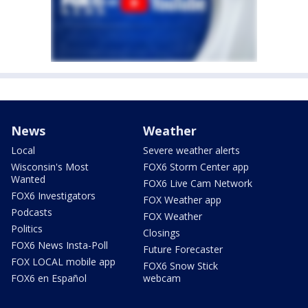
News
Weather
Local
Severe weather alerts
Wisconsin's Most
FOX6 Storm Center app
Wanted
FOX6 Live Cam Network
FOX6 Investigators
FOX Weather app
Podcasts
FOX Weather
Politics
Closings
FOX6 News Insta-Poll
Future Forecaster
FOX LOCAL mobile app
FOX6 Snow Stick
FOX6 en Español
webcam