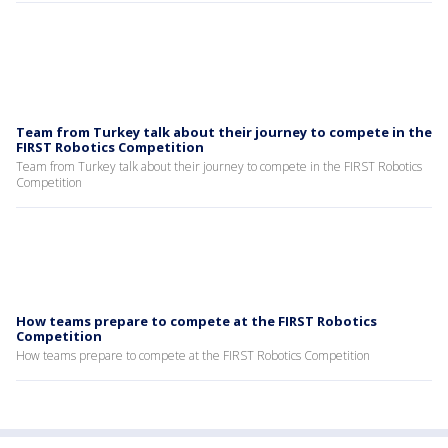
Team from Turkey talk about their journey to compete in the
FIRST Robotics Competition
Team from Turkey talk about their journey to compete in the FIRST Robotics
Competition
How teams prepare to compete at the FIRST Robotics
Competition
How teams prepare to compete at the FIRST Robotics Competition