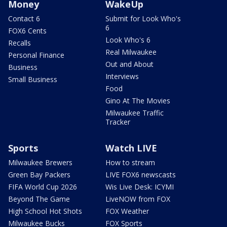
Money
WakeUp
Contact 6
Submit for Look Who's
6
FOX6 Cents
Look Who's 6
Recalls
Real Milwaukee
Personal Finance
Out and About
Business
Interviews
Small Business
Food
Gino At The Movies
Milwaukee Traffic
Tracker
Sports
Watch LIVE
Milwaukee Brewers
How to stream
Green Bay Packers
LIVE FOX6 newscasts
FIFA World Cup 2026
Wis Live Desk: ICYMI
Beyond The Game
LiveNOW from FOX
High School Hot Shots
FOX Weather
Milwaukee Bucks
FOX Sports