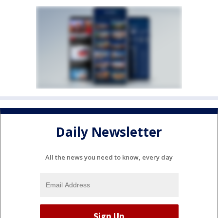
Daily Newsletter
All the news you need to know, every day