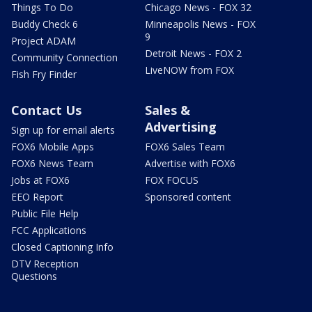
Things To Do
Chicago News - FOX 32
Buddy Check 6
Minneapolis News - FOX
9
Project ADAM
Detroit News - FOX 2
Community Connection
LiveNOW from FOX
Fish Fry Finder
Contact Us
Sales &
Advertising
Sign up for email alerts
FOX6 Mobile Apps
FOX6 Sales Team
FOX6 News Team
Advertise with FOX6
Jobs at FOX6
FOX FOCUS
EEO Report
Sponsored content
Public File Help
FCC Applications
Closed Captioning Info
DTV Reception
Questions