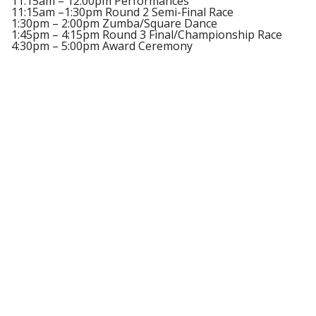
11:15am – 12:00pm Performances
11:15am –1:30pm Round 2 Semi-Final Race
1:30pm – 2:00pm Zumba/Square Dance
1:45pm – 4:15pm Round 3 Final/Championship Race
4:30pm – 5:00pm Award Ceremony