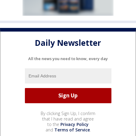
Daily Newsletter
All the news you need to know, every day
By clicking Sign Up, I confirm
that I have read and agree
to the
Privacy Policy
and
Terms of Service
.