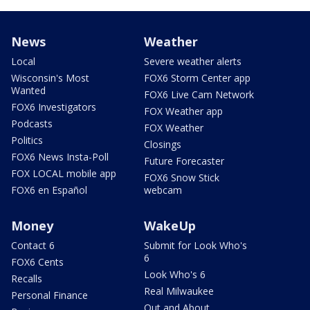
News
Weather
Local
Severe weather alerts
Wisconsin's Most
FOX6 Storm Center app
Wanted
FOX6 Live Cam Network
FOX6 Investigators
FOX Weather app
Podcasts
FOX Weather
Politics
Closings
FOX6 News Insta-Poll
Future Forecaster
FOX LOCAL mobile app
FOX6 Snow Stick
FOX6 en Español
webcam
Money
WakeUp
Contact 6
Submit for Look Who's
6
FOX6 Cents
Look Who's 6
Recalls
Real Milwaukee
Personal Finance
Out and About