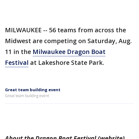
MILWAUKEE -- 56 teams from across the
Midwest are competing on Saturday, Aug.
11 in the
Milwaukee Dragon Boat
Festival
at Lakeshore State Park.
Great team building event
Great team building event
About the Dragon Boat Festival (website)