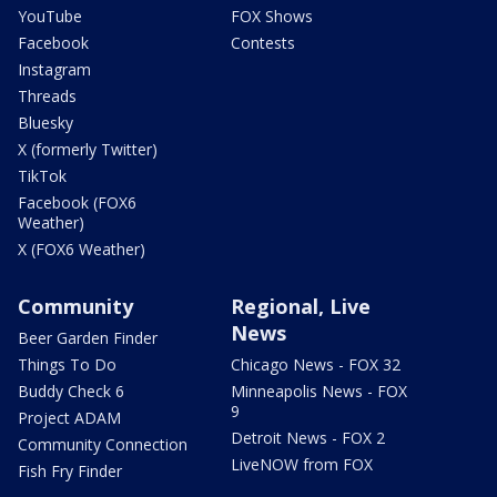
YouTube
FOX Shows
Facebook
Contests
Instagram
Threads
Bluesky
X (formerly Twitter)
TikTok
Facebook (FOX6
Weather)
X (FOX6 Weather)
Community
Regional, Live
News
Beer Garden Finder
Things To Do
Chicago News - FOX 32
Buddy Check 6
Minneapolis News - FOX
9
Project ADAM
Detroit News - FOX 2
Community Connection
LiveNOW from FOX
Fish Fry Finder