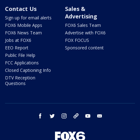
Contact Us
Sales &
Advertising
Sign up for email alerts
FOX6 Mobile Apps
FOX6 Sales Team
FOX6 News Team
Advertise with FOX6
Jobs at FOX6
FOX FOCUS
EEO Report
Sponsored content
Public File Help
FCC Applications
Closed Captioning Info
DTV Reception
Questions
facebook
twitter
instagram
threads
youtube
email