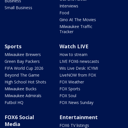
Business
Interviews
Small Business
Food
Gino At The Movies
Milwaukee Traffic
Tracker
Sports
Watch LIVE
Milwaukee Brewers
How to stream
Green Bay Packers
LIVE FOX6 newscasts
FIFA World Cup 2026
Wis Live Desk: ICYMI
Beyond The Game
LiveNOW from FOX
High School Hot Shots
FOX Weather
Milwaukee Bucks
FOX Sports
Milwaukee Admirals
FOX Soul
Futbol HQ
FOX News Sunday
FOX6 Social
Entertainment
Media
FOX6 TV listings