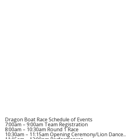
Dragon Boat Race Schedule of Events
7:00am – 9:00am Team Registration
8:00am – 10:30am Round 1 Race
10:30am – 11:15am Opening Ceremony/Lion Dance...