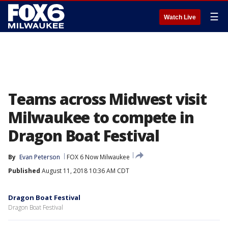
☰
Watch Live
Teams across Midwest visit
Milwaukee to compete in
Dragon Boat Festival
By
Evan Peterson
FOX 6 Now Milwaukee
Published
August 11, 2018 10:36 AM CDT
Dragon Boat Festival
Dragon Boat Festival