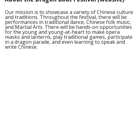
Our mission is to showcase a variety of Chinese culture
and traditions. Throughout the festival, there will be
performances in traditional dance, Chinese folk music,
and Martial Arts. There will be hands-on opportunities
for the young and young-at-heart to make opera
masks and lanterns, play traditional games, participate
in a dragon parade, and even learning to speak and
write Chinese.