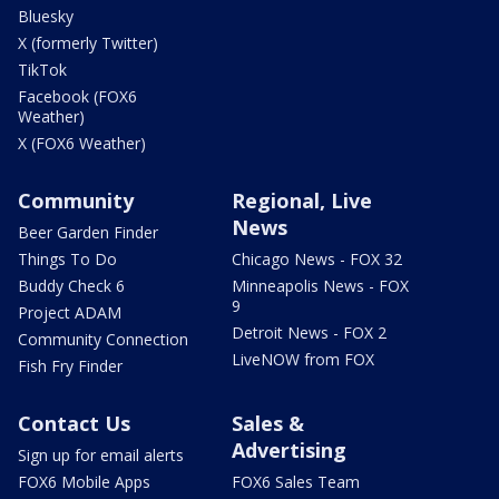
Bluesky
X (formerly Twitter)
TikTok
Facebook (FOX6
Weather)
X (FOX6 Weather)
Community
Regional, Live
News
Beer Garden Finder
Things To Do
Chicago News - FOX 32
Buddy Check 6
Minneapolis News - FOX
9
Project ADAM
Detroit News - FOX 2
Community Connection
LiveNOW from FOX
Fish Fry Finder
Contact Us
Sales &
Advertising
Sign up for email alerts
FOX6 Mobile Apps
FOX6 Sales Team