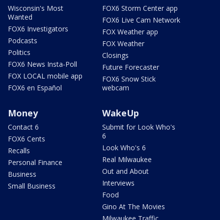
Wisconsin's Most
FOX6 Storm Center app
Wanted
FOX6 Live Cam Network
FOX6 Investigators
FOX Weather app
Podcasts
FOX Weather
Politics
Closings
FOX6 News Insta-Poll
Future Forecaster
FOX LOCAL mobile app
FOX6 Snow Stick
FOX6 en Español
webcam
Money
WakeUp
Contact 6
Submit for Look Who's
6
FOX6 Cents
Look Who's 6
Recalls
Real Milwaukee
Personal Finance
Out and About
Business
Interviews
Small Business
Food
Gino At The Movies
Milwaukee Traffic