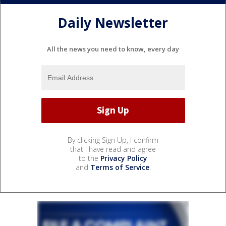
Daily Newsletter
All the news you need to know, every day
By clicking Sign Up, I confirm
that I have read and agree
to the
Privacy Policy
and
Terms of Service
.