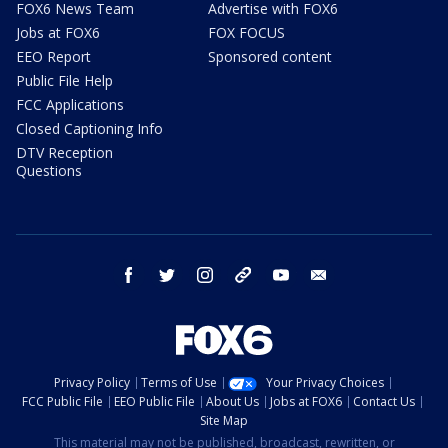
FOX6 News Team
Advertise with FOX6
Jobs at FOX6
FOX FOCUS
EEO Report
Sponsored content
Public File Help
FCC Applications
Closed Captioning Info
DTV Reception
Questions
facebook
twitter
instagram
threads
youtube
email
Privacy Policy
Terms of Use
Your Privacy Choices
FCC Public File
EEO Public File
About Us
Jobs at FOX6
Contact Us
Site Map
This material may not be published, broadcast, rewritten, or