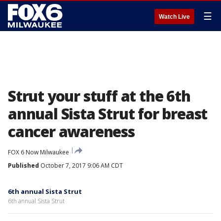
☰
Watch Live
Strut your stuff at the 6th
annual Sista Strut for breast
cancer awareness
FOX 6 Now Milwaukee
Published
October 7, 2017 9:06 AM CDT
6th annual Sista Strut
6th annual Sista Strut