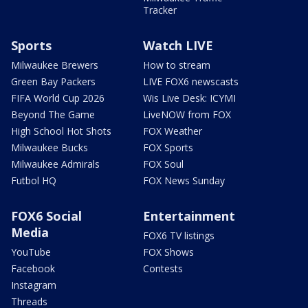
Tracker
Sports
Watch LIVE
Milwaukee Brewers
How to stream
Green Bay Packers
LIVE FOX6 newscasts
FIFA World Cup 2026
Wis Live Desk: ICYMI
Beyond The Game
LiveNOW from FOX
High School Hot Shots
FOX Weather
Milwaukee Bucks
FOX Sports
Milwaukee Admirals
FOX Soul
Futbol HQ
FOX News Sunday
FOX6 Social
Entertainment
Media
FOX6 TV listings
YouTube
FOX Shows
Facebook
Contests
Instagram
Threads