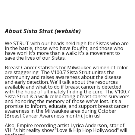
About Sista Strut (website)
We STRUT with our heads held high for Sistas who are
in the battle, those who have fought, and those who
have won! It's more than a walk; it's a movement to
save the lives of our Sistas.
Breast Cancer statistics for Milwaukee women of color
are staggering. The V100.7 Sista Strut unites the
community and raises awareness about the disease
and early detection. We'll talk about the resources
available and what to do if breast cancer is detected
with the hope of ultimately finding the cure. The V100.7
Sista Strut is a walk celebrating breast cancer survivors
and honoring the memory of those we've lost. It's a
promise to inform, educate, and support breast cancer
awareness in the Milwaukee area during October
(Breast Cancer Awareness month). Join us!
Also, Empire recording artist Lyrica Anderson, star of
VH1's hit reality show "Love & Hip Hop Hollywood" will