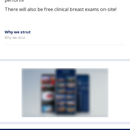
perform!
There will also be free clinical breast exams on-site!
Why we strut
Why we strut