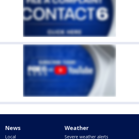
News
Weather
Local
Severe weather alerts