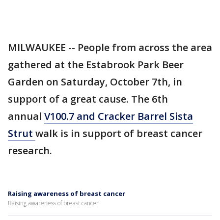
MILWAUKEE -- People from across the area
gathered at the Estabrook Park Beer
Garden on Saturday, October 7th, in
support of a great cause. The 6th
annual
V100.7 and Cracker Barrel Sista
Strut
walk is in support of breast cancer
research.
Raising awareness of breast cancer
Raising awareness of breast cancer