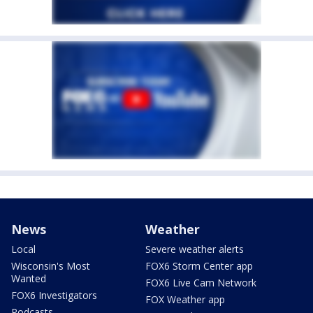
News
Weather
Local
Severe weather alerts
Wisconsin's Most
FOX6 Storm Center app
Wanted
FOX6 Live Cam Network
FOX6 Investigators
FOX Weather app
Podcasts