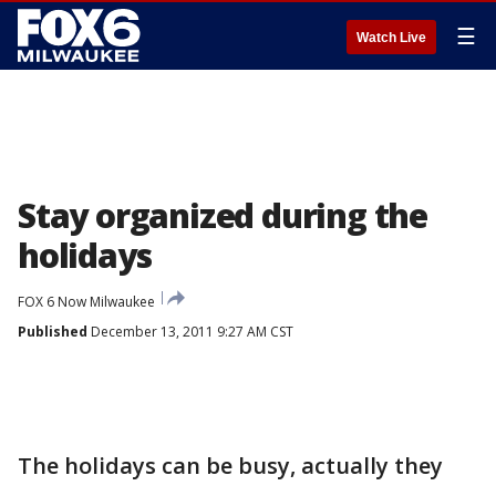
☰
Watch Live
Stay organized during the
holidays
FOX 6 Now Milwaukee
Published
December 13, 2011 9:27 AM CST
The holidays can be busy, actually they