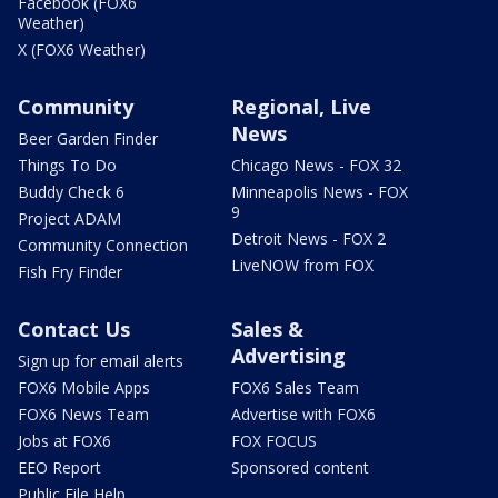
Facebook (FOX6
Weather)
X (FOX6 Weather)
Community
Regional, Live
News
Beer Garden Finder
Things To Do
Chicago News - FOX 32
Buddy Check 6
Minneapolis News - FOX
9
Project ADAM
Detroit News - FOX 2
Community Connection
LiveNOW from FOX
Fish Fry Finder
Contact Us
Sales &
Advertising
Sign up for email alerts
FOX6 Mobile Apps
FOX6 Sales Team
FOX6 News Team
Advertise with FOX6
Jobs at FOX6
FOX FOCUS
EEO Report
Sponsored content
Public File Help