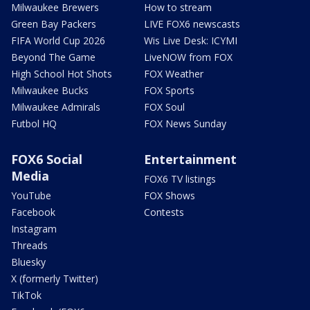
Milwaukee Brewers
How to stream
Green Bay Packers
LIVE FOX6 newscasts
FIFA World Cup 2026
Wis Live Desk: ICYMI
Beyond The Game
LiveNOW from FOX
High School Hot Shots
FOX Weather
Milwaukee Bucks
FOX Sports
Milwaukee Admirals
FOX Soul
Futbol HQ
FOX News Sunday
FOX6 Social
Entertainment
Media
FOX6 TV listings
YouTube
FOX Shows
Facebook
Contests
Instagram
Threads
Bluesky
X (formerly Twitter)
TikTok