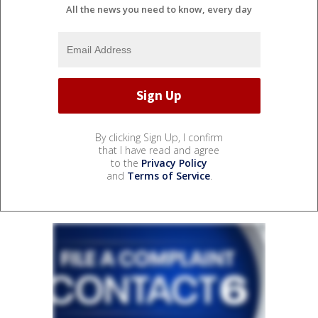
All the news you need to know, every day
By clicking Sign Up, I confirm
that I have read and agree
to the
Privacy Policy
and
Terms of Service
.