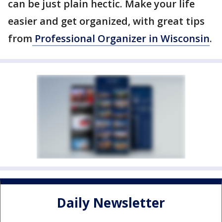
can be just plain hectic. Make your life
easier and get organized, with great tips
from
Professional Organizer in Wisconsin
.
Daily Newsletter