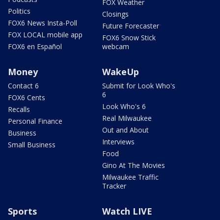
FOX Weather
Politics
Closings
FOX6 News Insta-Poll
Future Forecaster
FOX LOCAL mobile app
FOX6 Snow Stick
FOX6 en Español
webcam
Money
WakeUp
Contact 6
Submit for Look Who's
6
FOX6 Cents
Look Who's 6
Recalls
Real Milwaukee
Personal Finance
Out and About
Business
Interviews
Small Business
Food
Gino At The Movies
Milwaukee Traffic
Tracker
Sports
Watch LIVE