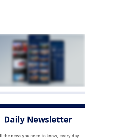
Daily Newsletter
ll the news you need to know, every day