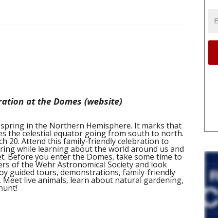
ration at the Domes (website)
spring in the Northern Hemisphere. It marks that
 the celestial equator going from south to north.
h 20. Attend this family-friendly celebration to
ring while learning about the world around us and
et. Before you enter the Domes, take some time to
rs of the Wehr Astronomical Society and look
joy guided tours, demonstrations, family-friendly
. Meet live animals, learn about natural gardening,
hunt!