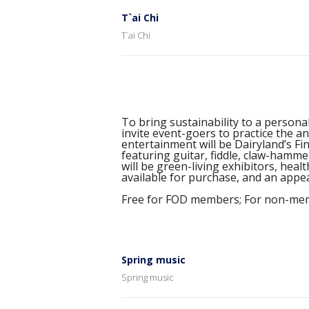
T`ai Chi
T`ai Chi
To bring sustainability to a personal
invite event-goers to practice the an
entertainment will be Dairyland’s F
featuring guitar, fiddle, claw-hamm
will be green-living exhibitors, hea
available for purchase, and an app
Free for FOD members; For non-mem
Spring music
Spring music