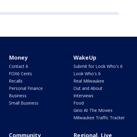
Money
WakeUp
Contact 6
Submit for Look Who's 6
FOX6 Cents
Look Who's 6
Recalls
Real Milwaukee
Personal Finance
Out and About
Business
Interviews
Small Business
Food
Gino At The Movies
Milwaukee Traffic Tracker
Community
Regional, Live