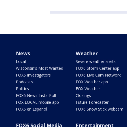
News
Weather
Local
Severe weather alerts
Wisconsin's Most Wanted
FOX6 Storm Center app
FOX6 Investigators
FOX6 Live Cam Network
Podcasts
FOX Weather app
Politics
FOX Weather
FOX6 News Insta-Poll
Closings
FOX LOCAL mobile app
Future Forecaster
FOX6 en Español
FOX6 Snow Stick webcam
FOX6 Social Media
Entertainment