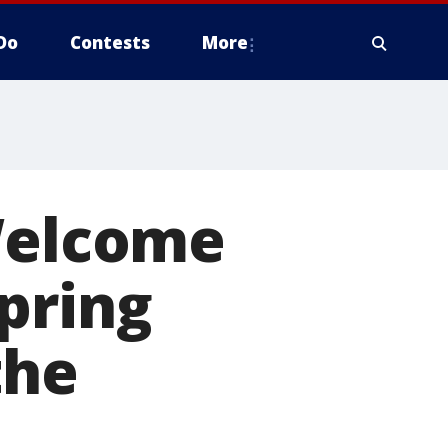
Do
Contests
More
 Welcome
pring
the