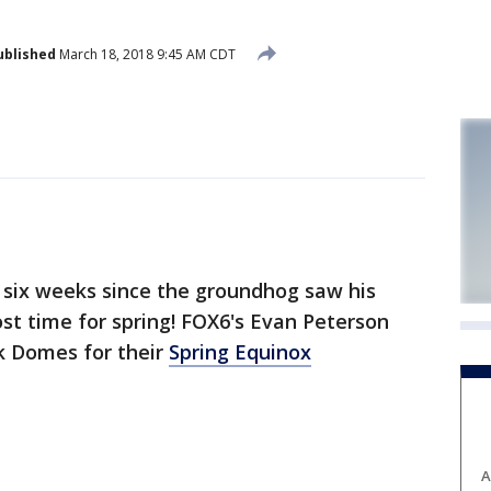
ublished
March 18, 2018 9:45 AM CDT
 six weeks since the groundhog saw his
st time for spring! FOX6's Evan Peterson
k Domes for their
Spring Equinox
A