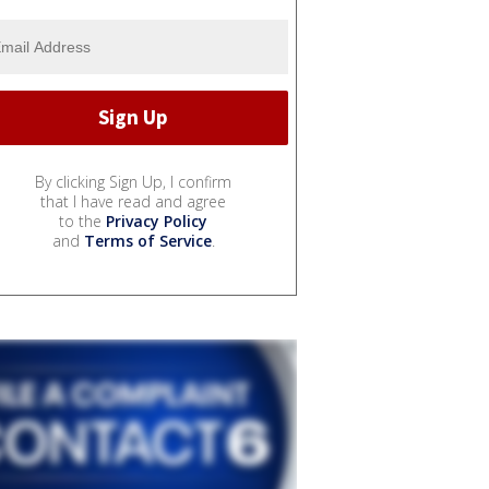
By clicking Sign Up, I confirm
that I have read and agree
to the
Privacy Policy
and
Terms of Service
.