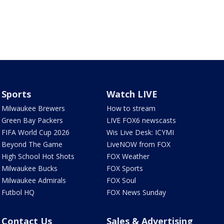
Sports
Watch LIVE
Milwaukee Brewers
How to stream
Green Bay Packers
LIVE FOX6 newscasts
FIFA World Cup 2026
Wis Live Desk: ICYMI
Beyond The Game
LiveNOW from FOX
High School Hot Shots
FOX Weather
Milwaukee Bucks
FOX Sports
Milwaukee Admirals
FOX Soul
Futbol HQ
FOX News Sunday
Contact Us
Sales & Advertising