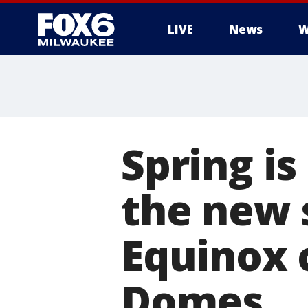
LIVE
News
W
Spring i
the new 
Equinox 
Domes