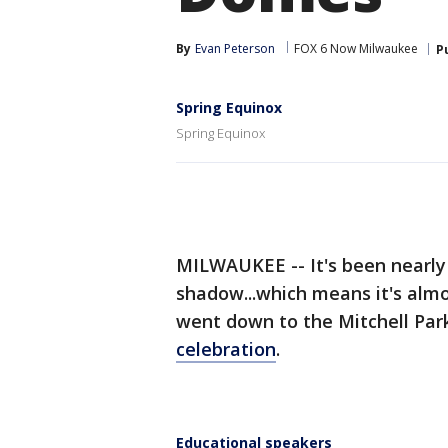
By
Evan Peterson
FOX 6 Now Milwaukee
P
Spring Equinox
Spring Equinox
MILWAUKEE -- It's been nearly
shadow...which means it's almo
went down to the Mitchell Par
celebration
.
Educational speakers