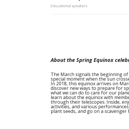
Educational speakers
About the Spring Equinox celeb
The March signals the beginning of 
special moment when the sun crosses
In 2018, this equinox arrives on Marc
discover new ways to prepare for sp
what we can do to care for our plan
learn about the equinox with membe
through their telescopes. Inside, en
activities, and various performances
plant seeds, and go on a scavenger 