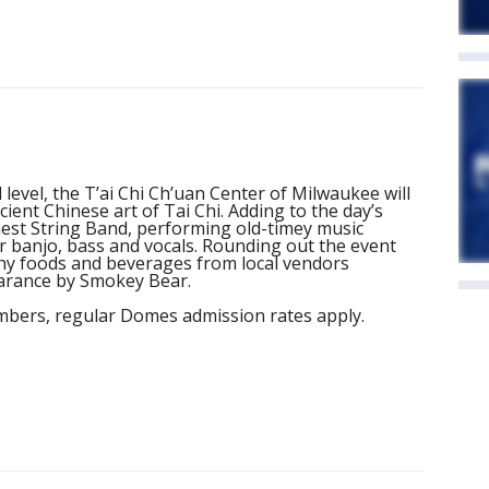
 level, the T’ai Chi Ch’uan Center of Milwaukee will
cient Chinese art of Tai Chi. Adding to the day’s
inest String Band, performing old-timey music
er banjo, bass and vocals. Rounding out the event
lthy foods and beverages from local vendors
earance by Smokey Bear.
bers, regular Domes admission rates apply.