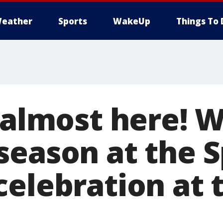
eather
Sports
WakeUp
Things To 
s almost here!
season at the S
celebration at 