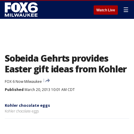
☰
Watch Live
Sobeida Gehrts provides
Easter gift ideas from Kohler
FOX 6 Now Milwaukee
Published
March 20, 2013 10:01 AM CDT
Kohler chocolate eggs
Kohler chocolate eggs