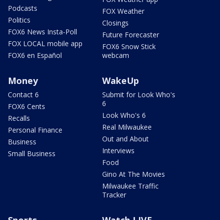
Podcasts
FOX Weather
Politics
Closings
FOX6 News Insta-Poll
Future Forecaster
FOX LOCAL mobile app
FOX6 Snow Stick
FOX6 en Español
webcam
Money
WakeUp
Contact 6
Submit for Look Who's
6
FOX6 Cents
Look Who's 6
Recalls
Real Milwaukee
Personal Finance
Out and About
Business
Interviews
Small Business
Food
Gino At The Movies
Milwaukee Traffic
Tracker
Sports
Watch LIVE