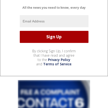
All the news you need to know, every day
By clicking Sign Up, I confirm
that I have read and agree
to the
Privacy Policy
and
Terms of Service
.