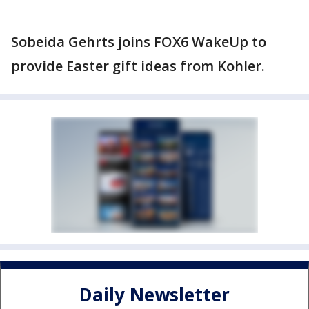
Sobeida Gehrts joins FOX6 WakeUp to
provide Easter gift ideas from Kohler.
Daily Newsletter