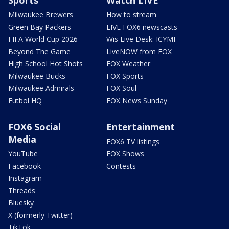
Milwaukee Brewers
How to stream
Green Bay Packers
LIVE FOX6 newscasts
FIFA World Cup 2026
Wis Live Desk: ICYMI
Beyond The Game
LiveNOW from FOX
High School Hot Shots
FOX Weather
Milwaukee Bucks
FOX Sports
Milwaukee Admirals
FOX Soul
Futbol HQ
FOX News Sunday
FOX6 Social
Entertainment
Media
FOX6 TV listings
YouTube
FOX Shows
Facebook
Contests
Instagram
Threads
Bluesky
X (formerly Twitter)
TikTok