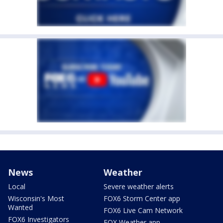
News
Weather
Local
Severe weather alerts
Wisconsin's Most
FOX6 Storm Center app
Wanted
FOX6 Live Cam Network
FOX6 Investigators
FOX Weather app