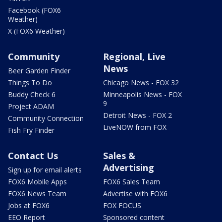
Facebook (FOX6
Weather)
X (FOX6 Weather)
Community
Regional, Live
News
Beer Garden Finder
Things To Do
Chicago News - FOX 32
Buddy Check 6
Minneapolis News - FOX
9
Project ADAM
Detroit News - FOX 2
Community Connection
LiveNOW from FOX
Fish Fry Finder
Contact Us
Sales &
Advertising
Sign up for email alerts
FOX6 Mobile Apps
FOX6 Sales Team
FOX6 News Team
Advertise with FOX6
Jobs at FOX6
FOX FOCUS
EEO Report
Sponsored content