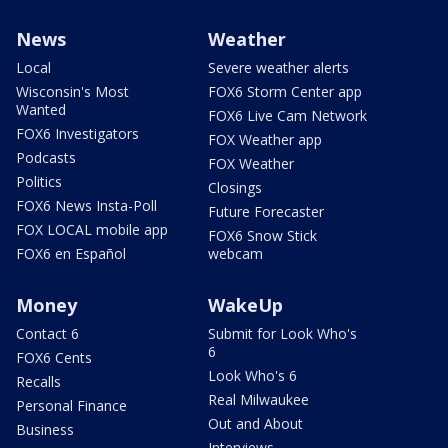
News
Weather
Local
Severe weather alerts
Wisconsin's Most
FOX6 Storm Center app
Wanted
FOX6 Live Cam Network
FOX6 Investigators
FOX Weather app
Podcasts
FOX Weather
Politics
Closings
FOX6 News Insta-Poll
Future Forecaster
FOX LOCAL mobile app
FOX6 Snow Stick
FOX6 en Español
webcam
Money
WakeUp
Contact 6
Submit for Look Who's
6
FOX6 Cents
Look Who's 6
Recalls
Real Milwaukee
Personal Finance
Out and About
Business
Interviews