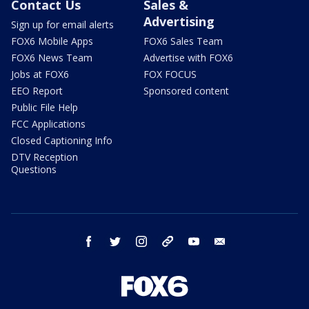
Contact Us
Sales &
Advertising
Sign up for email alerts
FOX6 Mobile Apps
FOX6 Sales Team
FOX6 News Team
Advertise with FOX6
Jobs at FOX6
FOX FOCUS
EEO Report
Sponsored content
Public File Help
FCC Applications
Closed Captioning Info
DTV Reception
Questions
facebook
twitter
instagram
threads
youtube
email