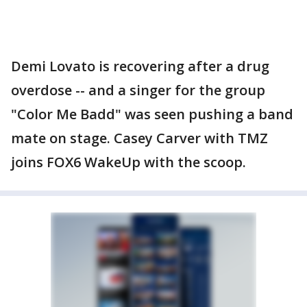
Demi Lovato is recovering after a drug
overdose -- and a singer for the group
"Color Me Badd" was seen pushing a band
mate on stage. Casey Carver with TMZ
joins FOX6 WakeUp with the scoop.