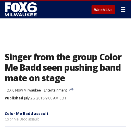
☰
Watch Live
Singer from the group Color
Me Badd seen pushing band
mate on stage
FOX 6 Now Milwaukee
Entertainment
Published
July 26, 2018 9:00 AM CDT
Color Me Badd assault
Color Me Badd assault