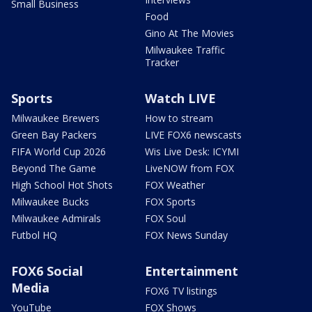
Small Business
Food
Gino At The Movies
Milwaukee Traffic
Tracker
Sports
Watch LIVE
Milwaukee Brewers
How to stream
Green Bay Packers
LIVE FOX6 newscasts
FIFA World Cup 2026
Wis Live Desk: ICYMI
Beyond The Game
LiveNOW from FOX
High School Hot Shots
FOX Weather
Milwaukee Bucks
FOX Sports
Milwaukee Admirals
FOX Soul
Futbol HQ
FOX News Sunday
FOX6 Social
Entertainment
Media
FOX6 TV listings
YouTube
FOX Shows