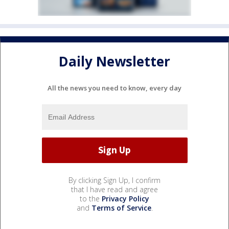
Daily Newsletter
All the news you need to know, every day
By clicking Sign Up, I confirm
that I have read and agree
to the
Privacy Policy
and
Terms of Service
.