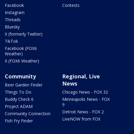
Facebook
Contests
Instagram
Threads
Bluesky
X (formerly Twitter)
TikTok
Facebook (FOX6
Weather)
X (FOX6 Weather)
Community
Regional, Live
News
Beer Garden Finder
Things To Do
Chicago News - FOX 32
Buddy Check 6
Minneapolis News - FOX
9
Project ADAM
Detroit News - FOX 2
Community Connection
LiveNOW from FOX
Fish Fry Finder