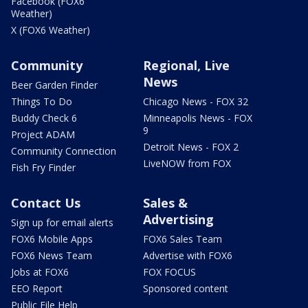
Facebook (FOX6
Weather)
X (FOX6 Weather)
Community
Regional, Live
News
Beer Garden Finder
Things To Do
Chicago News - FOX 32
Buddy Check 6
Minneapolis News - FOX
9
Project ADAM
Detroit News - FOX 2
Community Connection
LiveNOW from FOX
Fish Fry Finder
Contact Us
Sales &
Advertising
Sign up for email alerts
FOX6 Mobile Apps
FOX6 Sales Team
FOX6 News Team
Advertise with FOX6
Jobs at FOX6
FOX FOCUS
EEO Report
Sponsored content
Public File Help