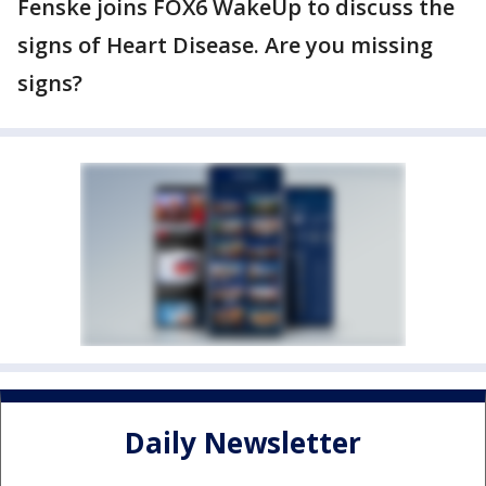
Fenske joins FOX6 WakeUp to discuss the
signs of Heart Disease. Are you missing
signs?
Daily Newsletter