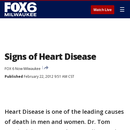
☰
Watch Live
Signs of Heart Disease
FOX 6 Now Milwaukee
Published
February 22, 2012 9:51 AM CST
Heart Disease is one of the leading causes
of death in men and women. Dr. Tom