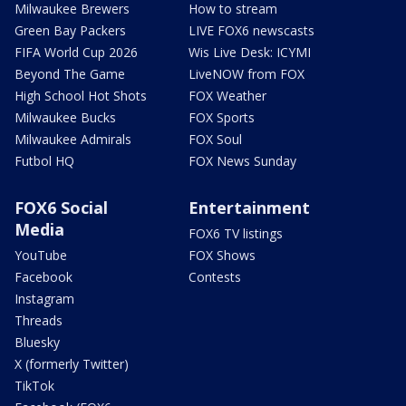
Milwaukee Brewers
How to stream
Green Bay Packers
LIVE FOX6 newscasts
FIFA World Cup 2026
Wis Live Desk: ICYMI
Beyond The Game
LiveNOW from FOX
High School Hot Shots
FOX Weather
Milwaukee Bucks
FOX Sports
Milwaukee Admirals
FOX Soul
Futbol HQ
FOX News Sunday
FOX6 Social
Entertainment
Media
FOX6 TV listings
YouTube
FOX Shows
Facebook
Contests
Instagram
Threads
Bluesky
X (formerly Twitter)
TikTok