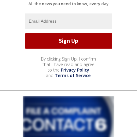
All the news you need to know, every day
By clicking Sign Up, I confirm
that I have read and agree
to the
Privacy Policy
and
Terms of Service
.