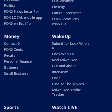
FOX Weather
Politics
Closings
FOX6 News Insta-Poll
Future Forecaster
FOX LOCAL mobile app
FOX6 Snow Stick
FOX6 en Español
webcam
Money
WakeUp
Contact 6
Submit for Look Who's
6
FOX6 Cents
Look Who's 6
Recalls
Real Milwaukee
Personal Finance
Out and About
Business
Interviews
Small Business
Food
Gino At The Movies
Milwaukee Traffic
Tracker
Sports
Watch LIVE