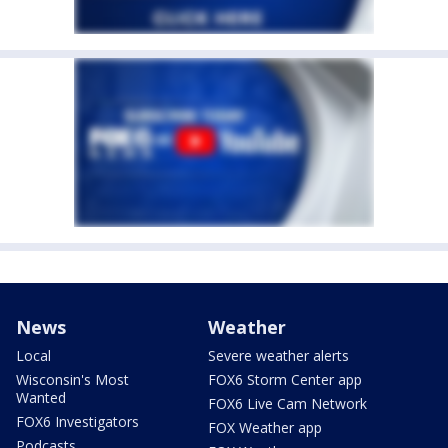
News
Weather
Local
Severe weather alerts
Wisconsin's Most
FOX6 Storm Center app
Wanted
FOX6 Live Cam Network
FOX6 Investigators
FOX Weather app
Podcasts