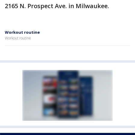
2165 N. Prospect Ave. in Milwaukee.
Workout routine
Workout routine