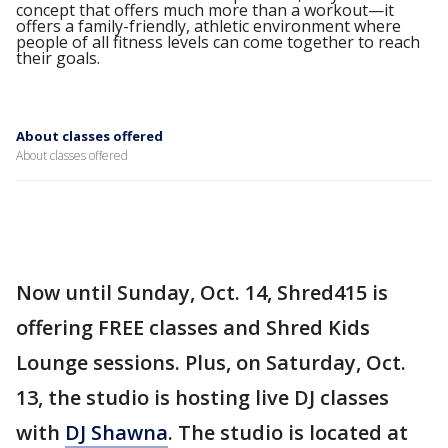
concept that offers much more than a workout—it
offers a family-friendly, athletic environment where
people of all fitness levels can come together to reach
their goals.
About classes offered
About classes offered
Now until Sunday, Oct. 14, Shred415 is
offering FREE classes and Shred Kids
Lounge sessions. Plus, on Saturday, Oct.
13, the studio is hosting live DJ classes
with
DJ Shawna
. The studio is located at