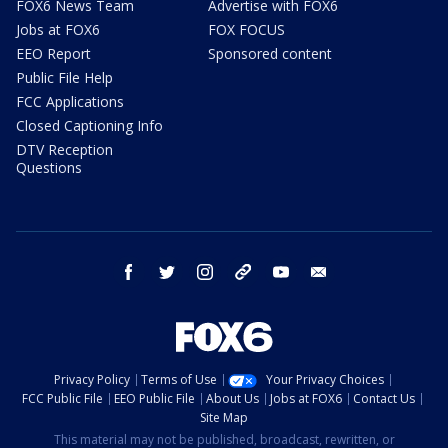
FOX6 News Team
Advertise with FOX6
Jobs at FOX6
FOX FOCUS
EEO Report
Sponsored content
Public File Help
FCC Applications
Closed Captioning Info
DTV Reception
Questions
facebook
twitter
instagram
threads
youtube
email
Privacy Policy
Terms of Use
Your Privacy Choices
FCC Public File
EEO Public File
About Us
Jobs at FOX6
Contact Us
Site Map
This material may not be published, broadcast, rewritten, or