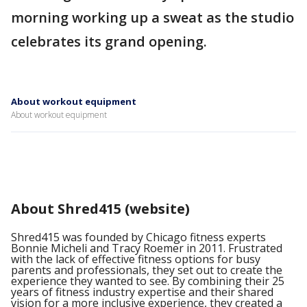
morning working up a sweat as the studio
celebrates its grand opening.
About workout equipment
About workout equipment
About Shred415 (website)
Shred415 was founded by Chicago fitness experts
Bonnie Micheli and Tracy Roemer in 2011. Frustrated
with the lack of effective fitness options for busy
parents and professionals, they set out to create the
experience they wanted to see. By combining their 25
years of fitness industry expertise and their shared
vision for a more inclusive experience, they created a