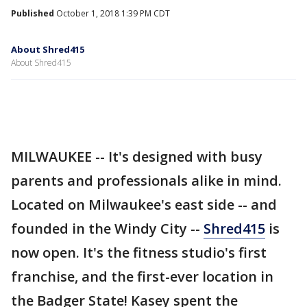
Published
October 1, 2018 1:39 PM CDT
About Shred415
About Shred415
MILWAUKEE -- It's designed with busy
parents and professionals alike in mind.
Located on Milwaukee's east side -- and
founded in the Windy City --
Shred415
is
now open. It's the fitness studio's first
franchise, and the first-ever location in
the Badger State! Kasey spent the