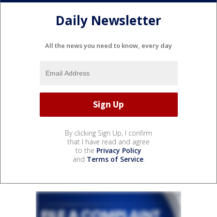
Daily Newsletter
All the news you need to know, every day
By clicking Sign Up, I confirm
that I have read and agree
to the
Privacy Policy
and
Terms of Service
.