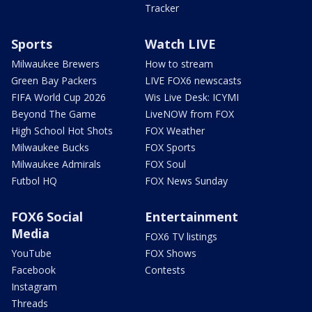
Tracker
Sports
Watch LIVE
Milwaukee Brewers
How to stream
Green Bay Packers
LIVE FOX6 newscasts
FIFA World Cup 2026
Wis Live Desk: ICYMI
Beyond The Game
LiveNOW from FOX
High School Hot Shots
FOX Weather
Milwaukee Bucks
FOX Sports
Milwaukee Admirals
FOX Soul
Futbol HQ
FOX News Sunday
FOX6 Social
Entertainment
Media
FOX6 TV listings
YouTube
FOX Shows
Facebook
Contests
Instagram
Threads