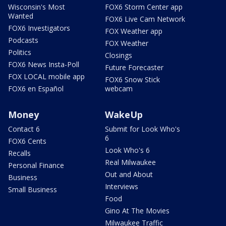
Wisconsin's Most
FOX6 Storm Center app
Wanted
FOX6 Live Cam Network
FOX6 Investigators
FOX Weather app
Podcasts
FOX Weather
Politics
Closings
FOX6 News Insta-Poll
Future Forecaster
FOX LOCAL mobile app
FOX6 Snow Stick
FOX6 en Español
webcam
Money
WakeUp
Contact 6
Submit for Look Who's
6
FOX6 Cents
Look Who's 6
Recalls
Real Milwaukee
Personal Finance
Out and About
Business
Interviews
Small Business
Food
Gino At The Movies
Milwaukee Traffic