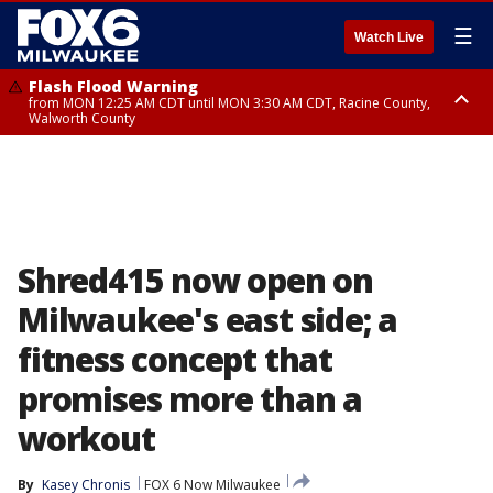
☰
Watch Live
Flash Flood Warning
from MON 12:25 AM CDT until MON 3:30 AM CDT, Racine County,
Walworth County
Flood Advisory
from MON 12:10 AM CDT until MON 3:15 AM CDT, Walworth County,
Racine County
Shred415 now open on
Milwaukee's east side; a
fitness concept that
promises more than a
workout
By
Kasey Chronis
FOX 6 Now Milwaukee