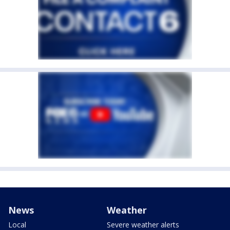
News
Weather
Local
Severe weather alerts