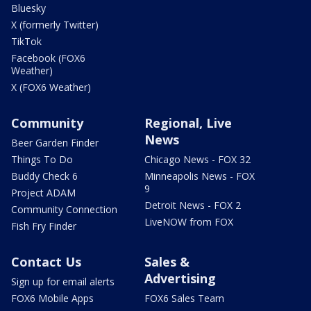
Bluesky
X (formerly Twitter)
TikTok
Facebook (FOX6
Weather)
X (FOX6 Weather)
Community
Regional, Live
News
Beer Garden Finder
Things To Do
Chicago News - FOX 32
Buddy Check 6
Minneapolis News - FOX
9
Project ADAM
Detroit News - FOX 2
Community Connection
LiveNOW from FOX
Fish Fry Finder
Contact Us
Sales &
Advertising
Sign up for email alerts
FOX6 Mobile Apps
FOX6 Sales Team