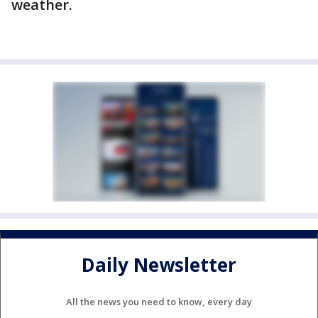
weather.
Daily Newsletter
All the news you need to know, every day