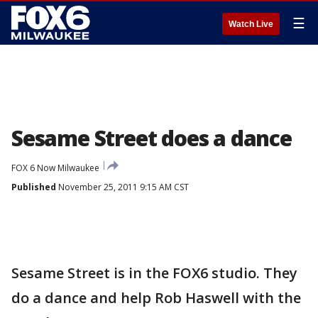
☰
Watch Live
Sesame Street does a dance
FOX 6 Now Milwaukee
Published
November 25, 2011 9:15 AM CST
Sesame Street is in the FOX6 studio. They
do a dance and help Rob Haswell with the