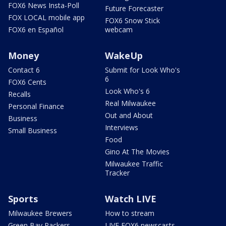
FOX6 News Insta-Poll
Future Forecaster
FOX LOCAL mobile app
FOX6 Snow Stick
FOX6 en Español
webcam
Money
WakeUp
Contact 6
Submit for Look Who's
6
FOX6 Cents
Look Who's 6
Recalls
Real Milwaukee
Personal Finance
Out and About
Business
Interviews
Small Business
Food
Gino At The Movies
Milwaukee Traffic
Tracker
Sports
Watch LIVE
Milwaukee Brewers
How to stream
Green Bay Packers
LIVE FOX6 newscasts