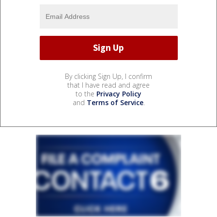
By clicking Sign Up, I confirm
that I have read and agree
to the
Privacy Policy
and
Terms of Service
.