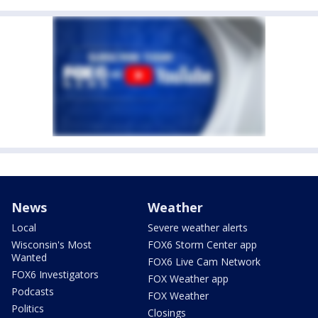
News
Weather
Local
Severe weather alerts
Wisconsin's Most
FOX6 Storm Center app
Wanted
FOX6 Live Cam Network
FOX6 Investigators
FOX Weather app
Podcasts
FOX Weather
Politics
Closings