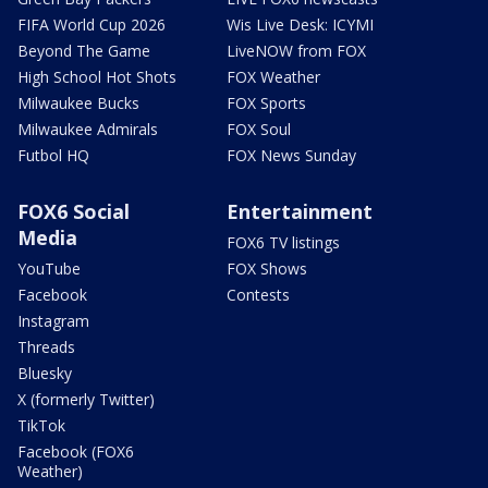
FIFA World Cup 2026
Wis Live Desk: ICYMI
Beyond The Game
LiveNOW from FOX
High School Hot Shots
FOX Weather
Milwaukee Bucks
FOX Sports
Milwaukee Admirals
FOX Soul
Futbol HQ
FOX News Sunday
FOX6 Social
Entertainment
Media
FOX6 TV listings
YouTube
FOX Shows
Facebook
Contests
Instagram
Threads
Bluesky
X (formerly Twitter)
TikTok
Facebook (FOX6
Weather)