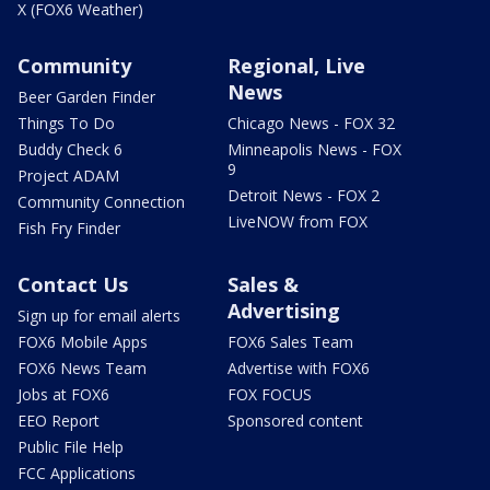
X (FOX6 Weather)
Community
Regional, Live
News
Beer Garden Finder
Things To Do
Chicago News - FOX 32
Buddy Check 6
Minneapolis News - FOX
9
Project ADAM
Detroit News - FOX 2
Community Connection
LiveNOW from FOX
Fish Fry Finder
Contact Us
Sales &
Advertising
Sign up for email alerts
FOX6 Mobile Apps
FOX6 Sales Team
FOX6 News Team
Advertise with FOX6
Jobs at FOX6
FOX FOCUS
EEO Report
Sponsored content
Public File Help
FCC Applications