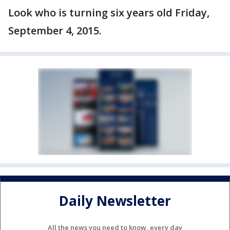
Look who is turning six years old Friday,
September 4, 2015.
Daily Newsletter
All the news you need to know, every day