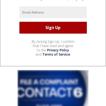
By clicking Sign Up, I confirm
that I have read and agree
to the
Privacy Policy
and
Terms of Service
.