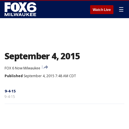
☰
Watch Live
September 4, 2015
FOX 6 Now Milwaukee
Published
September 4, 2015 7:48 AM CDT
9-4-15
9-4-15