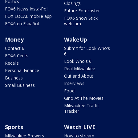
Politics
Closings
FOX6 News Insta-Poll
Future Forecaster
FOX LOCAL mobile app
FOX6 Snow Stick
FOX6 en Español
webcam
Money
WakeUp
Contact 6
Submit for Look Who's
6
FOX6 Cents
Look Who's 6
Recalls
Real Milwaukee
Personal Finance
Out and About
Business
Interviews
Small Business
Food
Gino At The Movies
Milwaukee Traffic
Tracker
Sports
Watch LIVE
Milwaukee Brewers
How to stream