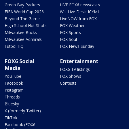
Green Bay Packers
LIVE FOX6 newscasts
FIFA World Cup 2026
Wis Live Desk: ICYMI
Beyond The Game
LiveNOW from FOX
High School Hot Shots
FOX Weather
Milwaukee Bucks
FOX Sports
Milwaukee Admirals
FOX Soul
Futbol HQ
FOX News Sunday
FOX6 Social
Entertainment
Media
FOX6 TV listings
YouTube
FOX Shows
Facebook
Contests
Instagram
Threads
Bluesky
X (formerly Twitter)
TikTok
Facebook (FOX6