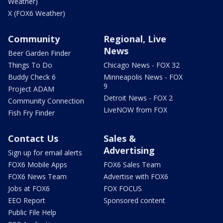
Weather)
X (FOX6 Weather)
Community
Regional, Live
News
Beer Garden Finder
Things To Do
Chicago News - FOX 32
Buddy Check 6
Minneapolis News - FOX
9
Project ADAM
Detroit News - FOX 2
Community Connection
LiveNOW from FOX
Fish Fry Finder
Contact Us
Sales &
Advertising
Sign up for email alerts
FOX6 Mobile Apps
FOX6 Sales Team
FOX6 News Team
Advertise with FOX6
Jobs at FOX6
FOX FOCUS
EEO Report
Sponsored content
Public File Help