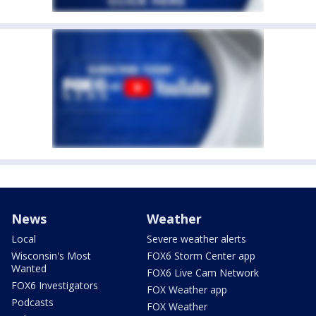
News
Weather
Local
Severe weather alerts
Wisconsin's Most
FOX6 Storm Center app
Wanted
FOX6 Live Cam Network
FOX6 Investigators
FOX Weather app
Podcasts
FOX Weather