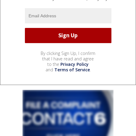
By clicking Sign Up, I confirm
that I have read and agree
to the
Privacy Policy
and
Terms of Service
.