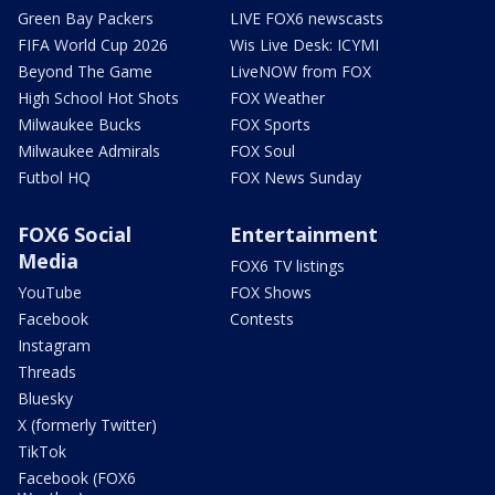
Green Bay Packers
LIVE FOX6 newscasts
FIFA World Cup 2026
Wis Live Desk: ICYMI
Beyond The Game
LiveNOW from FOX
High School Hot Shots
FOX Weather
Milwaukee Bucks
FOX Sports
Milwaukee Admirals
FOX Soul
Futbol HQ
FOX News Sunday
FOX6 Social
Entertainment
Media
FOX6 TV listings
YouTube
FOX Shows
Facebook
Contests
Instagram
Threads
Bluesky
X (formerly Twitter)
TikTok
Facebook (FOX6