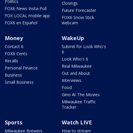
Politics
Closings
FOX6 News Insta-Poll
Future Forecaster
FOX LOCAL mobile app
FOX6 Snow Stick
FOX6 en Español
webcam
Money
WakeUp
Contact 6
Submit for Look Who's
6
FOX6 Cents
Look Who's 6
Recalls
Real Milwaukee
Personal Finance
Out and About
Business
Interviews
Small Business
Food
Gino At The Movies
Milwaukee Traffic
Tracker
Sports
Watch LIVE
Milwaukee Brewers
How to stream