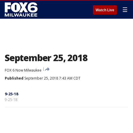
☰
Watch Live
September 25, 2018
FOX 6 Now Milwaukee
Published
September 25, 2018 7:43 AM CDT
9-25-18
9-25-18