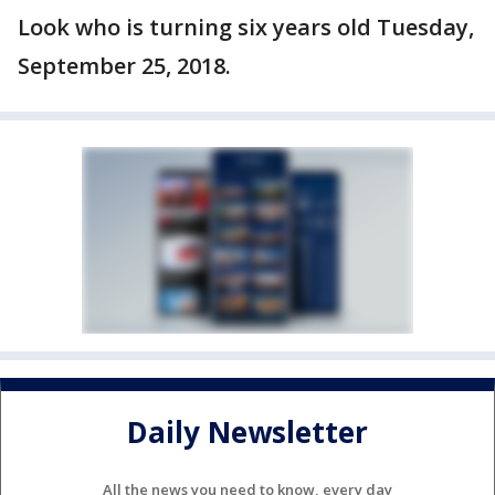
Look who is turning six years old Tuesday,
September 25, 2018.
Daily Newsletter
All the news you need to know, every day