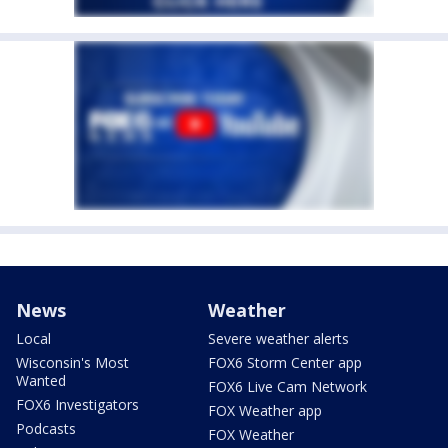
News
Weather
Local
Severe weather alerts
Wisconsin's Most
FOX6 Storm Center app
Wanted
FOX6 Live Cam Network
FOX6 Investigators
FOX Weather app
Podcasts
FOX Weather