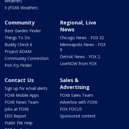
Weather)
X (FOX6 Weather)
Community
Regional, Live
News
Beer Garden Finder
Things To Do
Chicago News - FOX 32
Buddy Check 6
Minneapolis News - FOX
9
Project ADAM
Detroit News - FOX 2
Community Connection
LiveNOW from FOX
Fish Fry Finder
Contact Us
Sales &
Advertising
Sign up for email alerts
FOX6 Mobile Apps
FOX6 Sales Team
FOX6 News Team
Advertise with FOX6
Jobs at FOX6
FOX FOCUS
EEO Report
Sponsored content
Public File Help